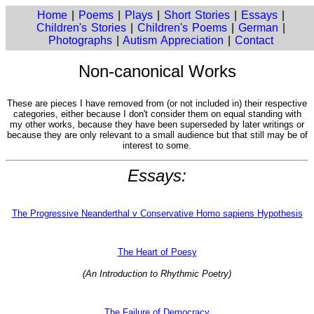
Home
|
Poems
|
Plays
|
Short Stories
|
Essays
|
Children's Stories
|
Children's Poems
|
German
|
Photographs
|
Autism Appreciation
|
Contact
Non-canonical Works
These are pieces I have removed from (or not included in) their respective
categories, either because I don't consider them on equal standing with
my other works, because they have been superseded by later writings or
because they are only relevant to a small audience but that still may be of
interest to some.
Essays:
The Progressive Neanderthal v Conservative Homo sapiens Hypothesis
The Heart of Poesy
(An Introduction to Rhythmic Poetry)
The Failure of Democracy