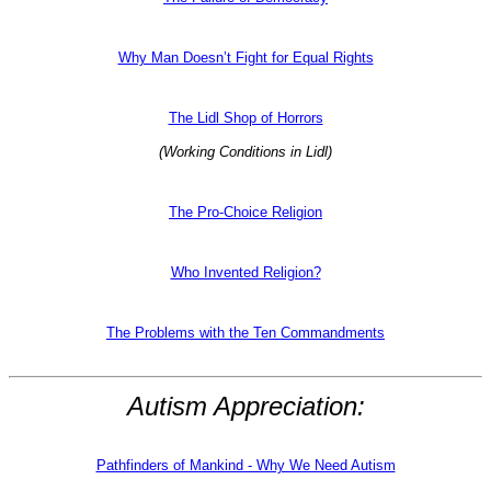
Why Man Doesn’t Fight for Equal Rights
The Lidl Shop of Horrors
(Working Conditions in Lidl)
The Pro-Choice Religion
Who Invented Religion?
The Problems with the Ten Commandments
Autism Appreciation:
Pathfinders of Mankind - Why We Need Autism