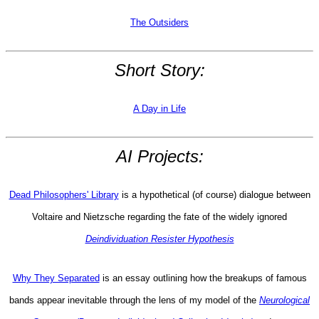
The Outsiders
Short Story:
A Day in Life
AI Projects:
Dead Philosophers' Library
is a hypothetical (of course) dialogue between
Voltaire and Nietzsche regarding the fate of the widely ignored
Deindividuation Resister Hypothesis
Why They Separated
is an essay outlining how the breakups of famous
bands appear inevitable through the lens of my model of the
Neurological