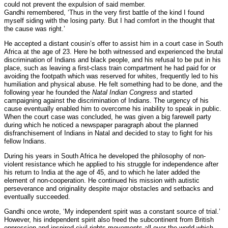
could not prevent the expulsion of said member.
Gandhi remembered, ‘Thus in the very first battle of the kind I found
myself siding with the losing party. But I had comfort in the thought that
the cause was right.’
He accepted a distant cousin’s offer to assist him in a court case in South
Africa at the age of 23. Here he both witnessed and experienced the brutal
discrimination of Indians and black people, and his refusal to be put in his
place, such as leaving a first-class train compartment he had paid for or
avoiding the footpath which was reserved for whites, frequently led to his
humiliation and physical abuse. He felt something had to be done, and the
following year he founded the
Natal Indian Congress
and started
campaigning against the discrimination of Indians. The urgency of his
cause eventually enabled him to overcome his inability to speak in public.
When the court case was concluded, he was given a big farewell party
during which he noticed a newspaper paragraph about the planned
disfranchisement of Indians in Natal and decided to stay to fight for his
fellow Indians.
During his years in South Africa he developed the philosophy of non-
violent resistance which he applied to his struggle for independence after
his return to India at the age of 45, and to which he later added the
element of non-cooperation. He continued his mission with autistic
perseverance and originality despite major obstacles and setbacks and
eventually succeeded.
Gandhi once wrote, ‘My independent spirit was a constant source of trial.’
However, his independent spirit also freed the subcontinent from British
oppression and inspired civil rights movements all over the world which