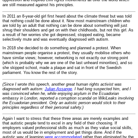
are still measured against his principles.
In 2011 an 8-year-old girl first heard about the climate threat but was told
that nothing could be done about it. Now most mainstream children who
are told by an adult that nothing can be done about something will just
shrug their shoulders and get on with their childhoods, but not this girl. As
a result of her worries she got depressed, stopped eating, became
selectively mute and was eventually diagnosed with autism.
In 2018 she decided to do something and planned a protest. When
mainstream people organise a protest, they usually mobilise others who
have similar views; however, networking is not exactly our strong point
(which is probably why we are one of the last unheard minorities), and so
she skipped school, made a plaque and sat in front of the Swedish
parliament. You know the rest of the story.
(Since I wrote this speech, another great human rights activist was
diagnosed with autism:
Julian Assange
. I had long suspected him, and I
was convinced when he, while enjoying asylum in the Ecuadorian
embassy in London, reported a corruption scandal on WikiLeaks involving
the Ecuadorian president. Only an autistic person would stick to their
principles regardless of their personal safety.)
Again I want to stress that these three areas are merely examples and
that autistic people tend to excel in any field of their choosing. If
employers valued professional skills as much as they value social skills,
most of us would be in employment and get things done. And if the
autistic way of learning
were accommodated
rather than eliminated by the