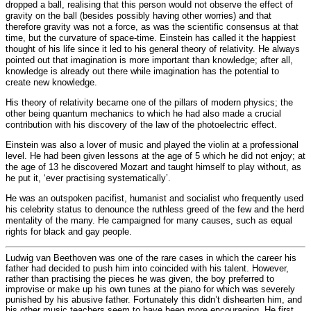
dropped a ball, realising that this person would not observe the effect of
gravity on the ball (besides possibly having other worries) and that
therefore gravity was not a force, as was the scientific consensus at that
time, but the curvature of space-time. Einstein has called it the happiest
thought of his life since it led to his general theory of relativity. He always
pointed out that imagination is more important than knowledge; after all,
knowledge is already out there while imagination has the potential to
create new knowledge.
His theory of relativity became one of the pillars of modern physics; the
other being quantum mechanics to which he had also made a crucial
contribution with his discovery of the law of the photoelectric effect.
Einstein was also a lover of music and played the violin at a professional
level. He had been given lessons at the age of 5 which he did not enjoy; at
the age of 13 he discovered Mozart and taught himself to play without, as
he put it, ‘ever practising systematically’.
He was an outspoken pacifist, humanist and socialist who frequently used
his celebrity status to denounce the ruthless greed of the few and the herd
mentality of the many. He campaigned for many causes, such as equal
rights for black and gay people.
Ludwig van Beethoven was one of the rare cases in which the career his
father had decided to push him into coincided with his talent. However,
rather than practising the pieces he was given, the boy preferred to
improvise or make up his own tunes at the piano for which was severely
punished by his abusive father. Fortunately this didn’t dishearten him, and
his other music teachers seem to have been more encouraging. He first