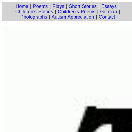
Home
|
Poems
|
Plays
|
Short Stories
|
Essays
|
Children's Stories
|
Children's Poems
|
German
|
Photographs
|
Autism Appreciation
|
Contact