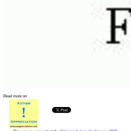
Read more on