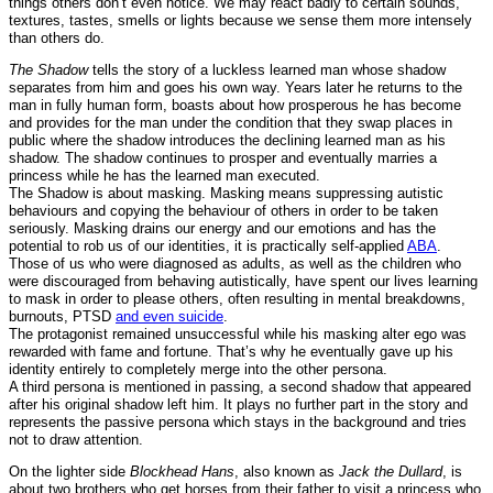
things others don’t even notice. We may react badly to certain sounds,
textures, tastes, smells or lights because we sense them more intensely
than others do.
The Shadow
tells the story of a luckless learned man whose shadow
separates from him and goes his own way. Years later he returns to the
man in fully human form, boasts about how prosperous he has become
and provides for the man under the condition that they swap places in
public where the shadow introduces the declining learned man as his
shadow. The shadow continues to prosper and eventually marries a
princess while he has the learned man executed.
The Shadow is about masking. Masking means suppressing autistic
behaviours and copying the behaviour of others in order to be taken
seriously. Masking drains our energy and our emotions and has the
potential to rob us of our identities, it is practically self-applied
ABA
.
Those of us who were diagnosed as adults, as well as the children who
were discouraged from behaving autistically, have spent our lives learning
to mask in order to please others, often resulting in mental breakdowns,
burnouts, PTSD
and even suicide
.
The protagonist remained unsuccessful while his masking alter ego was
rewarded with fame and fortune. That’s why he eventually gave up his
identity entirely to completely merge into the other persona.
A third persona is mentioned in passing, a second shadow that appeared
after his original shadow left him. It plays no further part in the story and
represents the passive persona which stays in the background and tries
not to draw attention.
On the lighter side
Blockhead Hans
, also known as
Jack the Dullard
, is
about two brothers who get horses from their father to visit a princess who