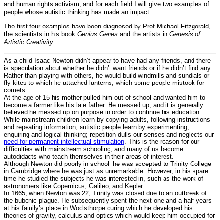
and human rights activism, and for each field I will give two examples of
people whose autistic thinking has made an impact.
The first four examples have been diagnosed by Prof Michael Fitzgerald,
the scientists in his book
Genius Genes
and the artists in
Genesis of
Artistic Creativity
.
As a child Isaac Newton didn’t appear to have had any friends, and there
is speculation about whether he didn’t want friends or if he didn’t find any.
Rather than playing with others, he would build windmills and sundials or
fly kites to which he attached lanterns, which some people mistook for
comets.
At the age of 15 his mother pulled him out of school and wanted him to
become a farmer like his late father. He messed up, and it is generally
believed he messed up on purpose in order to continue his education.
While mainstream children learn by copying adults, following instructions
and repeating information, autistic people learn by experimenting,
enquiring and logical thinking; repetition dulls our senses and neglects our
need for permanent intellectual stimulation
. This is the reason for our
difficulties with mainstream schooling, and many of us become
autodidacts who teach themselves in their areas of interest.
Although Newton did poorly in school, he was accepted to Trinity College
in Cambridge where he was just as unremarkable. However, in his spare
time he studied the subjects he was interested in, such as the work of
astronomers like Copernicus, Galileo, and Kepler.
In 1665, when Newton was 22, Trinity was closed due to an outbreak of
the bubonic plague. He subsequently spent the next one and a half years
at his family’s place in Woolsthorpe during which he developed his
theories of gravity, calculus and optics which would keep him occupied for