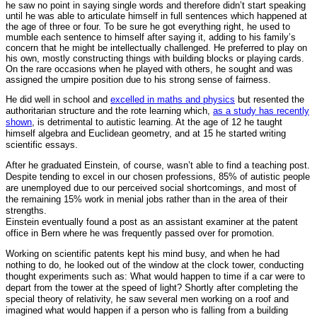
he saw no point in saying single words and therefore didn’t start speaking
until he was able to articulate himself in full sentences which happened at
the age of three or four. To be sure he got everything right, he used to
mumble each sentence to himself after saying it, adding to his family’s
concern that he might be intellectually challenged. He preferred to play on
his own, mostly constructing things with building blocks or playing cards.
On the rare occasions when he played with others, he sought and was
assigned the umpire position due to his strong sense of fairness.
He did well in school and
excelled in maths and physics
but resented the
authoritarian structure and the rote learning which,
as a study has recently
shown
, is detrimental to autistic learning. At the age of 12 he taught
himself algebra and Euclidean geometry, and at 15 he started writing
scientific essays.
After he graduated Einstein, of course, wasn’t able to find a teaching post.
Despite tending to excel in our chosen professions, 85% of autistic people
are unemployed due to our perceived social shortcomings, and most of
the remaining 15% work in menial jobs rather than in the area of their
strengths.
Einstein eventually found a post as an assistant examiner at the patent
office in Bern where he was frequently passed over for promotion.
Working on scientific patents kept his mind busy, and when he had
nothing to do, he looked out of the window at the clock tower, conducting
thought experiments such as: What would happen to time if a car were to
depart from the tower at the speed of light? Shortly after completing the
special theory of relativity, he saw several men working on a roof and
imagined what would happen if a person who is falling from a building