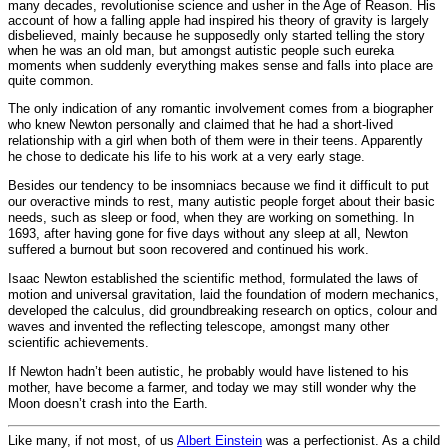
many decades, revolutionise science and usher in the Age of Reason. His
account of how a falling apple had inspired his theory of gravity is largely
disbelieved, mainly because he supposedly only started telling the story
when he was an old man, but amongst autistic people such eureka
moments when suddenly everything makes sense and falls into place are
quite common.
The only indication of any romantic involvement comes from a biographer
who knew Newton personally and claimed that he had a short-lived
relationship with a girl when both of them were in their teens. Apparently
he chose to dedicate his life to his work at a very early stage.
Besides our tendency to be insomniacs because we find it difficult to put
our overactive minds to rest, many autistic people forget about their basic
needs, such as sleep or food, when they are working on something. In
1693, after having gone for five days without any sleep at all, Newton
suffered a burnout but soon recovered and continued his work.
Isaac Newton established the scientific method, formulated the laws of
motion and universal gravitation, laid the foundation of modern mechanics,
developed the calculus, did groundbreaking research on optics, colour and
waves and invented the reflecting telescope, amongst many other
scientific achievements.
If Newton hadn’t been autistic, he probably would have listened to his
mother, have become a farmer, and today we may still wonder why the
Moon doesn’t crash into the Earth.
Like many, if not most, of us
Albert Einstein
was a perfectionist. As a child