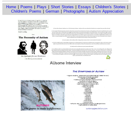
Home
|
Poems
|
Plays
|
Short Stories
|
Essays
|
Children's Stories
|
Children's Poems
|
German
|
Photographs
|
Autism Appreciation
AUsome Interview