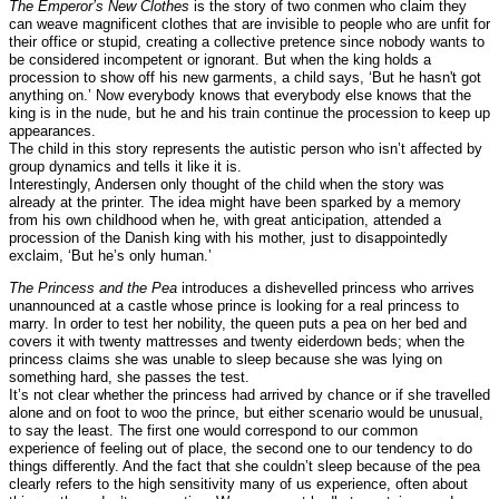
The Emperor’s New Clothes
is the story of two conmen who claim they
can weave magnificent clothes that are invisible to people who are unfit for
their office or stupid, creating a collective pretence since nobody wants to
be considered incompetent or ignorant. But when the king holds a
procession to show off his new garments, a child says, ‘But he hasn't got
anything on.’ Now everybody knows that everybody else knows that the
king is in the nude, but he and his train continue the procession to keep up
appearances.
The child in this story represents the autistic person who isn’t affected by
group dynamics and tells it like it is.
Interestingly, Andersen only thought of the child when the story was
already at the printer. The idea might have been sparked by a memory
from his own childhood when he, with great anticipation, attended a
procession of the Danish king with his mother, just to disappointedly
exclaim, ‘But he’s only human.’
The Princess and the Pea
introduces a dishevelled princess who arrives
unannounced at a castle whose prince is looking for a real princess to
marry. In order to test her nobility, the queen puts a pea on her bed and
covers it with twenty mattresses and twenty eiderdown beds; when the
princess claims she was unable to sleep because she was lying on
something hard, she passes the test.
It’s not clear whether the princess had arrived by chance or if she travelled
alone and on foot to woo the prince, but either scenario would be unusual,
to say the least. The first one would correspond to our common
experience of feeling out of place, the second one to our tendency to do
things differently. And the fact that she couldn’t sleep because of the pea
clearly refers to the high sensitivity many of us experience, often about