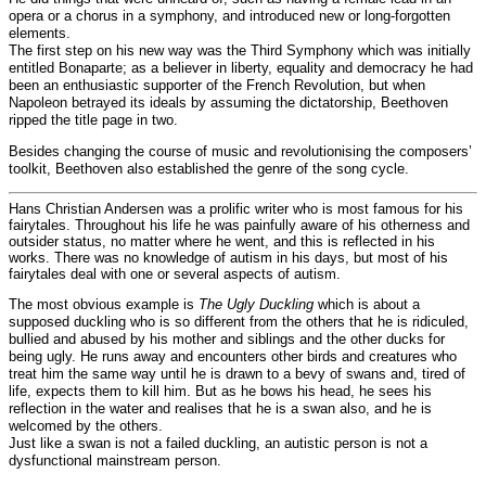
opera or a chorus in a symphony, and introduced new or long-forgotten
elements.
The first step on his new way was the Third Symphony which was initially
entitled Bonaparte; as a believer in liberty, equality and democracy he had
been an enthusiastic supporter of the French Revolution, but when
Napoleon betrayed its ideals by assuming the dictatorship, Beethoven
ripped the title page in two.
Besides changing the course of music and revolutionising the composers’
toolkit, Beethoven also established the genre of the song cycle.
Hans Christian Andersen was a prolific writer who is most famous for his
fairytales. Throughout his life he was painfully aware of his otherness and
outsider status, no matter where he went, and this is reflected in his
works. There was no knowledge of autism in his days, but most of his
fairytales deal with one or several aspects of autism.
The most obvious example is
The Ugly Duckling
which is about a
supposed duckling who is so different from the others that he is ridiculed,
bullied and abused by his mother and siblings and the other ducks for
being ugly. He runs away and encounters other birds and creatures who
treat him the same way until he is drawn to a bevy of swans and, tired of
life, expects them to kill him. But as he bows his head, he sees his
reflection in the water and realises that he is a swan also, and he is
welcomed by the others.
Just like a swan is not a failed duckling, an autistic person is not a
dysfunctional mainstream person.