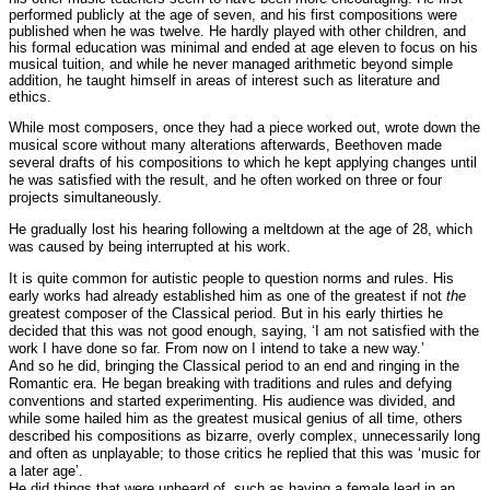
performed publicly at the age of seven, and his first compositions were
published when he was twelve. He hardly played with other children, and
his formal education was minimal and ended at age eleven to focus on his
musical tuition, and while he never managed arithmetic beyond simple
addition, he taught himself in areas of interest such as literature and
ethics.
While most composers, once they had a piece worked out, wrote down the
musical score without many alterations afterwards, Beethoven made
several drafts of his compositions to which he kept applying changes until
he was satisfied with the result, and he often worked on three or four
projects simultaneously.
He gradually lost his hearing following a meltdown at the age of 28, which
was caused by being interrupted at his work.
It is quite common for autistic people to question norms and rules. His
early works had already established him as one of the greatest if not
the
greatest composer of the Classical period. But in his early thirties he
decided that this was not good enough, saying, ‘I am not satisfied with the
work I have done so far. From now on I intend to take a new way.’
And so he did, bringing the Classical period to an end and ringing in the
Romantic era. He began breaking with traditions and rules and defying
conventions and started experimenting. His audience was divided, and
while some hailed him as the greatest musical genius of all time, others
described his compositions as bizarre, overly complex, unnecessarily long
and often as unplayable; to those critics he replied that this was ‘music for
a later age’.
He did things that were unheard of, such as having a female lead in an