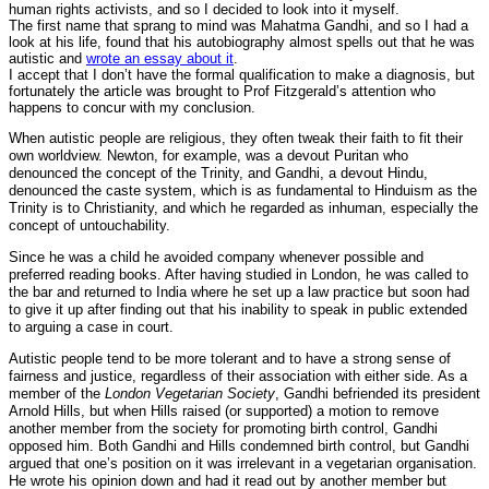
human rights activists, and so I decided to look into it myself.
The first name that sprang to mind was Mahatma Gandhi, and so I had a
look at his life, found that his autobiography almost spells out that he was
autistic and
wrote an essay about it
.
I accept that I don’t have the formal qualification to make a diagnosis, but
fortunately the article was brought to Prof Fitzgerald’s attention who
happens to concur with my conclusion.
When autistic people are religious, they often tweak their faith to fit their
own worldview. Newton, for example, was a devout Puritan who
denounced the concept of the Trinity, and Gandhi, a devout Hindu,
denounced the caste system, which is as fundamental to Hinduism as the
Trinity is to Christianity, and which he regarded as inhuman, especially the
concept of untouchability.
Since he was a child he avoided company whenever possible and
preferred reading books. After having studied in London, he was called to
the bar and returned to India where he set up a law practice but soon had
to give it up after finding out that his inability to speak in public extended
to arguing a case in court.
Autistic people tend to be more tolerant and to have a strong sense of
fairness and justice, regardless of their association with either side. As a
member of the
London Vegetarian Society
, Gandhi befriended its president
Arnold Hills, but when Hills raised (or supported) a motion to remove
another member from the society for promoting birth control, Gandhi
opposed him. Both Gandhi and Hills condemned birth control, but Gandhi
argued that one’s position on it was irrelevant in a vegetarian organisation.
He wrote his opinion down and had it read out by another member but