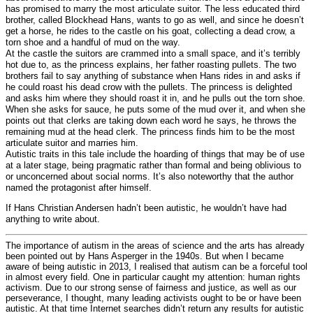
has promised to marry the most articulate suitor. The less educated third
brother, called Blockhead Hans, wants to go as well, and since he doesn’t
get a horse, he rides to the castle on his goat, collecting a dead crow, a
torn shoe and a handful of mud on the way.
At the castle the suitors are crammed into a small space, and it’s terribly
hot due to, as the princess explains, her father roasting pullets. The two
brothers fail to say anything of substance when Hans rides in and asks if
he could roast his dead crow with the pullets. The princess is delighted
and asks him where they should roast it in, and he pulls out the torn shoe.
When she asks for sauce, he puts some of the mud over it, and when she
points out that clerks are taking down each word he says, he throws the
remaining mud at the head clerk. The princess finds him to be the most
articulate suitor and marries him.
Autistic traits in this tale include the hoarding of things that may be of use
at a later stage, being pragmatic rather than formal and being oblivious to
or unconcerned about social norms. It’s also noteworthy that the author
named the protagonist after himself.
If Hans Christian Andersen hadn’t been autistic, he wouldn’t have had
anything to write about.
The importance of autism in the areas of science and the arts has already
been pointed out by Hans Asperger in the 1940s. But when I became
aware of being autistic in 2013, I realised that autism can be a forceful tool
in almost every field. One in particular caught my attention: human rights
activism. Due to our strong sense of fairness and justice, as well as our
perseverance, I thought, many leading activists ought to be or have been
autistic. At that time Internet searches didn’t return any results for autistic