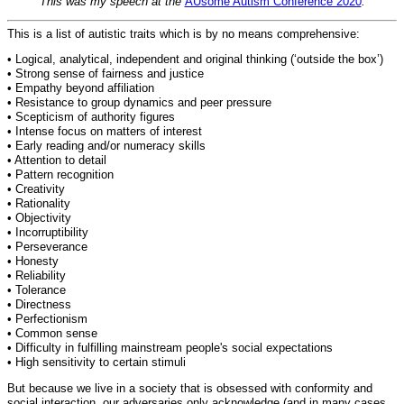
This was my speech at the
AUsome Autism Conference 2020
.
This is a list of autistic traits which is by no means comprehensive:
• Logical, analytical, independent and original thinking (‘outside the box’)
• Strong sense of fairness and justice
• Empathy beyond affiliation
• Resistance to group dynamics and peer pressure
• Scepticism of authority figures
• Intense focus on matters of interest
• Early reading and/or numeracy skills
• Attention to detail
• Pattern recognition
• Creativity
• Rationality
• Objectivity
• Incorruptibility
• Perseverance
• Honesty
• Reliability
• Tolerance
• Directness
• Perfectionism
• Common sense
• Difficulty in fulfilling mainstream people's social expectations
• High sensitivity to certain stimuli
But because we live in a society that is obsessed with conformity and
social interaction, our adversaries only acknowledge (and in many cases