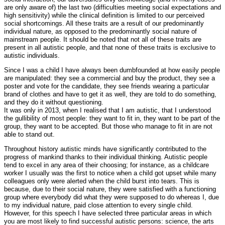
are only aware of) the last two (difficulties meeting social expectations and
high sensitivity) while the clinical definition is limited to our perceived
social shortcomings. All these traits are a result of our predominantly
individual nature, as opposed to the predominantly social nature of
mainstream people. It should be noted that not all of these traits are
present in all autistic people, and that none of these traits is exclusive to
autistic individuals.
Since I was a child I have always been dumbfounded at how easily people
are manipulated: they see a commercial and buy the product, they see a
poster and vote for the candidate, they see friends wearing a particular
brand of clothes and have to get it as well, they are told to do something,
and they do it without questioning.
It was only in 2013, when I realised that I am autistic, that I understood
the gullibility of most people: they want to fit in, they want to be part of the
group, they want to be accepted. But those who manage to fit in are not
able to stand out.
Throughout history autistic minds have significantly contributed to the
progress of mankind thanks to their individual thinking. Autistic people
tend to excel in any area of their choosing; for instance, as a childcare
worker I usually was the first to notice when a child got upset while many
colleagues only were alerted when the child burst into tears. This is
because, due to their social nature, they were satisfied with a functioning
group where everybody did what they were supposed to do whereas I, due
to my individual nature, paid close attention to every single child.
However, for this speech I have selected three particular areas in which
you are most likely to find successful autistic persons: science, the arts