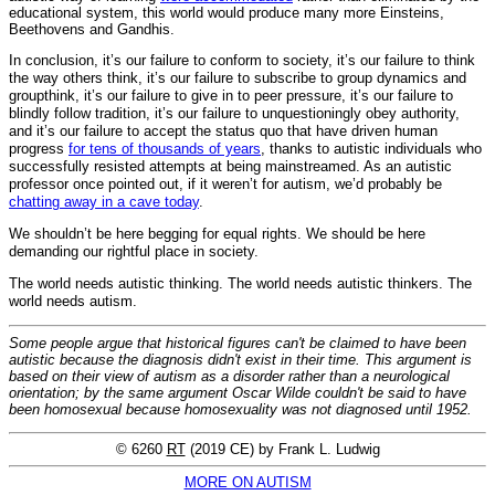
educational system, this world would produce many more Einsteins,
Beethovens and Gandhis.
In conclusion, it’s our failure to conform to society, it’s our failure to think
the way others think, it’s our failure to subscribe to group dynamics and
groupthink, it’s our failure to give in to peer pressure, it’s our failure to
blindly follow tradition, it’s our failure to unquestioningly obey authority,
and it’s our failure to accept the status quo that have driven human
progress
for tens of thousands of years
, thanks to autistic individuals who
successfully resisted attempts at being mainstreamed. As an autistic
professor once pointed out, if it weren’t for autism, we’d probably be
chatting away in a cave today
.
We shouldn’t be here begging for equal rights. We should be here
demanding our rightful place in society.
The world needs autistic thinking. The world needs autistic thinkers. The
world needs autism.
Some people argue that historical figures can't be claimed to have been
autistic because the diagnosis didn't exist in their time. This argument is
based on their view of autism as a disorder rather than a neurological
orientation; by the same argument Oscar Wilde couldn't be said to have
been homosexual because homosexuality was not diagnosed until 1952.
© 6260
RT
(2019 CE) by Frank L. Ludwig
MORE ON AUTISM