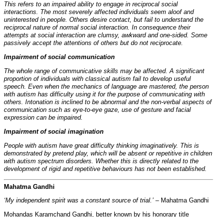
This refers to an impaired ability to engage in reciprocal social
interactions. The most severely affected individuals seem aloof and
uninterested in people. Others desire contact, but fail to understand the
reciprocal nature of normal social interaction. In consequence their
attempts at social interaction are clumsy, awkward and one-sided. Some
passively accept the attentions of others but do not reciprocate.
Impairment of social communication
The whole range of communicative skills may be affected. A significant
proportion of individuals with classical autism fail to develop useful
speech. Even when the mechanics of language are mastered, the person
with autism has difficulty using it for the purpose of communicating with
others. Intonation is inclined to be abnormal and the non-verbal aspects of
communication such as eye-to-eye gaze, use of gesture and facial
expression can be impaired.
Impairment of social imagination
People with autism have great difficulty thinking imaginatively. This is
demonstrated by pretend play, which will be absent or repetitive in children
with autism spectrum disorders. Whether this is directly related to the
development of rigid and repetitive behaviours has not been established.
Mahatma Gandhi
‘My independent spirit was a constant source of trial.’
– Mahatma Gandhi
Mohandas Karamchand Gandhi, better known by his honorary title