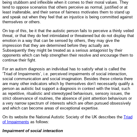
being stubborn and inflexible when it comes to their moral values. They
tend to oppose scenarios that others perceive as normal, justified or at
least inalterable, and their sense of fairness motivates them to stand up
and speak out when they feel that an injustice is being committed against
themselves or others.
On top of this, be it that the autistic person fails to perceive a thinly veiled
threat, or that they do feel intimidated or threatened but do not display that
emotion in a way that can be sensed by others, they may give the
impression that they are determined before they actually are.
Subsequently they might be treated as a serious antagonist by their
opponents which can help strengthen their resolve and encourage them to
continue their fight.
For an autism diagnosis an individual has to satisfy what is called the
‘Triad of Impairments’, i.e. perceived impairments of social interaction,
social communication and social imagination. Besides these criteria there
are many other indicators which by themselves don’t necessarily qualify a
person as autistic but support a diagnosis in context with the triad, such
as repetitive, ritualistic and stereotyped behaviours, sensory issues, the
strict observance of routines, the absence of joint attention behaviours or
a very narrow spectrum of interests which are often pursued obsessively
and which can become areas of exceptional expertise.
On its website the National Autistic Society of the UK describes the
Triad
of Impairments
as follows:
Impairment of social interaction