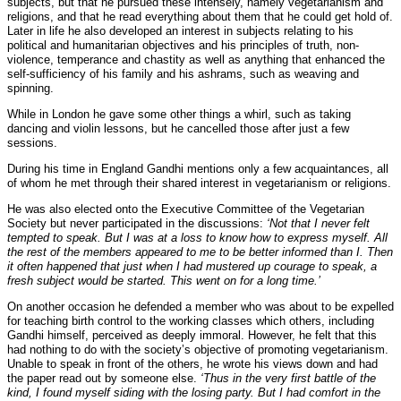
subjects, but that he pursued these intensely, namely vegetarianism and
religions, and that he read everything about them that he could get hold of.
Later in life he also developed an interest in subjects relating to his
political and humanitarian objectives and his principles of truth, non-
violence, temperance and chastity as well as anything that enhanced the
self-sufficiency of his family and his ashrams, such as weaving and
spinning.
While in London he gave some other things a whirl, such as taking
dancing and violin lessons, but he cancelled those after just a few
sessions.
During his time in England Gandhi mentions only a few acquaintances, all
of whom he met through their shared interest in vegetarianism or religions.
He was also elected onto the Executive Committee of the Vegetarian
Society but never participated in the discussions:
‘Not that I never felt
tempted to speak. But I was at a loss to know how to express myself. All
the rest of the members appeared to me to be better informed than I. Then
it often happened that just when I had mustered up courage to speak, a
fresh subject would be started. This went on for a long time.’
On another occasion he defended a member who was about to be expelled
for teaching birth control to the working classes which others, including
Gandhi himself, perceived as deeply immoral. However, he felt that this
had nothing to do with the society’s objective of promoting vegetarianism.
Unable to speak in front of the others, he wrote his views down and had
the paper read out by someone else.
‘Thus in the very first battle of the
kind, I found myself siding with the losing party. But I had comfort in the