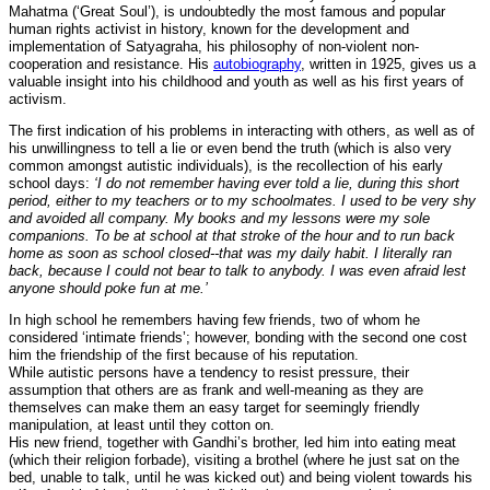
Mahatma (‘Great Soul’), is undoubtedly the most famous and popular
human rights activist in history, known for the development and
implementation of Satyagraha, his philosophy of non-violent non-
cooperation and resistance. His
autobiography
, written in 1925, gives us a
valuable insight into his childhood and youth as well as his first years of
activism.
The first indication of his problems in interacting with others, as well as of
his unwillingness to tell a lie or even bend the truth (which is also very
common amongst autistic individuals), is the recollection of his early
school days:
‘I do not remember having ever told a lie, during this short
period, either to my teachers or to my schoolmates. I used to be very shy
and avoided all company. My books and my lessons were my sole
companions. To be at school at that stroke of the hour and to run back
home as soon as school closed--that was my daily habit. I literally ran
back, because I could not bear to talk to anybody. I was even afraid lest
anyone should poke fun at me.’
In high school he remembers having few friends, two of whom he
considered ‘intimate friends’; however, bonding with the second one cost
him the friendship of the first because of his reputation.
While autistic persons have a tendency to resist pressure, their
assumption that others are as frank and well-meaning as they are
themselves can make them an easy target for seemingly friendly
manipulation, at least until they cotton on.
His new friend, together with Gandhi’s brother, led him into eating meat
(which their religion forbade), visiting a brothel (where he just sat on the
bed, unable to talk, until he was kicked out) and being violent towards his