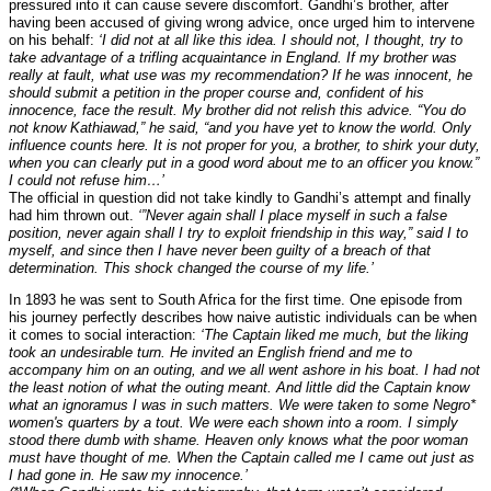
pressured into it can cause severe discomfort. Gandhi’s brother, after
having been accused of giving wrong advice, once urged him to intervene
on his behalf:
‘I did not at all like this idea. I should not, I thought, try to
take advantage of a trifling acquaintance in England. If my brother was
really at fault, what use was my recommendation? If he was innocent, he
should submit a petition in the proper course and, confident of his
innocence, face the result. My brother did not relish this advice. “You do
not know Kathiawad,” he said, “and you have yet to know the world. Only
influence counts here. It is not proper for you, a brother, to shirk your duty,
when you can clearly put in a good word about me to an officer you know.”
I could not refuse him…’
The official in question did not take kindly to Gandhi’s attempt and finally
had him thrown out.
‘”Never again shall I place myself in such a false
position, never again shall I try to exploit friendship in this way,” said I to
myself, and since then I have never been guilty of a breach of that
determination. This shock changed the course of my life.’
In 1893 he was sent to South Africa for the first time. One episode from
his journey perfectly describes how naive autistic individuals can be when
it comes to social interaction:
‘The Captain liked me much, but the liking
took an undesirable turn. He invited an English friend and me to
accompany him on an outing, and we all went ashore in his boat. I had not
the least notion of what the outing meant. And little did the Captain know
what an ignoramus I was in such matters. We were taken to some Negro*
women's quarters by a tout. We were each shown into a room. I simply
stood there dumb with shame. Heaven only knows what the poor woman
must have thought of me. When the Captain called me I came out just as
I had gone in. He saw my innocence.’