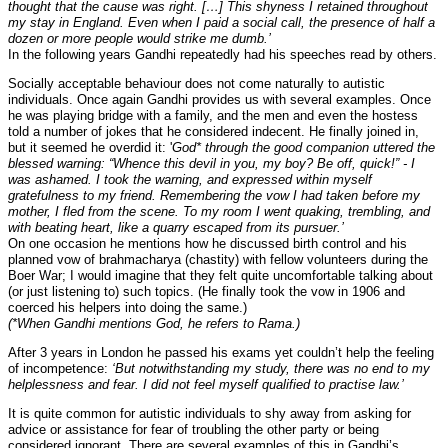
thought that the cause was right. […] This shyness I retained throughout
my stay in England. Even when I paid a social call, the presence of half a
dozen or more people would strike me dumb.’
In the following years Gandhi repeatedly had his speeches read by others.
Socially acceptable behaviour does not come naturally to autistic
individuals. Once again Gandhi provides us with several examples. Once
he was playing bridge with a family, and the men and even the hostess
told a number of jokes that he considered indecent. He finally joined in,
but it seemed he overdid it: '
God* through the good companion uttered the
blessed warning: “Whence this devil in you, my boy? Be off, quick!” - I
was ashamed. I took the warning, and expressed within myself
gratefulness to my friend. Remembering the vow I had taken before my
mother, I fled from the scene. To my room I went quaking, trembling, and
with beating heart, like a quarry escaped from its pursuer.’
On one occasion he mentions how he discussed birth control and his
planned vow of brahmacharya (chastity) with fellow volunteers during the
Boer War; I would imagine that they felt quite uncomfortable talking about
(or just listening to) such topics. (He finally took the vow in 1906 and
coerced his helpers into doing the same.)
(*When Gandhi mentions God, he refers to Rama.)
After 3 years in London he passed his exams yet couldn’t help the feeling
of incompetence:
‘But notwithstanding my study, there was no end to my
helplessness and fear. I did not feel myself qualified to practise law.’
It is quite common for autistic individuals to shy away from asking for
advice or assistance for fear of troubling the other party or being
considered ignorant. There are several examples of this in Gandhi’s