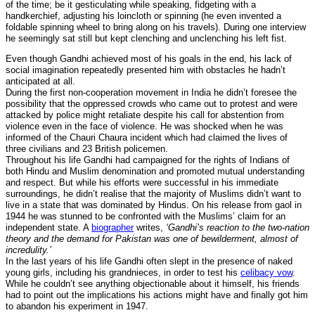
of the time; be it gesticulating while speaking, fidgeting with a
handkerchief, adjusting his loincloth or spinning (he even invented a
foldable spinning wheel to bring along on his travels). During one interview
he seemingly sat still but kept clenching and unclenching his left fist.
Even though Gandhi achieved most of his goals in the end, his lack of
social imagination repeatedly presented him with obstacles he hadn’t
anticipated at all.
During the first non-cooperation movement in India he didn’t foresee the
possibility that the oppressed crowds who came out to protest and were
attacked by police might retaliate despite his call for abstention from
violence even in the face of violence. He was shocked when he was
informed of the Chauri Chaura incident which had claimed the lives of
three civilians and 23 British policemen.
Throughout his life Gandhi had campaigned for the rights of Indians of
both Hindu and Muslim denomination and promoted mutual understanding
and respect. But while his efforts were successful in his immediate
surroundings, he didn’t realise that the majority of Muslims didn’t want to
live in a state that was dominated by Hindus. On his release from gaol in
1944 he was stunned to be confronted with the Muslims’ claim for an
independent state. A
biographer
writes,
‘Gandhi’s reaction to the two-nation
theory and the demand for Pakistan was one of bewilderment, almost of
incredulity.’
In the last years of his life Gandhi often slept in the presence of naked
young girls, including his grandnieces, in order to test his
celibacy vow
.
While he couldn’t see anything objectionable about it himself, his friends
had to point out the implications his actions might have and finally got him
to abandon his experiment in 1947.