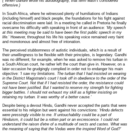
(*When Gandhi wrote his autobiography, that term wasn’t considered
offensive.)
In South Africa, where he witnessed plenty of humiliations of Indians
(including himself) and black people, the foundations for his fight against
racial discrimination were laid. In a meeting he called in Pretoria he finally
overcame his difficulty with speaking in front of an audience:
‘My speech
at this meeting may be said to have been the first public speech in my
life.
’ However, throughout his life his speaking voice remained very faint
and monotonous and almost free of intonation.
The perceived stubbornness of autistic individuals, which is a result of
their unwillingness to be flexible with their principles, is legendary. Gandhi
was no different; for example, when he was asked to remove his turban in
a South African court, he rather left the court than give in. However, on a
later occasion he grudgingly complied in order not to endanger his main
objective:
‘I saw my limitations. The turban that I had insisted on wearing
in the District Magistrate's court I took off in obedience to the order of the
Supreme Court. Not that if I had resisted the order, the resistance could
not have been justified. But I wanted to reserve my strength for fighting
bigger battles. I should not exhaust my skill as a fighter insisting on
retaining my turban. It was worthy of a better cause.’
Despite being a devout Hindu, Gandhi never accepted the parts that were
essential to his religion but went against his convictions:
‘Hindu defects
were pressingly visible to me. If untouchability could be a part of
Hinduism, it could but be a rotten part or an excrescence. I could not
understand the raison d'etre of a multitude of sects and castes. What was
the meaning of saying that the Vedas were the inspired Word of God?’