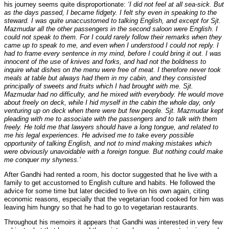
his journey seems quite disproportionate:
‘I did not feel at all sea-sick. But
as the days passed, I became fidgety. I felt shy even in speaking to the
steward. I was quite unaccustomed to talking English, and except for Sjt.
Mazmudar all the other passengers in the second saloon were English. I
could not speak to them. For I could rarely follow their remarks when they
came up to speak to me, and even when I understood I could not reply. I
had to frame every sentence in my mind, before I could bring it out. I was
innocent of the use of knives and forks, and had not the boldness to
inquire what dishes on the menu were free of meat. I therefore never took
meals at table but always had them in my cabin, and they consisted
principally of sweets and fruits which I had brought with me. Sjt.
Mazmudar had no difficulty, and he mixed with everybody. He would move
about freely on deck, while I hid myself in the cabin the whole day, only
venturing up on deck when there were but few people. Sjt. Mazmudar kept
pleading with me to associate with the passengers and to talk with them
freely. He told me that lawyers should have a long tongue, and related to
me his legal experiences. He advised me to take every possible
opportunity of talking English, and not to mind making mistakes which
were obviously unavoidable with a foreign tongue. But nothing could make
me conquer my shyness.’
After Gandhi had rented a room, his doctor suggested that he live with a
family to get accustomed to English culture and habits. He followed the
advice for some time but later decided to live on his own again, citing
economic reasons, especially that the vegetarian food cooked for him was
leaving him hungry so that he had to go to vegetarian restaurants.
Throughout his memoirs it appears that Gandhi was interested in very few