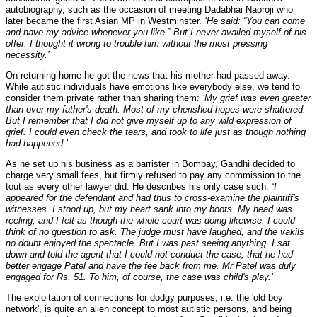
autobiography, such as the occasion of meeting Dadabhai Naoroji who
later became the first Asian MP in Westminster.
‘He said: “You can come
and have my advice whenever you like.” But I never availed myself of his
offer. I thought it wrong to trouble him without the most pressing
necessity.’
On returning home he got the news that his mother had passed away.
While autistic individuals have emotions like everybody else, we tend to
consider them private rather than sharing them:
‘My grief was even greater
than over my father's death. Most of my cherished hopes were shattered.
But I remember that I did not give myself up to any wild expression of
grief. I could even check the tears, and took to life just as though nothing
had happened.’
As he set up his business as a barrister in Bombay, Gandhi decided to
charge very small fees, but firmly refused to pay any commission to the
tout as every other lawyer did. He describes his only case such:
‘I
appeared for the defendant and had thus to cross-examine the plaintiff's
witnesses. I stood up, but my heart sank into my boots. My head was
reeling, and I felt as though the whole court was doing likewise. I could
think of no question to ask. The judge must have laughed, and the vakils
no doubt enjoyed the spectacle. But I was past seeing anything. I sat
down and told the agent that I could not conduct the case, that he had
better engage Patel and have the fee back from me. Mr Patel was duly
engaged for Rs. 51. To him, of course, the case was child's play.’
The exploitation of connections for dodgy purposes, i.e. the 'old boy
network', is quite an alien concept to most autistic persons, and being