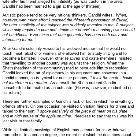
wife after his friend alleged her infidelity (as was custom in the area,
Gandhi had been married to a girl at the age of thirteen).
Autistic people tend to be very rational thinkers. Gandhi writes,
‘When,
however, with much effort I reached the thirteenth proposition of Euclid,
the utter simplicity of the subject was suddenly revealed to me. A subject
which only required a pure and simple use of one's reasoning powers could
not be difficult. Ever since that time geometry has been both easy and
interesting for me.’
After Gandhi solemnly vowed to his widowed mother that he would not
touch meat, alcohol or women, she allowed him to study in England to
become a barrister. However, other relatives and caste members insisted
that travelling to another country was against their religion. When the
Sheth (headman of the community) tried to persuade him to reconsider,
Gandhi lacked the art of diplomacy in his argument and answered in a
candid manner, as is typical for autistic persons,
‘I think the caste should
not interfere in the matter.’
As a result the Sheth ordered Gandhi
henceforth to be treated as an outcaste. (He was, however, readmitted on
his return.)
There are further examples of Gandhi’s lack of tact in which he unwittingly
offends others. On one occasion he visited Christian friends for dinner and
talked to their son:
‘I spoke derisively of the piece of meat on his plate
and in high praise of the apple on mine.’
Needless to say that this was his
last visit to that family.
While his limited knowledge of English may account for his withdrawal
from others to a certain degree, the extent of it which he describes about