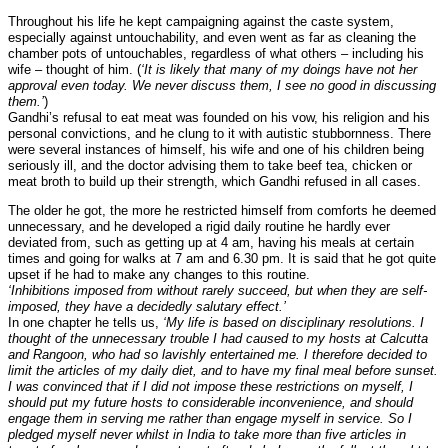
Throughout his life he kept campaigning against the caste system,
especially against untouchability, and even went as far as cleaning the
chamber pots of untouchables, regardless of what others – including his
wife – thought of him. (
‘It is likely that many of my doings have not her
approval even today. We never discuss them, I see no good in discussing
them.’
)
Gandhi’s refusal to eat meat was founded on his vow, his religion and his
personal convictions, and he clung to it with autistic stubbornness. There
were several instances of himself, his wife and one of his children being
seriously ill, and the doctor advising them to take beef tea, chicken or
meat broth to build up their strength, which Gandhi refused in all cases.
The older he got, the more he restricted himself from comforts he deemed
unnecessary, and he developed a rigid daily routine he hardly ever
deviated from, such as getting up at 4 am, having his meals at certain
times and going for walks at 7 am and 6.30 pm. It is said that he got quite
upset if he had to make any changes to this routine.
‘Inhibitions imposed from without rarely succeed, but when they are self-
imposed, they have a decidedly salutary effect.’
In one chapter he tells us,
‘My life is based on disciplinary resolutions. I
thought of the unnecessary trouble I had caused to my hosts at Calcutta
and Rangoon, who had so lavishly entertained me. I therefore decided to
limit the articles of my daily diet, and to have my final meal before sunset.
I was convinced that if I did not impose these restrictions on myself, I
should put my future hosts to considerable inconvenience, and should
engage them in serving me rather than engage myself in service. So I
pledged myself never whilst in India to take more than five articles in