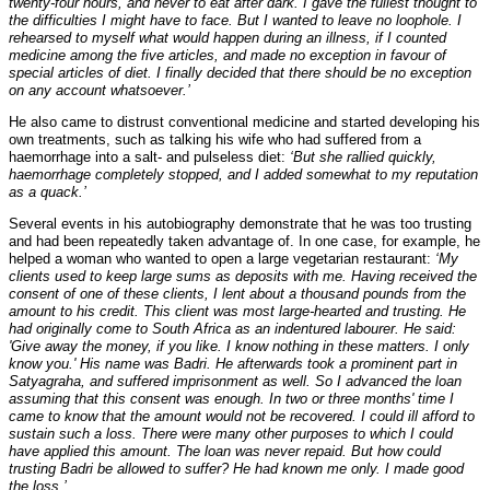
twenty-four hours, and never to eat after dark. I gave the fullest thought to
the difficulties I might have to face. But I wanted to leave no loophole. I
rehearsed to myself what would happen during an illness, if I counted
medicine among the five articles, and made no exception in favour of
special articles of diet. I finally decided that there should be no exception
on any account whatsoever.’
He also came to distrust conventional medicine and started developing his
own treatments, such as talking his wife who had suffered from a
haemorrhage into a salt- and pulseless diet:
‘But she rallied quickly,
haemorrhage completely stopped, and I added somewhat to my reputation
as a quack.’
Several events in his autobiography demonstrate that he was too trusting
and had been repeatedly taken advantage of. In one case, for example, he
helped a woman who wanted to open a large vegetarian restaurant:
‘My
clients used to keep large sums as deposits with me. Having received the
consent of one of these clients, I lent about a thousand pounds from the
amount to his credit. This client was most large-hearted and trusting. He
had originally come to South Africa as an indentured labourer. He said:
'Give away the money, if you like. I know nothing in these matters. I only
know you.' His name was Badri. He afterwards took a prominent part in
Satyagraha, and suffered imprisonment as well. So I advanced the loan
assuming that this consent was enough. In two or three months' time I
came to know that the amount would not be recovered. I could ill afford to
sustain such a loss. There were many other purposes to which I could
have applied this amount. The loan was never repaid. But how could
trusting Badri be allowed to suffer? He had known me only. I made good
the loss.’