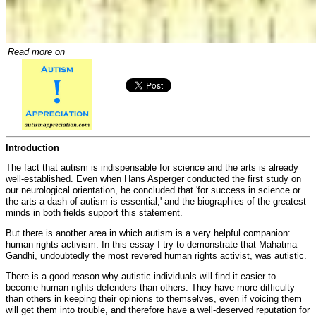
Read more on
Introduction
The fact that autism is indispensable for science and the arts is already
well-established. Even when Hans Asperger conducted the first study on
our neurological orientation, he concluded that 'for success in science or
the arts a dash of autism is essential,' and the biographies of the greatest
minds in both fields support this statement.
But there is another area in which autism is a very helpful companion:
human rights activism. In this essay I try to demonstrate that Mahatma
Gandhi, undoubtedly the most revered human rights activist, was autistic.
There is a good reason why autistic individuals will find it easier to
become human rights defenders than others. They have more difficulty
than others in keeping their opinions to themselves, even if voicing them
will get them into trouble, and therefore have a well-deserved reputation for