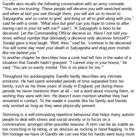
Gandhi also recalls the following conversation with an army comrade:
‘”You are too trusting. These people will deceive you with wretched words,
and when at last you see through them, you will ask us to resort to
Satyagraha, and so come to grief, and bring us all to grief along with you,”
said he with a smile. “What else but grief can you hope to come to after
having cast in your lot with me?” said I. “A Satyagrahi is born to be
deceived. Let the Commanding Officer deceive us. Have I not told you
times without number that ultimately a deceiver only deceives himself?”
Sorabji gave a loud laugh. “Well, then,” said he, “continue to be deceived.
You will some day meet your death in Satyagraha and drag poor mortals
like me behind you.”’.
In another chapter he describes how a cook had left him in the wake of a
situation that Gandhi hadn’t grasped:
'”I cannot stay in your house,” he
said, “You are so easily misled. This is no place for me.”'
Throughout his autobiography Gandhi hardly describes any intimate
emotions. He had spent extended periods of time separated from his
family, such as his three years of study in England, yet during these
periods he never mentions them at all – not a word about missing them, or
wishing they were with him. He doesn’t even mention whether they had
remained in contact. To the reader it sounds like his family and friends
only existed as long as they were physically present.
Stimming is a self-stimulating repetitive behaviour that helps many autistic
people to deal with stress and social anxiety or to focus on a
conversation, amongst other possible reasons. A stim can be as subtle as
toe crunching or lip biting, or as obvious as rocking or hand flapping. In the
film footage we have of Gandhi we can see that his hands were busy most