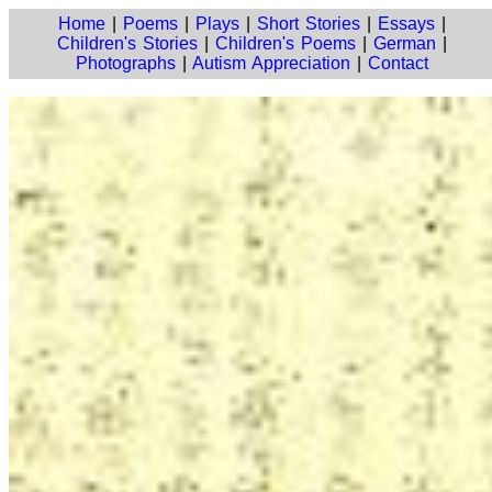
Home
|
Poems
|
Plays
|
Short Stories
|
Essays
|
Children's Stories
|
Children's Poems
|
German
|
Photographs
|
Autism Appreciation
|
Contact