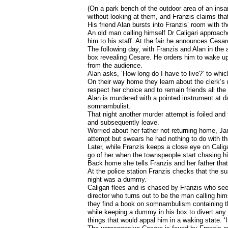
(On a park bench of the outdoor area of an insa
without looking at them, and Franzis claims that 
His friend Alan bursts into Franzis’ room with t
An old man calling himself Dr Caligari approache
him to his staff. At the fair he announces Cesar
The following day, with Franzis and Alan in th
box revealing Cesare. He orders him to wake up
from the audience.
Alan asks, ‘How long do I have to live?’ to whic
On their way home they learn about the clerk’s 
respect her choice and to remain friends all th
Alan is murdered with a pointed instrument at d
somnambulist.
That night another murder attempt is foiled and t
and subsequently leave.
Worried about her father not returning home, Ja
attempt but swears he had nothing to do with t
Later, while Franzis keeps a close eye on Caliga
go of her when the townspeople start chasing h
Back home she tells Franzis and her father that
At the police station Franzis checks that the su
night was a dummy.
Caligari flees and is chased by Franzis who see
director who turns out to be the man calling hi
they find a book on somnambulism containing th
while keeping a dummy in his box to divert any 
things that would appal him in a waking state. ‘