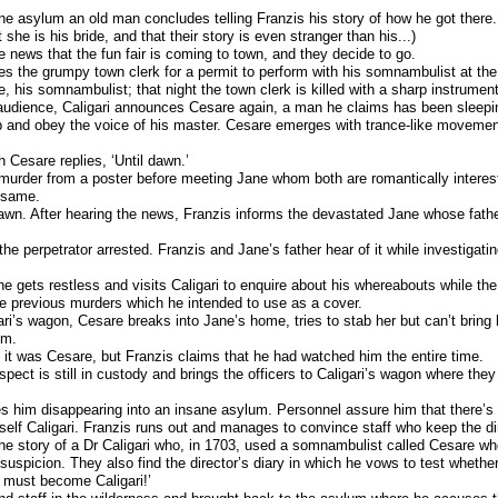
ne asylum an old man concludes telling Franzis his story of how he got there.
she is his bride, and that their story is even stranger than his...)
he news that the fun fair is coming to town, and they decide to go.
s the grumpy town clerk for a permit to perform with his somnambulist at the f
e, his somnambulist; that night the town clerk is killed with a sharp instrument
e audience, Caligari announces Cesare again, a man he claims has been sleepin
 and obey the voice of his master. Cesare emerges with trance-like movemen
h Cesare replies, ‘Until dawn.’
murder from a poster before meeting Jane whom both are romantically interest
e same.
awn. After hearing the news, Franzis informs the devastated Jane whose fathe
he perpetrator arrested. Franzis and Jane’s father hear of it while investigati
ne gets restless and visits Caligari to enquire about his whereabouts while th
he previous murders which he intended to use as a cover.
ri’s wagon, Cesare breaks into Jane’s home, tries to stab her but can’t bring 
im.
 it was Cesare, but Franzis claims that he had watched him the entire time.
spect is still in custody and brings the officers to Caligari’s wagon where the
s him disappearing into an insane asylum. Personnel assure him that there’s n
mself Caligari. Franzis runs out and manages to convince staff who keep the d
e story of a Dr Caligari who, in 1703, used a somnambulist called Cesare wh
suspicion. They also find the director’s diary in which he vows to test whethe
I must become Caligari!’