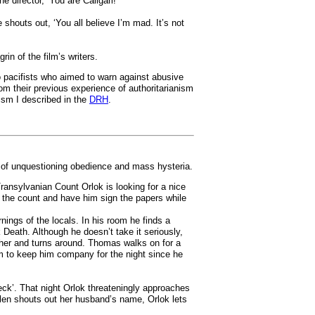
director, ‘You are Caligari!’
shouts out, ‘You all believe I’m mad. It’s not
n of the film’s writers.
wo pacifists who aimed to warn against abusive
rom their previous experience of authoritarianism
ism I described in the
DRH
.
s of unquestioning obedience and mass hysteria.
ransylvanian Count Orlok is looking for a nice
t the count and have him sign the papers while
ings of the locals. In his room he finds a
k Death. Although he doesn’t take it seriously,
rther and turns around. Thomas walks on for a
im to keep him company for the night since he
eck’. That night Orlok threateningly approaches
len shouts out her husband’s name, Orlok lets