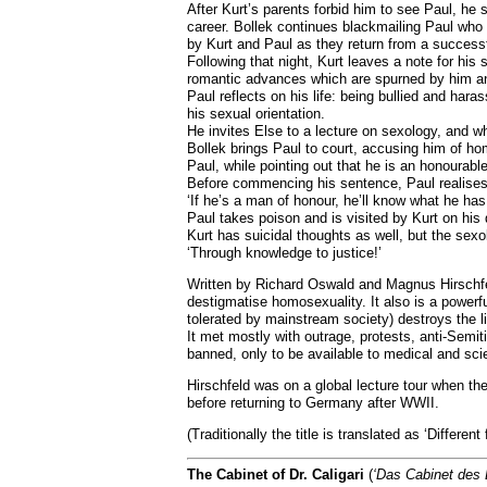
After Kurt’s parents forbid him to see Paul, he 
career. Bollek continues blackmailing Paul who 
by Kurt and Paul as they return from a successfu
Following that night, Kurt leaves a note for hi
romantic advances which are spurned by him and
Paul reflects on his life: being bullied and har
his sexual orientation.
He invites Else to a lecture on sexology, and w
Bollek brings Paul to court, accusing him of ho
Paul, while pointing out that he is an honourabl
Before commencing his sentence, Paul realises 
‘If he’s a man of honour, he’ll know what he has
Paul takes poison and is visited by Kurt on his
Kurt has suicidal thoughts as well, but the sex
‘Through knowledge to justice!’
Written by Richard Oswald and Magnus Hirschfel
destigmatise homosexuality. It also is a powerf
tolerated by mainstream society) destroys the l
It met mostly with outrage, protests, anti-Semit
banned, only to be available to medical and sci
Hirschfeld was on a global lecture tour when th
before returning to Germany after WWII.
(Traditionally the title is translated as ‘Differen
The Cabinet of Dr. Caligari
(
‘Das Cabinet des D