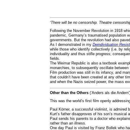
‘There will be no censorship. Theatre censorship 
Following the November Revolution in 1918 whic
pandemic, Germany’s traumatised population wa
governments. But the revolution had also paved
As I demonstrated in my
Deindividuation Resis
while those who identify collectively (i.e. by re
individuality and thus stifle progress; conseq
fields.
The Weimar Republic is also a textbook exampl
monarchies, to subsequently oscillate between l
Film production was still in its infancy, and 
that couldn’t have been created at any other t
and when the Nazis seized power, the mass exod
Other than the Others
(‘Anders als die Andern’
This was the world’s first film openly addressin
Paul Körner, a successful violinist, is admired
Kurt’s father disapproves of his son’s musical a
Paul sends his parents to a doctor who explains 
rather than an illness.
One day Paul is visited by Franz Bollek who had