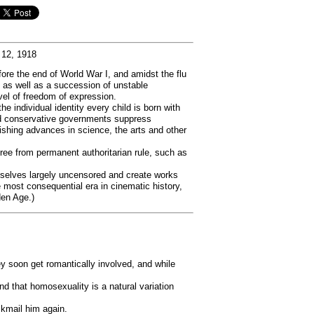
 12, 1918
ore the end of World War I, and amidst the flu
as well as a succession of unstable
el of freedom of expression.
 individual identity every child is born with
n and conservative governments suppress
ishing advances in science, the arts and other
free from permanent authoritarian rule, such as
emselves largely uncensored and create works
most consequential era in cinematic history,
den Age.)
y soon get romantically involved, and while
nd that homosexuality is a natural variation
ckmail him again.