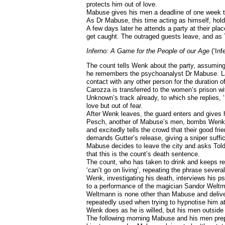
protects him out of love.
Mabuse gives his men a deadline of one week to
As Dr Mabuse, this time acting as himself, holds
A few days later he attends a party at their pla
get caught. The outraged guests leave, and as To
Inferno: A Game for the People of our Age
(‘Inf
The count tells Wenk about the party, assuming
he remembers the psychoanalyst Dr Mabuse. Lat
contact with any other person for the duration o
Carozza is transferred to the women’s prison wi
Unknown’s track already, to which she replies, ‘
love but out of fear.
After Wenk leaves, the guard enters and gives h
Pesch, another of Mabuse’s men, bombs Wenk’s of
and excitedly tells the crowd that their good fr
demands Gutter’s release, giving a sniper suffici
Mabuse decides to leave the city and asks Told
that this is the count’s death sentence.
The count, who has taken to drink and keeps rel
‘can’t go on living’, repeating the phrase severa
Wenk, investigating his death, interviews his p
to a performance of the magician Sandor Weltm
Weltmann is none other than Mabuse and delive
repeatedly used when trying to hypnotise him at 
Wenk does as he is willed, but his men outside 
The following morning Mabuse and his men prepa