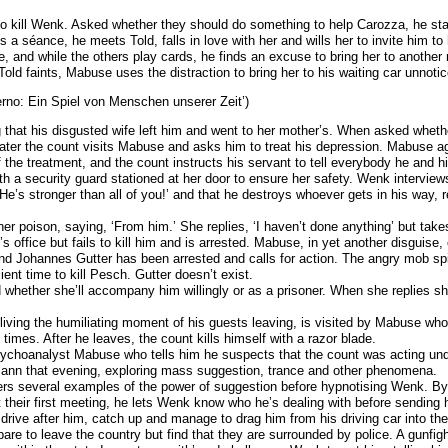
 kill Wenk. Asked whether they should do something to help Carozza, he stat
 a séance, he meets Told, falls in love with her and wills her to invite him 
ce, and while the others play cards, he finds an excuse to bring her to anothe
ld faints, Mabuse uses the distraction to bring her to his waiting car unnotic
erno: Ein Spiel von Menschen unserer Zeit’)
 that his disgusted wife left him and went to her mother’s. When asked whet
er the count visits Mabuse and asks him to treat his depression. Mabuse ag
f the treatment, and the count instructs his servant to tell everybody he and h
th a security guard stationed at her door to ensure her safety. Wenk interview
He’s stronger than all of you!’ and that he destroys whoever gets in his way, r
er poison, saying, ‘From him.’ She replies, ‘I haven’t done anything’ but take
fice but fails to kill him and is arrested. Mabuse, in yet another disguise, 
iend Johannes Gutter has been arrested and calls for action. The angry mob spil
ent time to kill Pesch. Gutter doesn’t exist.
 whether she’ll accompany him willingly or as a prisoner. When she replies s
iving the humiliating moment of his guests leaving, is visited by Mabuse who t
l times. After he leaves, the count kills himself with a razor blade.
sychoanalyst Mabuse who tells him he suspects that the count was acting unde
ann that evening, exploring mass suggestion, trance and other phenomena.
rs several examples of the power of suggestion before hypnotising Wenk. B
their first meeting, he lets Wenk know who he’s dealing with before sending h
drive after him, catch up and manage to drag him from his driving car into the
re to leave the country but find that they are surrounded by police. A gun