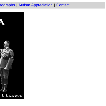
tographs
|
Autism Appreciation
|
Contact