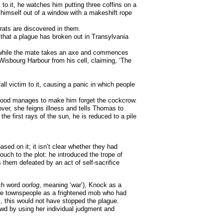
o it, he watches him putting three coffins on a
 himself out of a window with a makeshift rope
rats are discovered in them.
that a plague has broken out in Transylvania
el while the mate takes an axe and commences
isbourg Harbour from his cell, claiming, ‘The
ll victim to it, causing a panic in which people
r blood manages to make him forget the cockcrow.
over, she feigns illness and tells Thomas to
he first rays of the sun, he is reduced to a pile
ed on it; it isn’t clear whether they had
ouch to the plot: he introduced the trope of
 them defeated by an act of self-sacrifice
tch word
oorlog
, meaning ‘war’), Knock as a
 the townspeople as a frightened mob who had
, this would not have stopped the plague.
rowd by using her individual judgment and