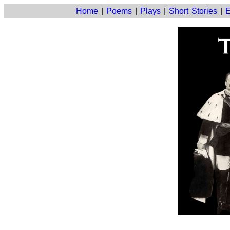
Home
|
Poems
|
Plays
|
Short Stories
|
E