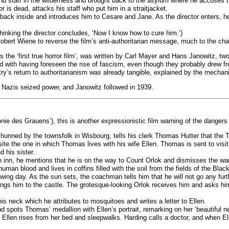
 staff in the wilderness and brought back to the asylum where he accuses the 
ror is dead, attacks his staff who put him in a straitjacket.
back inside and introduces him to Cesare and Jane. As the director enters, he 
 thinking the director concludes, ‘Now I know how to cure him.’)
ert Wiene to reverse the film’s anti-authoritarian message, much to the chagri
s the ‘first true horror film’, was written by Carl Mayer and Hans Janowitz, t
ted with having foreseen the rise of fascism, even though they probably drew f
ry’s return to authoritarianism was already tangible, explained by the mechan
 Nazis seized power, and Janowitz followed in 1939.
ie des Grauens’), this is another expressionistic film warning of the danger
hunned by the townsfolk in Wisbourg, tells his clerk Thomas Hutter that the T
te the one in which Thomas lives with his wife Ellen. Thomas is sent to visi
d his sister.
n inn, he mentions that he is on the way to Count Orlok and dismisses the warn
man blood and lives in coffins filled with the soil from the fields of the Blac
lowing day. As the sun sets, the coachman tells him that he will not go any fu
rings him to the castle. The grotesque-looking Orlok receives him and asks h
neck which he attributes to mosquitoes and writes a letter to Ellen.
d spots Thomas’ medallion with Ellen’s portrait, remarking on her ‘beautiful n
Ellen rises from her bed and sleepwalks. Harding calls a doctor, and when El