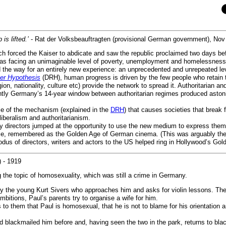
is lifted.’
- Rat der Volksbeauftragten (provisional German government), Nov
h forced the Kaiser to abdicate and saw the republic proclaimed two days bef
s facing an unimaginable level of poverty, unemployment and homelessness 
 the way for an entirely new experience: an unprecedented and unrepeated lev
ter Hypothesis
(DRH), human progress is driven by the few people who retain the
ligion, nationality, culture etc) provide the network to spread it. Authoritaria
uently Germany’s 14-year window between authoritarian regimes produced aston
e of the mechanism (explained in the
DRH
) that causes societies that break 
iberalism and authoritarianism.
many directors jumped at the opportunity to use the new medium to express th
ime, remembered as the Golden Age of German cinema. (This was arguably the 
us of directors, writers and actors to the US helped ring in Hollywood’s Gol
) - 1919
g the topic of homosexuality, which was still a crime in Germany.
 by the young Kurt Sivers who approaches him and asks for violin lessons. The
mbitions, Paul’s parents try to organise a wife for him.
to them that Paul is homosexual, that he is not to blame for his orientation a
 blackmailed him before and, having seen the two in the park, returns to bla