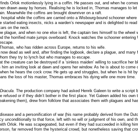
inds Orlok motionlessly lying in a coffin. He passes out, and when he comes t
 then drawn away by horses. Realising he is locked in, Thomas manages to let
gain. Meanwhile the coffins are brought downriver on a raft.
 hospital while the coffins are carried onto a Wisbourg-bound schooner where 
 started eating insects, nicks a warden’s newspaper and is delighted to read 
cars on the neck.
the plague, and when no one else is left, the captain ties himself to the whe
nd the horrified mate jumps overboard. Knock watches the schooner entering W
 escape.
 Thomas, who has ridden across Europe, returns to his wife.
now dead as well and, after finding the logbook, declare a plague, and many fa
 whom they try to lynch but who manages to escape.
at the creature can be destroyed if a ‘sinless maiden’ willing to sacrifice he
ves him an inviting look at dawn and opens her window. As he is about to come 
when he hears the cock crow. He gets up and struggles, but when he is hit by t
ans the loss of his master, Thomas embraces his dying wife one more time.
Dracula
. The production company had asked Henrik Galeen to write a script bas
efused or if they didn’t bother in the first place. Yet Galeen added his own t
weakening them), drew from folklore that associates them with plagues and has
 disease and a personification of war (his name probably derived from the Du
y unconditionally to that force, left with no will or judgment of his own, and
ith Orlok. He was scapegoated, but even if they had succeeded in killing him
 person, far removed from the hysterical crowd, but nonetheless saving that c