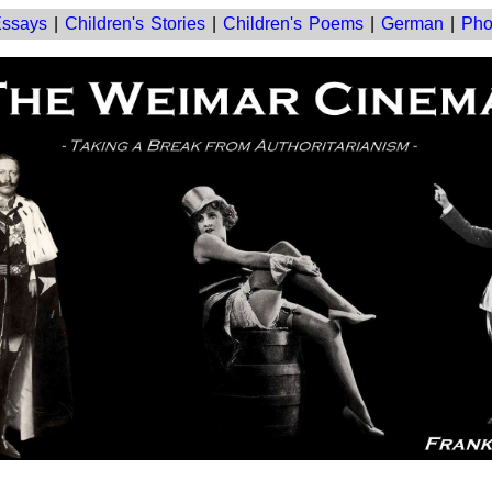
ssays
|
Children's Stories
|
Children's Poems
|
German
|
Pho