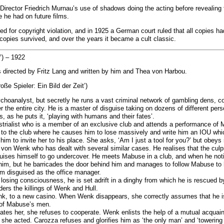
 Director Friedrich Murnau’s use of shadows doing the acting before revealing 
 he had on future films.
d for copyright violation, and in 1925 a German court ruled that all copies h
l copies survived, and over the years it became a cult classic.
’) – 1922
 directed by Fritz Lang and written by him and Thea von Harbou.
oße Spieler: Ein Bild der Zeit’)
hoanalyst, but secretly he runs a vast criminal network of gambling dens, co
the entire city. He is a master of disguise taking on dozens of different pers
 as he puts it, ‘playing with humans and their fates’.
ustrialist who is a member of an exclusive club and attends a performance of
to the club where he causes him to lose massively and write him an IOU which
im to invite her to his place. She asks, ‘Am I just a tool for you?’ but obeys
 von Wenk who has dealt with several similar cases. He realises that the culp
guises himself to go undercover. He meets Mabuse in a club, and when he not
im, but he barricades the door behind him and manages to follow Mabuse to hi
em disguised as the office manager.
 losing consciousness, he is set adrift in a dinghy from which he is rescued b
ers the killings of Wenk and Hull.
, to a new casino. When Wenk disappears, she correctly assumes that he is a
e of Mabuse’s men.
tes her, she refuses to cooperate. Wenk enlists the help of a mutual acqua
s she acted. Carozza refuses and glorifies him as ‘the only man’ and ‘towering 