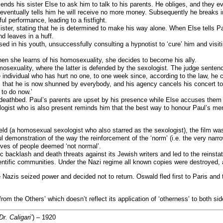
sends his sister Else to ask him to talk to his parents. He obliges, and they e
eventually tells him he will receive no more money. Subsequently he breaks i
l performance, leading to a fistfight.
s sister, stating that he is determined to make his way alone. When Else tell
 leaves in a huff.
assed in his youth, unsuccessfully consulting a hypnotist to ‘cure’ him and vi
hen she learns of his homosexuality, she decides to become his ally.
mosexuality, where the latter is defended by the sexologist. The judge sentenc
e individual who has hurt no one, to one week since, according to the law, he 
that he is now shunned by everybody, and his agency cancels his concert to
 to do now.’
 deathbed. Paul’s parents are upset by his presence while Else accuses them a
ologist who is also present reminds him that the best way to honour Paul’s me
d (a homosexual sexologist who also starred as the sexologist), the film was
ul demonstration of the way the reinforcement of the ‘norm’ (i.e. the very nar
ives of people deemed ‘not normal’.
ic backlash and death threats against its Jewish writers and led to the reinst
entific communities. Under the Nazi regime all known copies were destroyed, a
e Nazis seized power and decided not to return. Oswald fled first to Paris an
t from the Others’ which doesn’t reflect its application of ‘otherness’ to both sid
r. Caligari’
) – 1920