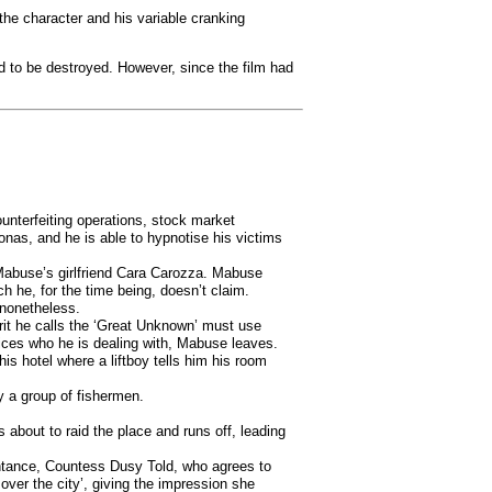
the character and his variable cranking
ad to be destroyed. However, since the film had
unterfeiting operations, stock market
onas, and he is able to hypnotise his victims
 Mabuse’s girlfriend Cara Carozza. Mabuse
 he, for the time being, doesn’t claim.
 nonetheless.
rit he calls the ‘Great Unknown’ must use
ices who he is dealing with, Mabuse leaves.
s hotel where a liftboy tells him his room
y a group of fishermen.
bout to raid the place and runs off, leading
intance, Countess Dusy Told, who agrees to
over the city’, giving the impression she