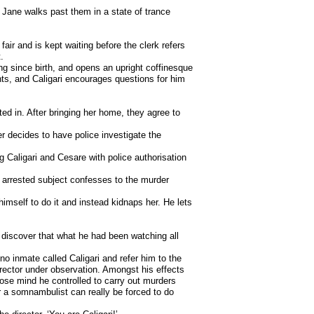
 Jane walks past them in a state of trance
air and is kept waiting before the clerk refers
.
g since birth, and opens an upright coffinesque
ts, and Caligari encourages questions for him
ed in. After bringing her home, they agree to
r decides to have police investigate the
ng Caligari and Cesare with police authorisation
e arrested subject confesses to the murder
himself to do it and instead kidnaps her. He lets
y discover that what he had been watching all
o inmate called Caligari and refer him to the
irector under observation. Amongst his effects
ose mind he controlled to carry out murders
r a somnambulist can really be forced to do