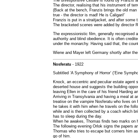
The unresponsive Cesare is found by Franzis and
The director, realising that his instrument of ter
(Back at the bench, Franzis brings the old man 
true - the director is mad! He is Caligari!’
Franzis is put in a straitjacket, and after some
The bracketed scenes were added by director Rob
The expressionistic film, generally recognised a
authority and blind obedience. It is often credi
under the monarchy. Having said that, the count
Wiene and Mayer left Germany shortly after the
Nosferatu
- 1922
Subtitled ‘A Symphony of Horror’ (‘Eine Symphon
Knock, an eccentric and peculiar estate agent s
deserted house and suggests the building opposi
leaving Ellen in the care of his friend Harding an
Arriving in Transylvania and having a meal at a
treatise on the vampire Nosferatu who lives on hu
he takes it with him when he travels on the fol
while and is then collected by a coach which b
has to sleep during the day.
When he awakes, Thomas finds two marks on his 
The following evening Orlok signs the papers an
Thomas who tries to escape but corners him as 
go of him.