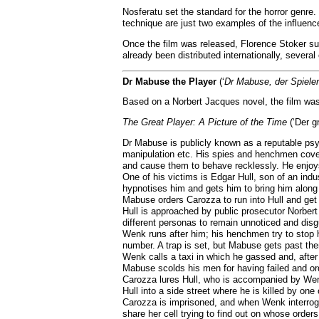
Nosferatu set the standard for the horror genre.
technique are just two examples of the influence
Once the film was released, Florence Stoker sue
already been distributed internationally, severa
Dr Mabuse the Player
(‘
Dr Mabuse, der Spieler
Based on a Norbert Jacques novel, the film was
The Great Player: A Picture of the Time
(‘Der gr
Dr Mabuse is publicly known as a reputable psyc
manipulation etc. His spies and henchmen cover 
and cause them to behave recklessly. He enjoys,
One of his victims is Edgar Hull, son of an ind
hypnotises him and gets him to bring him along 
Mabuse orders Carozza to run into Hull and get h
Hull is approached by public prosecutor Norbert
different personas to remain unnoticed and dis
Wenk runs after him; his henchmen try to stop h
number. A trap is set, but Mabuse gets past th
Wenk calls a taxi in which he gassed and, after
Mabuse scolds his men for having failed and ord
Carozza lures Hull, who is accompanied by Wenk
Hull into a side street where he is killed by on
Carozza is imprisoned, and when Wenk interroga
share her cell trying to find out on whose order