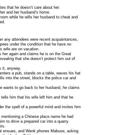
es that he doesn’t care about her.
to her and her husband’s home.
r room while he wills her husband to cheat and
ed.
her any attendees were recent acquaintances,
rees under the condition that he have no
is wife are on vacation.
s her again and claims he is on the Great
evealing that she doesn’t protect him out of
s it, anyway.
enters a pub, stands on a table, waves his hat
ls into the street, blocks the police car and
he wants to go back to her husband, he claims
ells him that his wife left him and that he
r the spell of a powerful mind and invites him
y mentioning a Chinese place name he had
im to drive a prepared car into a quarry.
irs.
fight ensues, and Wenk phones Mabuse, asking