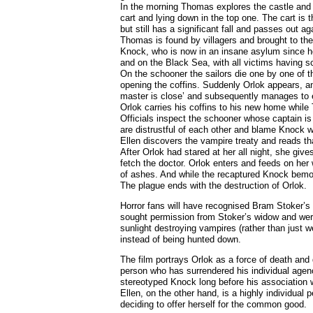
In the morning Thomas explores the castle and f
cart and lying down in the top one. The cart is
but still has a significant fall and passes out a
Thomas is found by villagers and brought to the
Knock, who is now in an insane asylum since he
and on the Black Sea, with all victims having s
On the schooner the sailors die one by one of 
opening the coffins. Suddenly Orlok appears, a
master is close’ and subsequently manages to
Orlok carries his coffins to his new home while
Officials inspect the schooner whose captain is 
are distrustful of each other and blame Knock
Ellen discovers the vampire treaty and reads th
After Orlok had stared at her all night, she gi
fetch the doctor. Orlok enters and feeds on her 
of ashes. And while the recaptured Knock bemo
The plague ends with the destruction of Orlok.
Horror fans will have recognised Bram Stoker’s
sought permission from Stoker’s widow and were r
sunlight destroying vampires (rather than just 
instead of being hunted down.
The film portrays Orlok as a force of death and
person who has surrendered his individual agenc
stereotyped Knock long before his association w
Ellen, on the other hand, is a highly individual
deciding to offer herself for the common good.