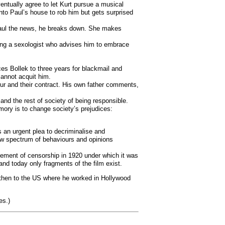
ventually agree to let Kurt pursue a musical
nto Paul’s house to rob him but gets surprised
s Paul the news, he breaks down. She makes
siting a sexologist who advises him to embrace
es Bollek to three years for blackmail and
cannot acquit him.
ur and their contract. His own father comments,
nd the rest of society of being responsible.
mory is to change society’s prejudices:
 an urgent plea to decriminalise and
row spectrum of behaviours and opinions
atement of censorship in 1920 under which it was
nd today only fragments of the film exist.
d then to the US where he worked in Hollywood
es.)