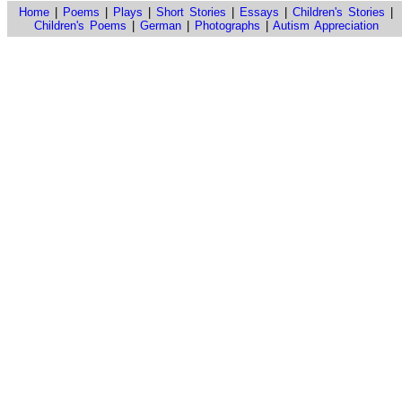
Home
|
Poems
|
Plays
|
Short Stories
|
Essays
|
Children's Stories
|
Children's Poems
|
German
|
Photographs
|
Autism Appreciation