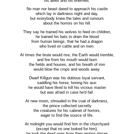
his allies and his enemies.
No man nor beast dared to approach his castle
which lay in darkness night and day,
but everybody knew the tales and rumours
about the horrors on his hill.
They say he trained his wolves to feed on children,
he trained his bats to drain the blood
from human beings, that he had a dragon
who lived on cattle and on men.
At times the brute would rise; the Earth would tremble,
and fire from his mouth would burn
the fields and houses, and his breath of iron
would blow the crops and woods away.
Dwarf Killgun was his dubious loyal servant,
saddling his horse, honing his axe:
he would have liked to kill his vicious master
but was afraid in case he'd fail.
At new moon, shrouded in the coat of darkness,
the prince collected secretly
the creatures for his cabinet of horrors,
eager to find the source of life.
At midnight you would find him in the churchyard
(except that no one looked for him);
he took the dead ones from their resting places