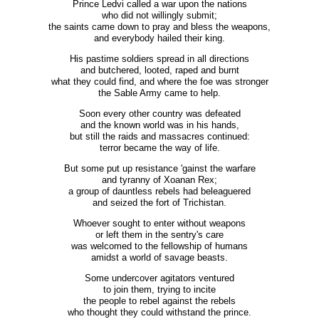
Prince Ledvi called a war upon the nations
who did not willingly submit;
the saints came down to pray and bless the weapons,
and everybody hailed their king.
His pastime soldiers spread in all directions
and butchered, looted, raped and burnt
what they could find, and where the foe was stronger
the Sable Army came to help.
Soon every other country was defeated
and the known world was in his hands,
but still the raids and massacres continued:
terror became the way of life.
But some put up resistance 'gainst the warfare
and tyranny of Xoanan Rex;
a group of dauntless rebels had beleaguered
and seized the fort of Trichistan.
Whoever sought to enter without weapons
or left them in the sentry's care
was welcomed to the fellowship of humans
amidst a world of savage beasts.
Some undercover agitators ventured
to join them, trying to incite
the people to rebel against the rebels
who thought they could withstand the prince.