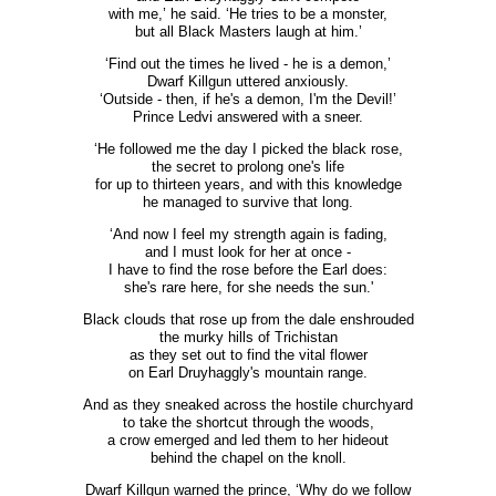
with me,’ he said. ‘He tries to be a monster,
but all Black Masters laugh at him.’
‘Find out the times he lived - he is a demon,’
Dwarf Killgun uttered anxiously.
‘Outside - then, if he's a demon, I'm the Devil!’
Prince Ledvi answered with a sneer.
‘He followed me the day I picked the black rose,
the secret to prolong one's life
for up to thirteen years, and with this knowledge
he managed to survive that long.
‘And now I feel my strength again is fading,
and I must look for her at once -
I have to find the rose before the Earl does:
she's rare here, for she needs the sun.'
Black clouds that rose up from the dale enshrouded
the murky hills of Trichistan
as they set out to find the vital flower
on Earl Druyhaggly's mountain range.
And as they sneaked across the hostile churchyard
to take the shortcut through the woods,
a crow emerged and led them to her hideout
behind the chapel on the knoll.
Dwarf Killgun warned the prince, ‘Why do we follow