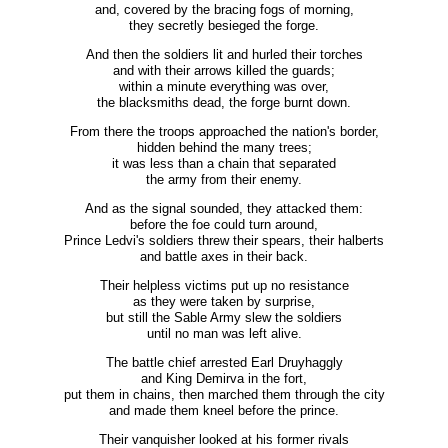
and, covered by the bracing fogs of morning,
they secretly besieged the forge.
And then the soldiers lit and hurled their torches
and with their arrows killed the guards;
within a minute everything was over,
the blacksmiths dead, the forge burnt down.
From there the troops approached the nation's border,
hidden behind the many trees;
it was less than a chain that separated
the army from their enemy.
And as the signal sounded, they attacked them:
before the foe could turn around,
Prince Ledvi's soldiers threw their spears, their halberts
and battle axes in their back.
Their helpless victims put up no resistance
as they were taken by surprise,
but still the Sable Army slew the soldiers
until no man was left alive.
The battle chief arrested Earl Druyhaggly
and King Demirva in the fort,
put them in chains, then marched them through the city
and made them kneel before the prince.
Their vanquisher looked at his former rivals