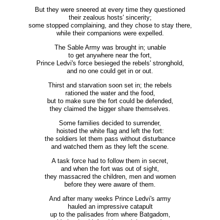
But they were sneered at every time they questioned
their zealous hosts' sincerity;
some stopped complaining, and they chose to stay there,
while their companions were expelled.
The Sable Army was brought in; unable
to get anywhere near the fort,
Prince Ledvi's force besieged the rebels' stronghold,
and no one could get in or out.
Thirst and starvation soon set in; the rebels
rationed the water and the food,
but to make sure the fort could be defended,
they claimed the bigger share themselves.
Some families decided to surrender,
hoisted the white flag and left the fort:
the soldiers let them pass without disturbance
and watched them as they left the scene.
A task force had to follow them in secret,
and when the fort was out of sight,
they massacred the children, men and women
before they were aware of them.
And after many weeks Prince Ledvi's army
hauled an impressive catapult
up to the palisades from where Batgadom,