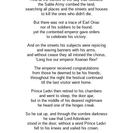
the Sable Army combed the land,
searching all places and the streets and houses
to kill the ones who didn't die.
But there was not a trace of Earl Oriac
nor of his soldiers to be found;
yet the contented emperor gave orders
to celebrate his victory.
And on the streets his subjects were rejoicing
and waving banners with his arms,
and without cease they all intoned the chorus,
‘Long live our emperor Xoanan Rex!'
The emperor received congratulations
from those he deemed to be his friends;
throughout the night the festival continued
till the last visitor went home.
Prince Ledvi then retired to his chambers
and went to sleep, the door ajar,
but in the middle of his dearest nightmare
he heard one of the hinges creak.
So he sat up, and through the sombre darkness
he saw that Lord Adonikam
stood in the door; without a word Prince Ledvi
fell to his knees and vailed his crown.