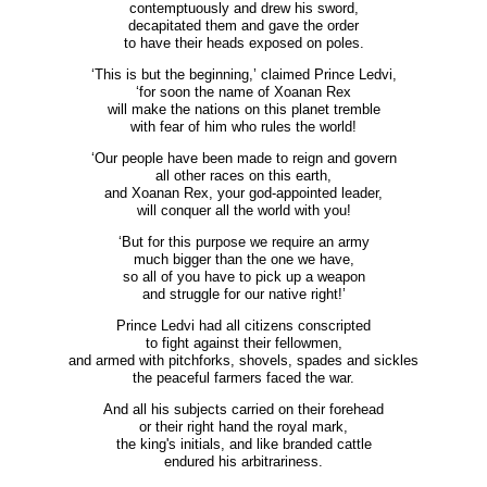
contemptuously and drew his sword,
decapitated them and gave the order
to have their heads exposed on poles.
‘This is but the beginning,’ claimed Prince Ledvi,
‘for soon the name of Xoanan Rex
will make the nations on this planet tremble
with fear of him who rules the world!
‘Our people have been made to reign and govern
all other races on this earth,
and Xoanan Rex, your god-appointed leader,
will conquer all the world with you!
‘But for this purpose we require an army
much bigger than the one we have,
so all of you have to pick up a weapon
and struggle for our native right!’
Prince Ledvi had all citizens conscripted
to fight against their fellowmen,
and armed with pitchforks, shovels, spades and sickles
the peaceful farmers faced the war.
And all his subjects carried on their forehead
or their right hand the royal mark,
the king's initials, and like branded cattle
endured his arbitrariness.