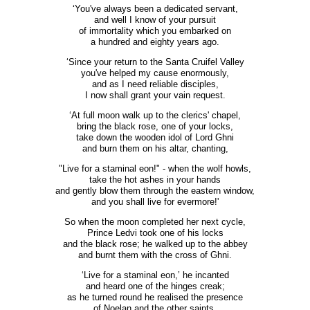
‘You've always been a dedicated servant,
and well I know of your pursuit
of immortality which you embarked on
a hundred and eighty years ago.
‘Since your return to the Santa Cruifel Valley
you've helped my cause enormously,
and as I need reliable disciples,
I now shall grant your vain request.
‘At full moon walk up to the clerics' chapel,
bring the black rose, one of your locks,
take down the wooden idol of Lord Ghni
and burn them on his altar, chanting,
"Live for a staminal eon!" - when the wolf howls,
take the hot ashes in your hands
and gently blow them through the eastern window,
and you shall live for evermore!'
So when the moon completed her next cycle,
Prince Ledvi took one of his locks
and the black rose; he walked up to the abbey
and burnt them with the cross of Ghni.
‘Live for a staminal eon,’ he incanted
and heard one of the hinges creak;
as he turned round he realised the presence
of Noelan and the other saints.