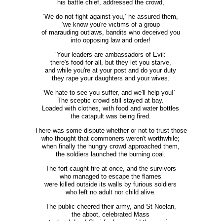
his battle chief, addressed the crowd,
‘We do not fight against you,’ he assured them,
‘we know you're victims of a group
of marauding outlaws, bandits who deceived you
into opposing law and order!
‘Your leaders are ambassadors of Evil:
there's food for all, but they let you starve,
and while you're at your post and do your duty
they rape your daughters and your wives.
‘We hate to see you suffer, and we'll help you!’ -
The sceptic crowd still stayed at bay.
Loaded with clothes, with food and water bottles
the catapult was being fired.
There was some dispute whether or not to trust those
who thought that commoners weren't worthwhile;
when finally the hungry crowd approached them,
the soldiers launched the burning coal.
The fort caught fire at once, and the survivors
who managed to escape the flames
were killed outside its walls by furious soldiers
who left no adult nor child alive.
The public cheered their army, and St Noelan,
the abbot, celebrated Mass