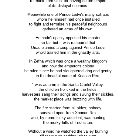
to thank Lord Ghni for having rid the empire
of its disloyal enemies.
Meanwhile one of Prince Ledvi's many satraps
whom he himself had once installed
to fight and terrorise his peaceful neighbours
gathered an army of his own.
He hadn't openly opposed his master
so far, but it was rumoured that
Oriac planned a coup against Prince Ledvi
who'd trained him in the ghastly arts.
In Zefna which was once a wealthy kingdom
and now the emperor's colony
he ruled since he had slaughtered king and gentry
in the dreadful name of Xoanan Rex.
'Twas autumn in the Santa Cruifel Valley:
the children frolicked in the fields,
harvesters sang their songs and swung their sickles,
the market place was buzzing with life.
The fire started from all sides; nobody
survived apart from Xoanan Rex
who, by some lucky accident, was hunting
the murky hills of Trichistan.
Without a word he watched the valley burning