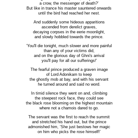
a crow, the messenger of death?’
But like in trance his master sauntered onwards
until the bird had reached her nest.
And suddenly some hideous apparitions
ascended from derelict graves,
decaying corpses in the eerie moonlight,
and slowly hobbled towards the prince.
‘You'll die tonight, much slower and more painful
than any of your victims did,
and on the glorious day of Ghni's arrival
you'll pay for all our sufferings!'
The fearful prince produced a graven image
of Lord Adonikam to keep
the ghostly mob at bay, and with his servant
he turned around and said no word.
In timid silence they went on and, climbing
the steepest rock face, they could see
the black rose blooming on the highest mountain
where not a chamois dared to go.
The servant was the first to reach the summit
and stretched his hand out, but the prince
admonished him, ‘She just bestows her magic
on him who picks the rose himself!’