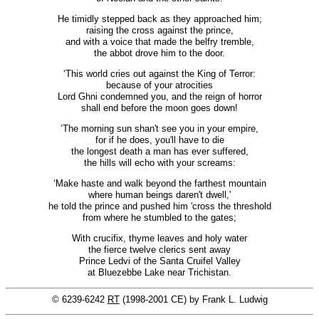
He timidly stepped back as they approached him;
raising the cross against the prince,
and with a voice that made the belfry tremble,
the abbot drove him to the door.
‘This world cries out against the King of Terror:
because of your atrocities
Lord Ghni condemned you, and the reign of horror
shall end before the moon goes down!
‘The morning sun shan't see you in your empire,
for if he does, you'll have to die
the longest death a man has ever suffered,
the hills will echo with your screams:
‘Make haste and walk beyond the farthest mountain
where human beings daren't dwell,'
he told the prince and pushed him 'cross the threshold
from where he stumbled to the gates;
With crucifix, thyme leaves and holy water
the fierce twelve clerics sent away
Prince Ledvi of the Santa Cruifel Valley
at Bluezebbe Lake near Trichistan.
© 6239-6242
RT
(1998-2001 CE) by Frank L. Ludwig