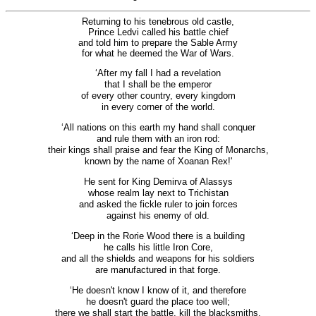
Returning to his tenebrous old castle,
Prince Ledvi called his battle chief
and told him to prepare the Sable Army
for what he deemed the War of Wars.
‘After my fall I had a revelation
that I shall be the emperor
of every other country, every kingdom
in every corner of the world.
‘All nations on this earth my hand shall conquer
and rule them with an iron rod:
their kings shall praise and fear the King of Monarchs,
known by the name of Xoanan Rex!'
He sent for King Demirva of Alassys
whose realm lay next to Trichistan
and asked the fickle ruler to join forces
against his enemy of old.
‘Deep in the Rorie Wood there is a building
he calls his little Iron Core,
and all the shields and weapons for his soldiers
are manufactured in that forge.
‘He doesn't know I know of it, and therefore
he doesn't guard the place too well;
there we shall start the battle, kill the blacksmiths,