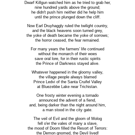
Dwarf Killgun watched him as he tried to grab her,
nine hundred yards above the ground;
he didn't push him neither did he help him
until the prince plunged down the cliff.
Now Earl Druyhaggly ruled the twilight country,
and the black heavens soon turned grey,
the yoke of death became the yoke of sorrows;
the horror ceased, the fear remained.
For many years the farmers' life continued
without the monarch of their woes
save oral lore, for in their rustic spirits
the Prince of Darkness stayed alive.
Whatever happened in the gloomy valley,
the village people always blamed
Prince Ledvi of the Santa Cruifel Valley
at Bluezebbe Lake near Trichistan.
One frosty winter evening a tornado
announced the advent of a fiend,
and, being darker than the night around him,
a man stood in the city gate.
The veil of Evil and the gloom of Molog
fell o'er the vales of many a slave,
the mood of Doom filled the Resort of Terrors:
the Demon gnomed, the Devil lived!