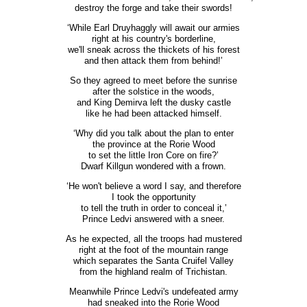
destroy the forge and take their swords!
‘While Earl Druyhaggly will await our armies
right at his country's borderline,
we'll sneak across the thickets of his forest
and then attack them from behind!’
So they agreed to meet before the sunrise
after the solstice in the woods,
and King Demirva left the dusky castle
like he had been attacked himself.
‘Why did you talk about the plan to enter
the province at the Rorie Wood
to set the little Iron Core on fire?’
Dwarf Killgun wondered with a frown.
‘He won't believe a word I say, and therefore
I took the opportunity
to tell the truth in order to conceal it,’
Prince Ledvi answered with a sneer.
As he expected, all the troops had mustered
right at the foot of the mountain range
which separates the Santa Cruifel Valley
from the highland realm of Trichistan.
Meanwhile Prince Ledvi's undefeated army
had sneaked into the Rorie Wood