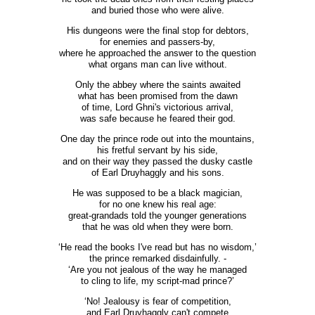
and buried those who were alive.
His dungeons were the final stop for debtors,
for enemies and passers-by,
where he approached the answer to the question
what organs man can live without.
Only the abbey where the saints awaited
what has been promised from the dawn
of time, Lord Ghni's victorious arrival,
was safe because he feared their god.
One day the prince rode out into the mountains,
his fretful servant by his side,
and on their way they passed the dusky castle
of Earl Druyhaggly and his sons.
He was supposed to be a black magician,
for no one knew his real age:
great-grandads told the younger generations
that he was old when they were born.
‘He read the books I've read but has no wisdom,’
the prince remarked disdainfully. -
‘Are you not jealous of the way he managed
to cling to life, my script-mad prince?’
‘No! Jealousy is fear of competition,
and Earl Druyhaggly can't compete