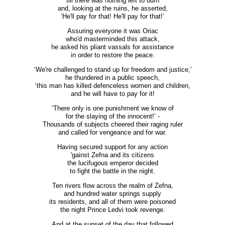
till there was nothing left to burn
and, looking at the ruins, he asserted,
‘He'll pay for that! He'll pay for that!’
Assuring everyone it was Oriac
who'd masterminded this attack,
he asked his pliant vassals for assistance
in order to restore the peace.
‘We're challenged to stand up for freedom and justice,'
he thundered in a public speech,
‘this man has killed defenceless women and children,
and he will have to pay for it!
‘There only is one punishment we know of
for the slaying of the innocent!’ -
Thousands of subjects cheered their raging ruler
and called for vengeance and for war.
Having secured support for any action
'gainst Zefna and its citizens
the lucifugous emperor decided
to fight the battle in the night.
Ten rivers flow across the realm of Zefna,
and hundred water springs supply
its residents, and all of them were poisoned
the night Prince Ledvi took revenge.
And at the sunset of the day that followed