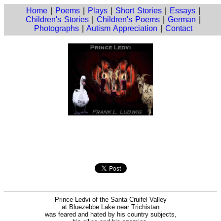
Home
|
Poems
|
Plays
|
Short Stories
|
Essays
|
Children's Stories
|
Children's Poems
|
German
|
Photographs
|
Autism Appreciation
|
Contact
Prince Ledvi of the Santa Cruifel Valley
at Bluezebbe Lake near Trichistan
was feared and hated by his country subjects,