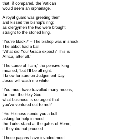
that, if compared, the Vatican
would seem an orphanage.
A royal guard was greeting them
and kissed the bishop's ring;
as clergymen the two were brought
straight to the storied king.
‘You’re black?’ – The bishop was in shock.
The abbot had a ball,
‘What did Your Grace expect? This is
Africa, after all.’
‘The curse of Ham,’ the pensive king
moaned, ‘but I'll be all right:
I know for sure on Judgement Day
Jesus will wash me white.
‘You must have travelled many moons,
far from the Holy See -
what business is so urgent that
you've ventured out to me?’
‘His Holiness sends you a bull
asking for help in need:
the Turks stand at the gates of Rome,
if they did not proceed.
‘Those pagans have invaded most