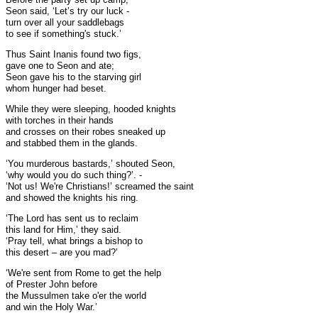
Seon said, ‘Let’s try our luck -
turn over all your saddlebags
to see if something's stuck.’
Thus Saint Inanis found two figs,
gave one to Seon and ate;
Seon gave his to the starving girl
whom hunger had beset.
While they were sleeping, hooded knights
with torches in their hands
and crosses on their robes sneaked up
and stabbed them in the glands.
‘You murderous bastards,’ shouted Seon,
‘why would you do such thing?’. -
‘Not us! We're Christians!’ screamed the saint
and showed the knights his ring.
‘The Lord has sent us to reclaim
this land for Him,’ they said.
‘Pray tell, what brings a bishop to
this desert – are you mad?’
‘We're sent from Rome to get the help
of Prester John before
the Mussulmen take o'er the world
and win the Holy War.’