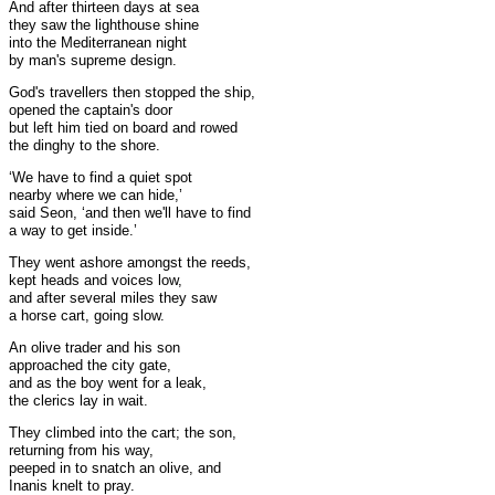
And after thirteen days at sea
they saw the lighthouse shine
into the Mediterranean night
by man's supreme design.
God's travellers then stopped the ship,
opened the captain's door
but left him tied on board and rowed
the dinghy to the shore.
‘We have to find a quiet spot
nearby where we can hide,’
said Seon, ‘and then we'll have to find
a way to get inside.’
They went ashore amongst the reeds,
kept heads and voices low,
and after several miles they saw
a horse cart, going slow.
An olive trader and his son
approached the city gate,
and as the boy went for a leak,
the clerics lay in wait.
They climbed into the cart; the son,
returning from his way,
peeped in to snatch an olive, and
Inanis knelt to pray.