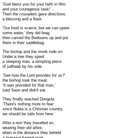
‘God bless you for your faith in Him
and your courageous task!’ -
Then the crusaders gave directions,
a blessing and a flask.
‘Our food is scarce, but we can spare
some water,’ they did brag,
then carved the Bedouins up and put
them in their saddlebag.
The bishop and the monk rode on.
Under a tree they spied
a sleeping man, a tempting piece
of judhaab by his side.
‘See how the Lord provides for us?’
the bishop took the meat.
‘It was provided for that man,’
said Seon and didn't eat.
They finally reached Dongola.
‘There's nothing more to fear:
since Nubia is a Christian country,
we should be safe from here.’
After a rest they travelled on,
wearing their old attire,
when in the distance they beheld
a massive funeral pyre.