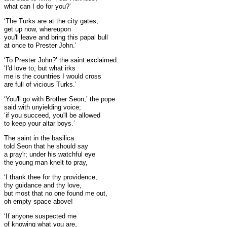
what can I do for you?’
‘The Turks are at the city gates;
get up now, whereupon
you'll leave and bring this papal bull
at once to Prester John.’
‘To Prester John?’ the saint exclaimed.
‘I'd love to, but what irks
me is the countries I would cross
are full of vicious Turks.’
‘You'll go with Brother Seon,’ the pope
said with unyielding voice;
‘if you succeed, you'll be allowed
to keep your altar boys.’
The saint in the basilica
told Seon that he should say
a pray'r; under his watchful eye
the young man knelt to pray,
‘I thank thee for thy providence,
thy guidance and thy love,
but most that no one found me out,
oh empty space above!
‘If anyone suspected me
of knowing what you are,