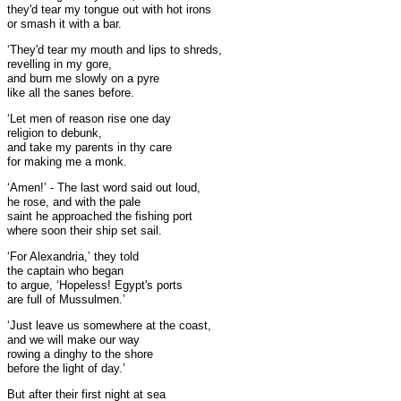
they'd tear my tongue out with hot irons
or smash it with a bar.
‘They'd tear my mouth and lips to shreds,
revelling in my gore,
and burn me slowly on a pyre
like all the sanes before.
‘Let men of reason rise one day
religion to debunk,
and take my parents in thy care
for making me a monk.
‘Amen!’ - The last word said out loud,
he rose, and with the pale
saint he approached the fishing port
where soon their ship set sail.
‘For Alexandria,’ they told
the captain who began
to argue, ‘Hopeless! Egypt's ports
are full of Mussulmen.’
‘Just leave us somewhere at the coast,
and we will make our way
rowing a dinghy to the shore
before the light of day.’
But after their first night at sea