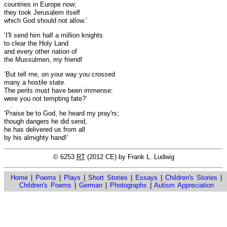
countries in Europe now;
they took Jerusalem itself
which God should not allow.’
‘I'll send him half a million knights
to clear the Holy Land
and every other nation of
the Mussulmen, my friend!
‘But tell me, on your way you crossed
many a hostile state.
The perils must have been immense:
were you not tempting fate?’
‘Praise be to God, he heard my pray'rs;
though dangers he did send,
he has delivered us from all
by his almighty hand!’
© 6253
RT
(2012 CE) by Frank L. Ludwig
Home
|
Poems
|
Plays
|
Short Stories
|
Essays
|
Children's Stories
|
Children's Poems
|
German
|
Photographs
|
Autism Appreciation