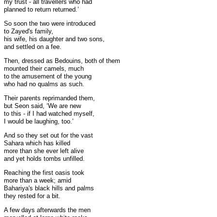
my trust - all travellers who had
planned to return returned.’
So soon the two were introduced
to Zayed's family,
his wife, his daughter and two sons,
and settled on a fee.
Then, dressed as Bedouins, both of them
mounted their camels, much
to the amusement of the young
who had no qualms as such.
Their parents reprimanded them,
but Seon said, ‘We are new
to this - if I had watched myself,
I would be laughing, too.’
And so they set out for the vast
Sahara which has killed
more than she ever left alive
and yet holds tombs unfilled.
Reaching the first oasis took
more than a week; amid
Bahariya's black hills and palms
they rested for a bit.
A few days afterwards the men