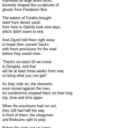
marvelled at large white rocks,
bizarrely shaped like sculptures of
ghosts from Pandora's Box.
The waters of Farafra brought
relief from desert sand;
from here to Dakhla took nine days
which didn't seem to end.
And Zayed told them right away
to break their camels' backs
with fresh provisions for the road
before they would relax.
‘There's no oasis till we come
to Dongola, and that
will be at least three weeks from now,
so bring what you can get!’
As they rode on, the elements
soon turned against the men,
for sandstorms stopped them on their long
trip, time and time again.
When the provisions had run out,
they still had half the way
in front of them; the clergymen
and Bedouins split to pray.
Before the party set up camp,