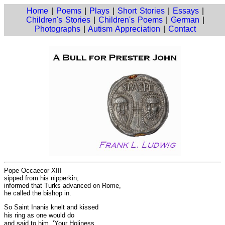
Home
|
Poems
|
Plays
|
Short Stories
|
Essays
|
Children's Stories
|
Children's Poems
|
German
|
Photographs
|
Autism Appreciation
|
Contact
Pope Occaecor XIII
sipped from his nipperkin;
informed that Turks advanced on Rome,
he called the bishop in.
So Saint Inanis knelt and kissed
his ring as one would do
and said to him, ‘Your Holiness,