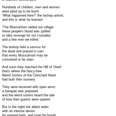
Hundreds of children, men and women
were piled up to be burnt.
‘What happened here?’ the bishop asked,
and this is what he learned:
‘The Mussulmen raided our village:
these people's blood was spilled
to take revenge for our crusades
and a few men we killed.’
The bishop held a service for
the dead and prayed in vain
that every Mussulman may be
converted or be slain.
And soon they reached the Hill of Sherf:
that's where the fancy-free
Weird Sisters of the Clenched Heart
had built their nunnery.
They were received with open arms:
a banquet was prepared,
and the weird sisters heard the tale
of how their guests were spared.
But in the night the abbot woke
with an intense desire
for roasted ham, and soon he found