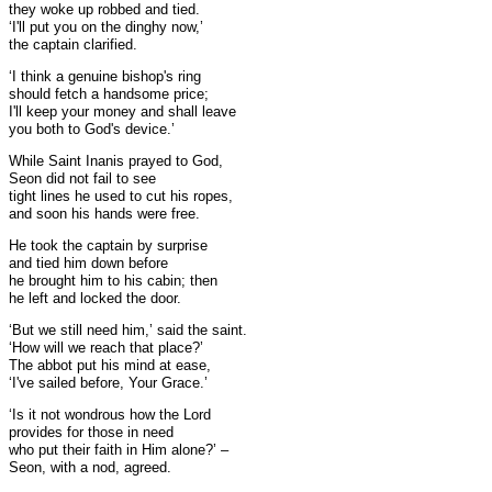
they woke up robbed and tied.
‘I'll put you on the dinghy now,’
the captain clarified.
‘I think a genuine bishop's ring
should fetch a handsome price;
I'll keep your money and shall leave
you both to God's device.’
While Saint Inanis prayed to God,
Seon did not fail to see
tight lines he used to cut his ropes,
and soon his hands were free.
He took the captain by surprise
and tied him down before
he brought him to his cabin; then
he left and locked the door.
‘But we still need him,’ said the saint.
‘How will we reach that place?’
The abbot put his mind at ease,
‘I've sailed before, Your Grace.’
‘Is it not wondrous how the Lord
provides for those in need
who put their faith in Him alone?’ –
Seon, with a nod, agreed.