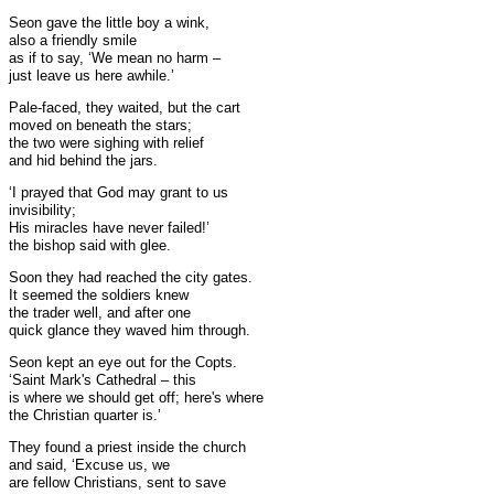
Seon gave the little boy a wink,
also a friendly smile
as if to say, ‘We mean no harm –
just leave us here awhile.’
Pale-faced, they waited, but the cart
moved on beneath the stars;
the two were sighing with relief
and hid behind the jars.
‘I prayed that God may grant to us
invisibility;
His miracles have never failed!’
the bishop said with glee.
Soon they had reached the city gates.
It seemed the soldiers knew
the trader well, and after one
quick glance they waved him through.
Seon kept an eye out for the Copts.
‘Saint Mark's Cathedral – this
is where we should get off; here's where
the Christian quarter is.’
They found a priest inside the church
and said, ‘Excuse us, we
are fellow Christians, sent to save