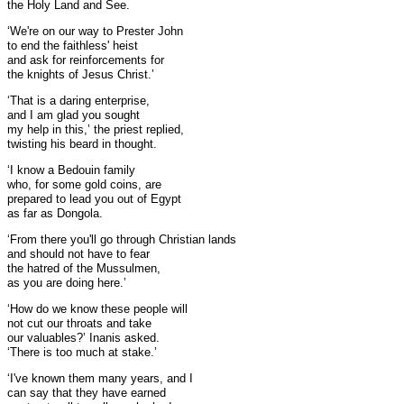
the Holy Land and See.
‘We're on our way to Prester John
to end the faithless' heist
and ask for reinforcements for
the knights of Jesus Christ.’
‘That is a daring enterprise,
and I am glad you sought
my help in this,’ the priest replied,
twisting his beard in thought.
‘I know a Bedouin family
who, for some gold coins, are
prepared to lead you out of Egypt
as far as Dongola.
‘From there you'll go through Christian lands
and should not have to fear
the hatred of the Mussulmen,
as you are doing here.’
‘How do we know these people will
not cut our throats and take
our valuables?’ Inanis asked.
‘There is too much at stake.’
‘I've known them many years, and I
can say that they have earned