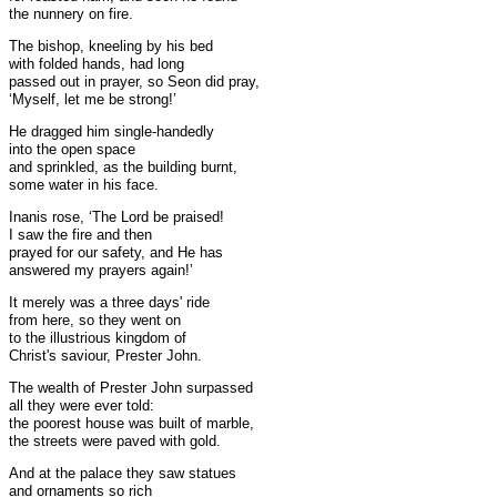
the nunnery on fire.
The bishop, kneeling by his bed
with folded hands, had long
passed out in prayer, so Seon did pray,
‘Myself, let me be strong!’
He dragged him single-handedly
into the open space
and sprinkled, as the building burnt,
some water in his face.
Inanis rose, ‘The Lord be praised!
I saw the fire and then
prayed for our safety, and He has
answered my prayers again!’
It merely was a three days' ride
from here, so they went on
to the illustrious kingdom of
Christ's saviour, Prester John.
The wealth of Prester John surpassed
all they were ever told:
the poorest house was built of marble,
the streets were paved with gold.
And at the palace they saw statues
and ornaments so rich