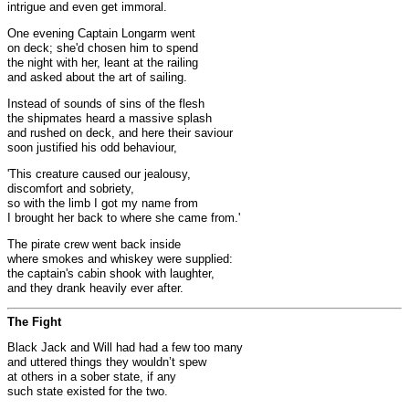
intrigue and even get immoral.
One evening Captain Longarm went
on deck; she'd chosen him to spend
the night with her, leant at the railing
and asked about the art of sailing.
Instead of sounds of sins of the flesh
the shipmates heard a massive splash
and rushed on deck, and here their saviour
soon justified his odd behaviour,
'This creature caused our jealousy,
discomfort and sobriety,
so with the limb I got my name from
I brought her back to where she came from.'
The pirate crew went back inside
where smokes and whiskey were supplied:
the captain's cabin shook with laughter,
and they drank heavily ever after.
The Fight
Black Jack and Will had had a few too many
and uttered things they wouldn’t spew
at others in a sober state, if any
such state existed for the two.