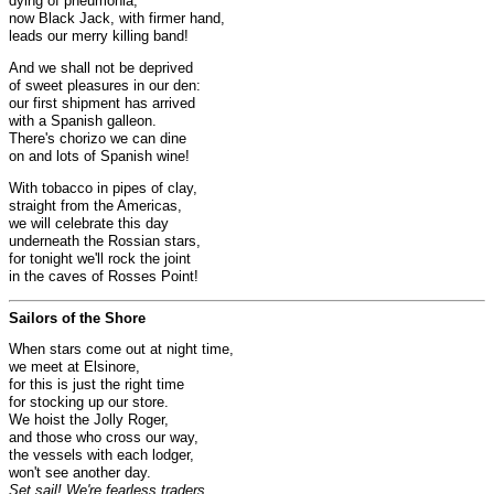
dying of pneumonia;
now Black Jack, with firmer hand,
leads our merry killing band!
And we shall not be deprived
of sweet pleasures in our den:
our first shipment has arrived
with a Spanish galleon.
There's chorizo we can dine
on and lots of Spanish wine!
With tobacco in pipes of clay,
straight from the Americas,
we will celebrate this day
underneath the Rossian stars,
for tonight we'll rock the joint
in the caves of Rosses Point!
Sailors of the Shore
When stars come out at night time,
we meet at Elsinore,
for this is just the right time
for stocking up our store.
We hoist the Jolly Roger,
and those who cross our way,
the vessels with each lodger,
won't see another day.
Set sail! We're fearless traders