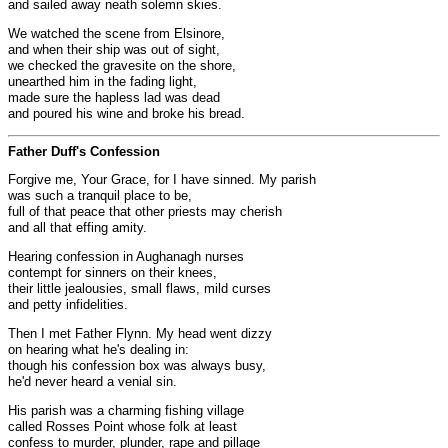
and sailed away neath solemn skies.
We watched the scene from Elsinore,
and when their ship was out of sight,
we checked the gravesite on the shore,
unearthed him in the fading light,
made sure the hapless lad was dead
and poured his wine and broke his bread.
Father Duff's Confession
Forgive me, Your Grace, for I have sinned. My parish
was such a tranquil place to be,
full of that peace that other priests may cherish
and all that effing amity.
Hearing confession in Aughanagh nurses
contempt for sinners on their knees,
their little jealousies, small flaws, mild curses
and petty infidelities.
Then I met Father Flynn. My head went dizzy
on hearing what he's dealing in:
though his confession box was always busy,
he'd never heard a venial sin.
His parish was a charming fishing village
called Rosses Point whose folk at least
confess to murder, plunder, rape and pillage