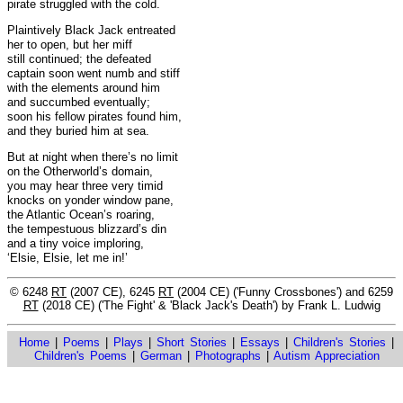
pirate struggled with the cold.
Plaintively Black Jack entreated
her to open, but her miff
still continued; the defeated
captain soon went numb and stiff
with the elements around him
and succumbed eventually;
soon his fellow pirates found him,
and they buried him at sea.
But at night when there’s no limit
on the Otherworld’s domain,
you may hear three very timid
knocks on yonder window pane,
the Atlantic Ocean’s roaring,
the tempestuous blizzard’s din
and a tiny voice imploring,
‘Elsie, Elsie, let me in!’
© 6248
RT
(2007 CE), 6245
RT
(2004 CE) ('Funny Crossbones') and 6259
RT
(2018 CE) ('The Fight' & 'Black Jack's Death') by Frank L. Ludwig
Home
|
Poems
|
Plays
|
Short Stories
|
Essays
|
Children's Stories
|
Children's Poems
|
German
|
Photographs
|
Autism Appreciation