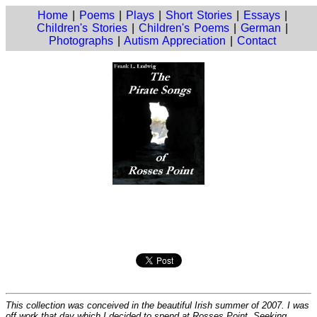
Home
|
Poems
|
Plays
|
Short Stories
|
Essays
|
Children's Stories
|
Children's Poems
|
German
|
Photographs
|
Autism Appreciation
|
Contact
This collection was conceived in the beautiful Irish summer of 2007. I was
off work that day which I decided to spend at Rosses Point. Seeking