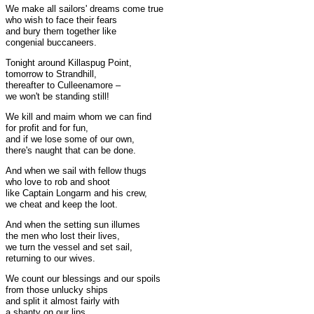
We make all sailors' dreams come true
who wish to face their fears
and bury them together like
congenial buccaneers.
Tonight around Killaspug Point,
tomorrow to Strandhill,
thereafter to Culleenamore –
we won't be standing still!
We kill and maim whom we can find
for profit and for fun,
and if we lose some of our own,
there's naught that can be done.
And when we sail with fellow thugs
who love to rob and shoot
like Captain Longarm and his crew,
we cheat and keep the loot.
And when the setting sun illumes
the men who lost their lives,
we turn the vessel and set sail,
returning to our wives.
We count our blessings and our spoils
from those unlucky ships
and split it almost fairly with
a shanty on our lips.