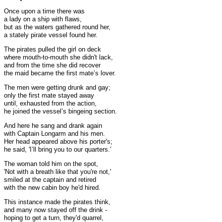
Once upon a time there was
a lady on a ship with flaws,
but as the waters gathered round her,
a stately pirate vessel found her.
The pirates pulled the girl on deck
where mouth-to-mouth she didn't lack,
and from the time she did recover
the maid became the first mate’s lover.
The men were getting drunk and gay;
only the first mate stayed away
until, exhausted from the action,
he joined the vessel’s bingeing section.
And here he sang and drank again
with Captain Longarm and his men.
Her head appeared above his porter's;
he said, 'I’ll bring you to our quarters.'
The woman told him on the spot,
'Not with a breath like that you're not,'
smiled at the captain and retired
with the new cabin boy he'd hired.
This instance made the pirates think,
and many now stayed off the drink -
hoping to get a turn, they'd quarrel,