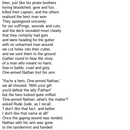
then, just like his pirate brothers
loving bloodshed, gore and fun,
killed their captain, and the others
realised the best man won.
They apologised sincerely
for our suff'rings, wounds and cuts,
and the deck revealed most clearly
that they certainly had guts
and were heading for the gutter
with no unharmed man around:
we cut holes into their cutter,
and we sent them to the ground.
Gather round to hear the story
of a man who meant no harm,
how in battle, cruel and gory,
One-armed Nathan lost his arm.
'You're a hero, One-armed Nathan,'
we all shouted. 'With your gift
you'd defeat the wily Pathan!'
but the hero looked quite miffed.
'One-armed Nathan, what's the matter?'
asked Rude Jude, as I recall.
'I don’t like that fact, and better:
I don't like that name at all!'
Once the gaping wound was tended,
Nathan with his arm was gone
to the taxidermist and handed