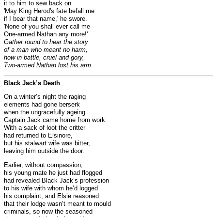
it to him to sew back on.
'May King Herod's fate befall me
if I bear that name,' he swore.
'None of you shall ever call me
One-armed Nathan any more!'
Gather round to hear the story
of a man who meant no harm,
how in battle, cruel and gory,
Two-armed Nathan lost his arm.
Black Jack’s Death
On a winter’s night the raging
elements had gone berserk
when the ungracefully ageing
Captain Jack came home from work.
With a sack of loot the critter
had returned to Elsinore,
but his stalwart wife was bitter,
leaving him outside the door.
Earlier, without compassion,
his young mate he just had flogged
had revealed Black Jack’s profession
to his wife with whom he’d logged
his complaint, and Elsie reasoned
that their lodge wasn’t meant to mould
criminals, so now the seasoned