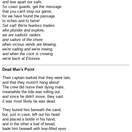
and tear apart our sails.
So coast guards, get the message
that you can't stop our game,
for we have found the passage
to riches and to fame!
Set sail! We're fearless traders
who plunder and explore,
we are sadistic raiders
and sailors of the shore:
when vicious winds are blowing,
we're sailing and we're rowing,
and when the cock is crowing
we're back at Elsinore.
Dead Man's Point
Their captain barked that they were late,
and that they mustn't hang about!
The crew did nurse their dying mate;
meanwhile the tide was rolling out,
and since he didn't move, they said
it was most likely he was dead.
They buried him beneath the sand,
but, just in case, left out his head
and placed a bottle in his hand,
and in the other a loaf of bread,
bade him farewell with tear-filled eyes