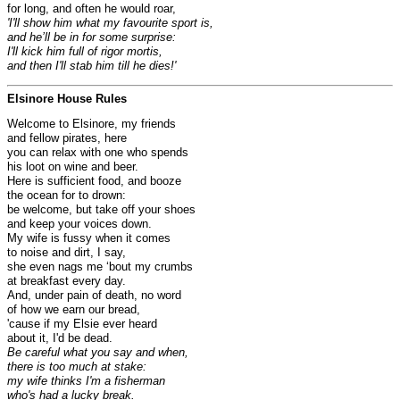
for long, and often he would roar,
'I'll show him what my favourite sport is,
and he’ll be in for some surprise:
I'll kick him full of rigor mortis,
and then I'll stab him till he dies!'
Elsinore House Rules
Welcome to Elsinore, my friends
and fellow pirates, here
you can relax with one who spends
his loot on wine and beer.
Here is sufficient food, and booze
the ocean for to drown:
be welcome, but take off your shoes
and keep your voices down.
My wife is fussy when it comes
to noise and dirt, I say,
she even nags me ‘bout my crumbs
at breakfast every day.
And, under pain of death, no word
of how we earn our bread,
'cause if my Elsie ever heard
about it, I'd be dead.
Be careful what you say and when,
there is too much at stake:
my wife thinks I'm a fisherman
who's had a lucky break.