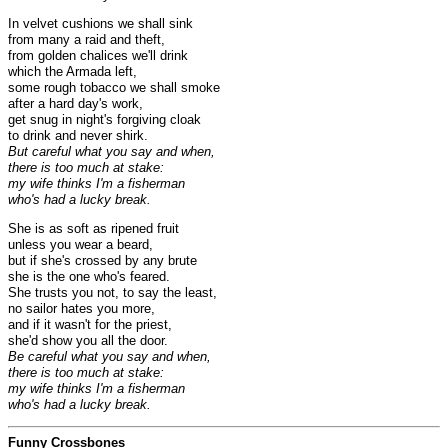
In velvet cushions we shall sink
from many a raid and theft,
from golden chalices we'll drink
which the Armada left,
some rough tobacco we shall smoke
after a hard day's work,
get snug in night's forgiving cloak
to drink and never shirk.
But careful what you say and when,
there is too much at stake:
my wife thinks I'm a fisherman
who's had a lucky break.
She is as soft as ripened fruit
unless you wear a beard,
but if she's crossed by any brute
she is the one who's feared.
She trusts you not, to say the least,
no sailor hates you more,
and if it wasn't for the priest,
she'd show you all the door.
Be careful what you say and when,
there is too much at stake:
my wife thinks I'm a fisherman
who's had a lucky break.
Funny Crossbones