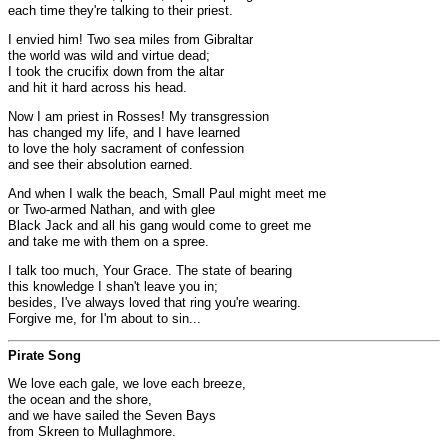
each time they're talking to their priest.
I envied him! Two sea miles from Gibraltar
the world was wild and virtue dead;
I took the crucifix down from the altar
and hit it hard across his head.
Now I am priest in Rosses! My transgression
has changed my life, and I have learned
to love the holy sacrament of confession
and see their absolution earned.
And when I walk the beach, Small Paul might meet me
or Two-armed Nathan, and with glee
Black Jack and all his gang would come to greet me
and take me with them on a spree.
I talk too much, Your Grace. The state of bearing
this knowledge I shan't leave you in;
besides, I've always loved that ring you're wearing.
Forgive me, for I'm about to sin...
Pirate Song
We love each gale, we love each breeze,
the ocean and the shore,
and we have sailed the Seven Bays
from Skreen to Mullaghmore.