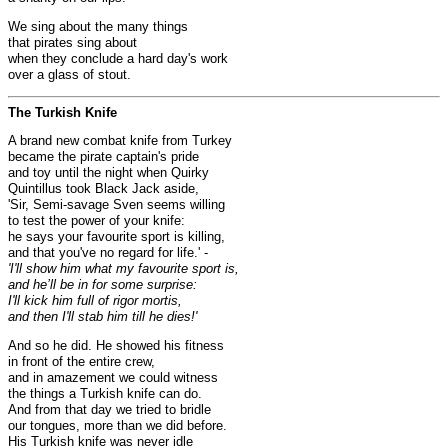
We sing about the many things
that pirates sing about
when they conclude a hard day's work
over a glass of stout.
The Turkish Knife
A brand new combat knife from Turkey
became the pirate captain's pride
and toy until the night when Quirky
Quintillus took Black Jack aside,
'Sir, Semi-savage Sven seems willing
to test the power of your knife:
he says your favourite sport is killing,
and that you've no regard for life.' -
'I'll show him what my favourite sport is,
and he’ll be in for some surprise:
I'll kick him full of rigor mortis,
and then I'll stab him till he dies!'
And so he did. He showed his fitness
in front of the entire crew,
and in amazement we could witness
the things a Turkish knife can do.
And from that day we tried to bridle
our tongues, more than we did before.
His Turkish knife was never idle