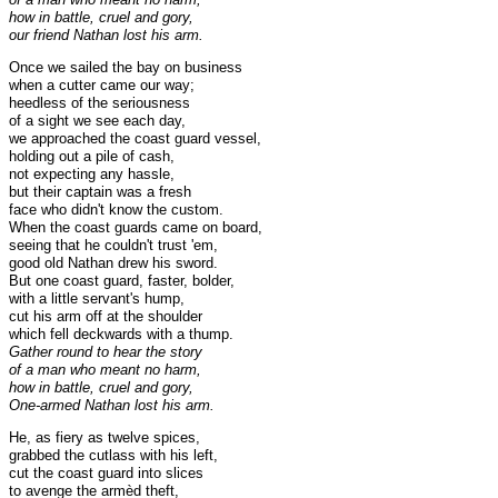
how in battle, cruel and gory,
our friend Nathan lost his arm.
Once we sailed the bay on business
when a cutter came our way;
heedless of the seriousness
of a sight we see each day,
we approached the coast guard vessel,
holding out a pile of cash,
not expecting any hassle,
but their captain was a fresh
face who didn't know the custom.
When the coast guards came on board,
seeing that he couldn't trust 'em,
good old Nathan drew his sword.
But one coast guard, faster, bolder,
with a little servant's hump,
cut his arm off at the shoulder
which fell deckwards with a thump.
Gather round to hear the story
of a man who meant no harm,
how in battle, cruel and gory,
One-armed Nathan lost his arm.
He, as fiery as twelve spices,
grabbed the cutlass with his left,
cut the coast guard into slices
to avenge the armèd theft,