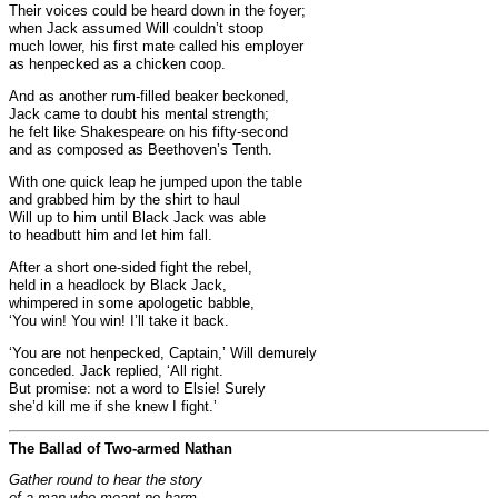
Their voices could be heard down in the foyer;
when Jack assumed Will couldn’t stoop
much lower, his first mate called his employer
as henpecked as a chicken coop.
And as another rum-filled beaker beckoned,
Jack came to doubt his mental strength;
he felt like Shakespeare on his fifty-second
and as composed as Beethoven’s Tenth.
With one quick leap he jumped upon the table
and grabbed him by the shirt to haul
Will up to him until Black Jack was able
to headbutt him and let him fall.
After a short one-sided fight the rebel,
held in a headlock by Black Jack,
whimpered in some apologetic babble,
‘You win! You win! I’ll take it back.
‘You are not henpecked, Captain,’ Will demurely
conceded. Jack replied, ‘All right.
But promise: not a word to Elsie! Surely
she’d kill me if she knew I fight.’
The Ballad of Two-armed Nathan
Gather round to hear the story
of a man who meant no harm,