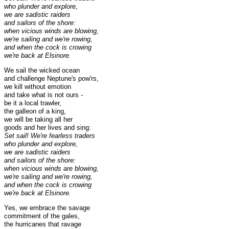
who plunder and explore,
we are sadistic raiders
and sailors of the shore:
when vicious winds are blowing,
we're sailing and we're rowing,
and when the cock is crowing
we're back at Elsinore.
We sail the wicked ocean
and challenge Neptune's pow'rs,
we kill without emotion
and take what is not ours -
be it a local trawler,
the galleon of a king,
we will be taking all her
goods and her lives and sing:
Set sail! We're fearless traders
who plunder and explore,
we are sadistic raiders
and sailors of the shore:
when vicious winds are blowing,
we're sailing and we're rowing,
and when the cock is crowing
we're back at Elsinore.
Yes, we embrace the savage
commitment of the gales,
the hurricanes that ravage