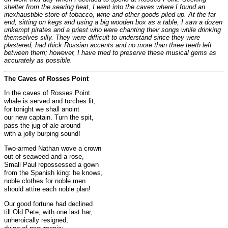
shelter from the searing heat, I went into the caves where I found an
inexhaustible store of tobacco, wine and other goods piled up. At the far
end, sitting on kegs and using a big wooden box as a table, I saw a dozen
unkempt pirates and a priest who were chanting their songs while drinking
themselves silly. They were difficult to understand since they were
plastered, had thick Rossian accents and no more than three teeth left
between them; however, I have tried to preserve these musical gems as
accurately as possible.
The Caves of Rosses Point
In the caves of Rosses Point
whale is served and torches lit,
for tonight we shall anoint
our new captain. Turn the spit,
pass the jug of ale around
with a jolly burping sound!
Two-armed Nathan wove a crown
out of seaweed and a rose,
Small Paul repossessed a gown
from the Spanish king: he knows,
noble clothes for noble men
should attire each noble plan!
Our good fortune had declined
till Old Pete, with one last har,
unheroically resigned,