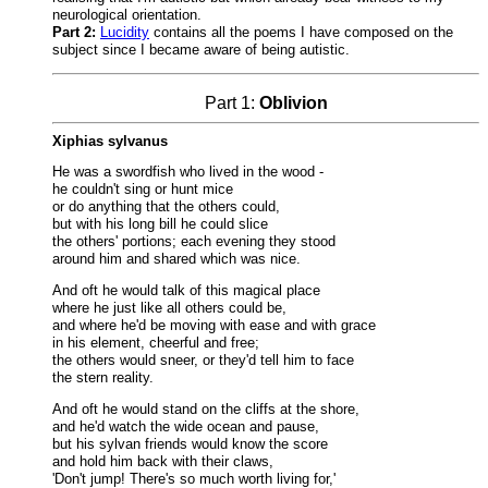
neurological orientation.
Part 2:
Lucidity
contains all the poems I have composed on the
subject since I became aware of being autistic.
Part 1:
Oblivion
Xiphias sylvanus
He was a swordfish who lived in the wood -
he couldn't sing or hunt mice
or do anything that the others could,
but with his long bill he could slice
the others' portions; each evening they stood
around him and shared which was nice.
And oft he would talk of this magical place
where he just like all others could be,
and where he'd be moving with ease and with grace
in his element, cheerful and free;
the others would sneer, or they'd tell him to face
the stern reality.
And oft he would stand on the cliffs at the shore,
and he'd watch the wide ocean and pause,
but his sylvan friends would know the score
and hold him back with their claws,
'Don't jump! There's so much worth living for,'