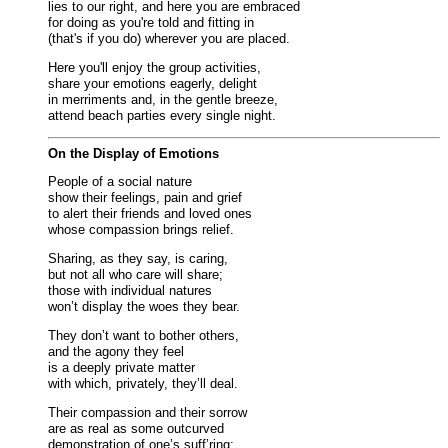
lies to our right, and here you are embraced
for doing as you're told and fitting in
(that's if you do) wherever you are placed.
Here you'll enjoy the group activities,
share your emotions eagerly, delight
in merriments and, in the gentle breeze,
attend beach parties every single night.
On the Display of Emotions
People of a social nature
show their feelings, pain and grief
to alert their friends and loved ones
whose compassion brings relief.
Sharing, as they say, is caring,
but not all who care will share;
those with individual natures
won’t display the woes they bear.
They don’t want to bother others,
and the agony they feel
is a deeply private matter
with which, privately, they’ll deal.
Their compassion and their sorrow
are as real as some outcurved
demonstration of one’s suff’ring;