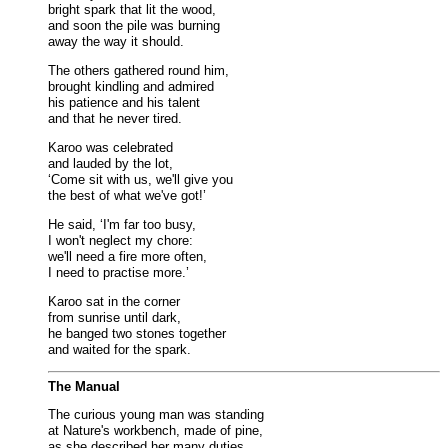
bright spark that lit the wood,
and soon the pile was burning
away the way it should.
The others gathered round him,
brought kindling and admired
his patience and his talent
and that he never tired.
Karoo was celebrated
and lauded by the lot,
‘Come sit with us, we'll give you
the best of what we've got!’
He said, ‘I'm far too busy,
I won't neglect my chore:
we'll need a fire more often,
I need to practise more.’
Karoo sat in the corner
from sunrise until dark,
he banged two stones together
and waited for the spark.
The Manual
The curious young man was standing
at Nature's workbench, made of pine,
as she described her many duties