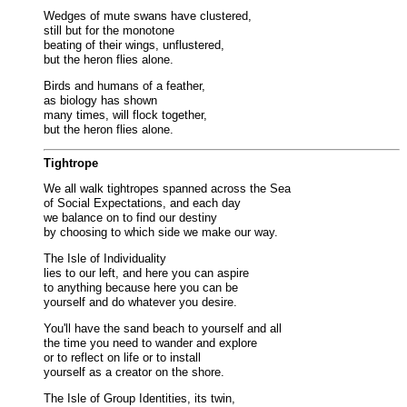
Wedges of mute swans have clustered,
still but for the monotone
beating of their wings, unflustered,
but the heron flies alone.
Birds and humans of a feather,
as biology has shown
many times, will flock together,
but the heron flies alone.
Tightrope
We all walk tightropes spanned across the Sea
of Social Expectations, and each day
we balance on to find our destiny
by choosing to which side we make our way.
The Isle of Individuality
lies to our left, and here you can aspire
to anything because here you can be
yourself and do whatever you desire.
You'll have the sand beach to yourself and all
the time you need to wander and explore
or to reflect on life or to install
yourself as a creator on the shore.
The Isle of Group Identities, its twin,