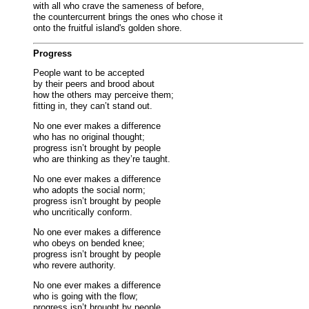
with all who crave the sameness of before,
the countercurrent brings the ones who chose it
onto the fruitful island's golden shore.
Progress
People want to be accepted
by their peers and brood about
how the others may perceive them;
fitting in, they can’t stand out.
No one ever makes a difference
who has no original thought;
progress isn’t brought by people
who are thinking as they’re taught.
No one ever makes a difference
who adopts the social norm;
progress isn’t brought by people
who uncritically conform.
No one ever makes a difference
who obeys on bended knee;
progress isn’t brought by people
who revere authority.
No one ever makes a difference
who is going with the flow;
progress isn’t brought by people