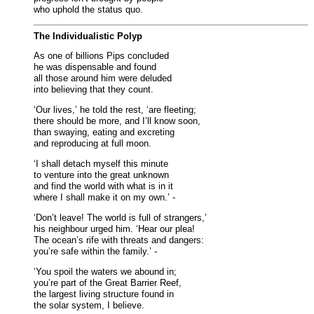
who uphold the status quo.
The Individualistic Polyp
As one of billions Pips concluded
he was dispensable and found
all those around him were deluded
into believing that they count.
‘Our lives,’ he told the rest, ‘are fleeting;
there should be more, and I’ll know soon,
than swaying, eating and excreting
and reproducing at full moon.
‘I shall detach myself this minute
to venture into the great unknown
and find the world with what is in it
where I shall make it on my own.’ -
‘Don’t leave! The world is full of strangers,’
his neighbour urged him. ‘Hear our plea!
The ocean’s rife with threats and dangers:
you’re safe within the family.’ -
‘You spoil the waters we abound in;
you’re part of the Great Barrier Reef,
the largest living structure found in
the solar system, I believe.