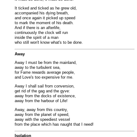
It ticked and ticked as he grew old,
accompanied his dying breath,
and once again it picked up speed
to mark the moment of his death.
And if there is an afterlife,
continuously the clock will run
inside the spirit of a man
who still won't know what's to be done.
Away
Away I must be from the mainland,
away to the turbulent sea,
for Fame rewards average people,
and Love's too expensive for me.
Away I shall sail from conversion,
get rid of the gag and the gyve:
away from the docks of existence,
away from the harbour of Life!
Away, away from this country,
away from the planet of speed,
away with the speediest vessel
from the place which has naught that I need!
Isolation