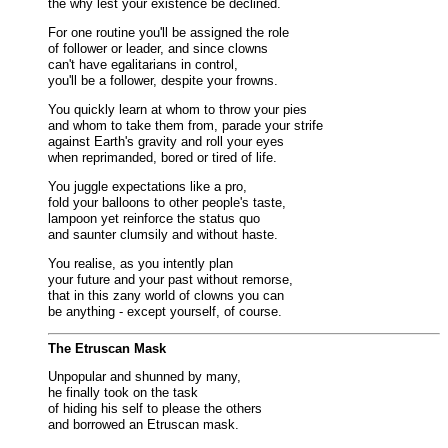
the why lest your existence be declined.
For one routine you'll be assigned the role
of follower or leader, and since clowns
can't have egalitarians in control,
you'll be a follower, despite your frowns.
You quickly learn at whom to throw your pies
and whom to take them from, parade your strife
against Earth's gravity and roll your eyes
when reprimanded, bored or tired of life.
You juggle expectations like a pro,
fold your balloons to other people's taste,
lampoon yet reinforce the status quo
and saunter clumsily and without haste.
You realise, as you intently plan
your future and your past without remorse,
that in this zany world of clowns you can
be anything - except yourself, of course.
The Etruscan Mask
Unpopular and shunned by many,
he finally took on the task
of hiding his self to please the others
and borrowed an Etruscan mask.