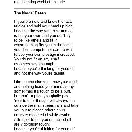
the liberating world of solitude.
The Nerds' Paean
If you're a nerd and know the fact,
rejoice and hold your head up high,
because the way you think and act
is but your own, and you don't try
to be like others and fit in
where nothing fits you in the least:
you don't compete nor care to win
to see your own prestige increased.
You do not fit on any shelf
as others say you ought
because you're thinking for yourself
and not the way you're taught.
Like no one else you know your stuff,
and nothing leads your mind astray;
sometimes it's tough to be a buff,
but that's a price you gladly pay.
Your train of thought will always run
outside the mainstream rails and take
you out to places others shun
or never dreamed of while awake.
Attempts to put you on their shelf
are vigorously fought
because you're thinking for yourself