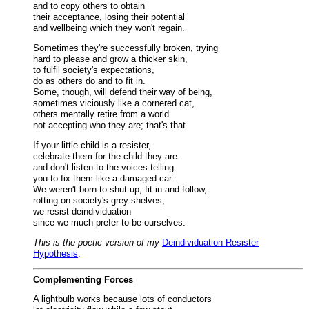
and to copy others to obtain
their acceptance, losing their potential
and wellbeing which they won't regain.
Sometimes they're successfully broken, trying
hard to please and grow a thicker skin,
to fulfil society's expectations,
do as others do and to fit in.
Some, though, will defend their way of being,
sometimes viciously like a cornered cat,
others mentally retire from a world
not accepting who they are; that's that.
If your little child is a resister,
celebrate them for the child they are
and don't listen to the voices telling
you to fix them like a damaged car.
We weren't born to shut up, fit in and follow,
rotting on society's grey shelves;
we resist deindividuation
since we much prefer to be ourselves.
This is the poetic version of my
Deindividuation Resister
Hypothesis
.
Complementing Forces
A lightbulb works because lots of conductors