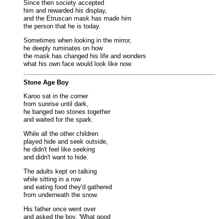
Since then society accepted
him and rewarded his display,
and the Etruscan mask has made him
the person that he is today.
Sometimes when looking in the mirror,
he deeply ruminates on how
the mask has changed his life and wonders
what his own face would look like now.
Stone Age Boy
Karoo sat in the corner
from sunrise until dark,
he banged two stones together
and waited for the spark.
While all the other children
played hide and seek outside,
he didn't feel like seeking
and didn't want to hide.
The adults kept on talking
while sitting in a row
and eating food they'd gathered
from underneath the snow.
His father once went over
and asked the boy, 'What good