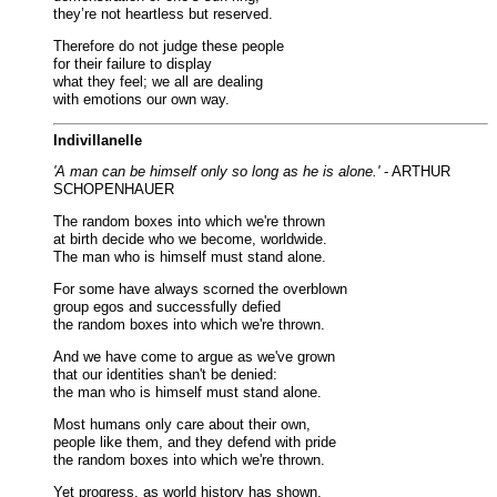
they’re not heartless but reserved.
Therefore do not judge these people
for their failure to display
what they feel; we all are dealing
with emotions our own way.
Indivillanelle
'A man can be himself only so long as he is alone.'
- ARTHUR
SCHOPENHAUER
The random boxes into which we're thrown
at birth decide who we become, worldwide.
The man who is himself must stand alone.
For some have always scorned the overblown
group egos and successfully defied
the random boxes into which we're thrown.
And we have come to argue as we've grown
that our identities shan't be denied:
the man who is himself must stand alone.
Most humans only care about their own,
people like them, and they defend with pride
the random boxes into which we're thrown.
Yet progress, as world history has shown,