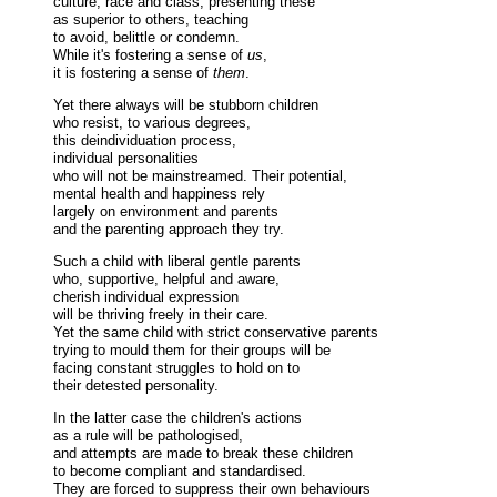
culture, race and class, presenting these
as superior to others, teaching
to avoid, belittle or condemn.
While it's fostering a sense of
us
,
it is fostering a sense of
them
.
Yet there always will be stubborn children
who resist, to various degrees,
this deindividuation process,
individual personalities
who will not be mainstreamed. Their potential,
mental health and happiness rely
largely on environment and parents
and the parenting approach they try.
Such a child with liberal gentle parents
who, supportive, helpful and aware,
cherish individual expression
will be thriving freely in their care.
Yet the same child with strict conservative parents
trying to mould them for their groups will be
facing constant struggles to hold on to
their detested personality.
In the latter case the children's actions
as a rule will be pathologised,
and attempts are made to break these children
to become compliant and standardised.
They are forced to suppress their own behaviours