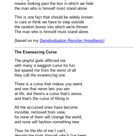
means looking past the box in which we hide:
the man who is himself must stand alone.
This is one fact that should be widely known:
to care or think we have to step outside
the random boxes into which we're thrown.
The man who is himself must stand alone.
(based on my
Deindividuation Resister Hypothesis
)
The Evanescing Curse
The playful gods afflicted me
with many a waggish curse for fun
but spared me from the worst of all
they call the evanescing one.
There is a curse that makes you weird,
and one that never lets you win
at life, but there's a curse that's worse,
and that's the curse of fitting in.
All the accursed ones have become
invisible, removed from view,
for none of them will change the world,
and none will fashion something new.
Thus for the life of me I can't,
despite the trials through which I've been,