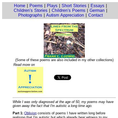
Home
|
Poems
|
Plays
|
Short Stories
|
Essays
|
Children's Stories
|
Children's Poems
|
German
|
Photographs
|
Autism Appreciation
|
Contact
(Some of these poems are also included in my other collections)
Read more on
While I was only diagnosed at the age of 50, my poems may have
given away the fact that I'm autistic a long time ago.
Part 1:
Oblivion
consists of poems I have written long before
realising that I'm autistic but which already bear witness to my