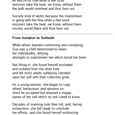
let electricity flow while a few stout
resistors take the heat; we know, without them
the bulb would overheat and thus burn out.
Society kind of works because the mainstream
is going with the flow while a few stout
resisters take the heat; we know, without them
society would blaze and thus burn out.
From Isolation to Solitude
While others learned conforming and complying,
Sue was a child determined to retain
her individuality, defying
attempts to mainstream her which taxed her brain.
Not fitting in, she found herself excluded
and isolated from the other kids
and felt most adults ruthlessly intruded
upon her self with their collective grids.
As a young woman, she began to copy
others' behaviours and opinions so
she'd be accepted but retained a sloppy
sense of her self which no one cared to know.
Decades of masking took their toll, and, facing
exhaustion, she felt ready to conclude
her efforts, and she found herself embracing