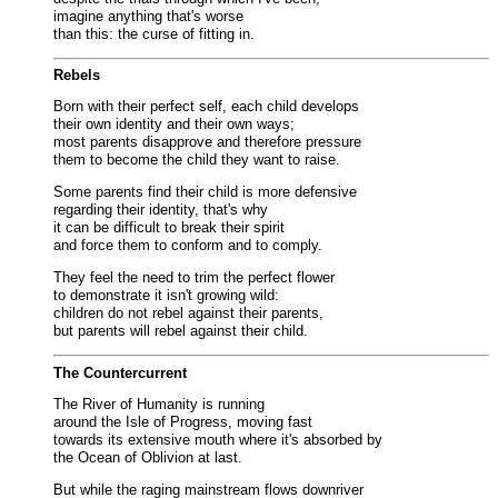
imagine anything that's worse
than this: the curse of fitting in.
Rebels
Born with their perfect self, each child develops
their own identity and their own ways;
most parents disapprove and therefore pressure
them to become the child they want to raise.
Some parents find their child is more defensive
regarding their identity, that's why
it can be difficult to break their spirit
and force them to conform and to comply.
They feel the need to trim the perfect flower
to demonstrate it isn't growing wild:
children do not rebel against their parents,
but parents will rebel against their child.
The Countercurrent
The River of Humanity is running
around the Isle of Progress, moving fast
towards its extensive mouth where it's absorbed by
the Ocean of Oblivion at last.
But while the raging mainstream flows downriver