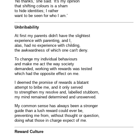
'No thanks,' she said. 'It's my opinion
that shifting colours is a sham
to hide identities; I rather
want to be seen for who I am.'
Unbribability
At first my parents didn't have the slightest
experience with parenting, and I,
alas, had no experience with childing,
the awkwardness of which one can't deny.
To change my individual behaviours
and make me act the way society
demanded, working with rewards was tested
which had the opposite effect on me.
I deemed the promise of rewards a blatant
attempt to bribe me, and it only served
to strengthen my resolve and, labelled stubborn,
my mind remained determined and unswerved.
My common sense has always been a stronger
guide than a lush reward could ever be,
preventing me from, without thought or question,
doing what those in charge expect of me.
Reward Culture