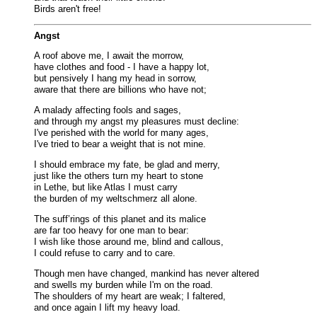
Birds aren't free!
Angst
A roof above me, I await the morrow,
have clothes and food - I have a happy lot,
but pensively I hang my head in sorrow,
aware that there are billions who have not;
A malady affecting fools and sages,
and through my angst my pleasures must decline:
I've perished with the world for many ages,
I've tried to bear a weight that is not mine.
I should embrace my fate, be glad and merry,
just like the others turn my heart to stone
in Lethe, but like Atlas I must carry
the burden of my weltschmerz all alone.
The suff’rings of this planet and its malice
are far too heavy for one man to bear:
I wish like those around me, blind and callous,
I could refuse to carry and to care.
Though men have changed, mankind has never altered
and swells my burden while I'm on the road.
The shoulders of my heart are weak; I faltered,
and once again I lift my heavy load.