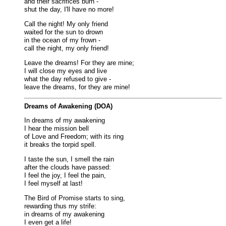
and their sacrifices burn -
shut the day, I'll have no more!
Call the night! My only friend
waited for the sun to drown
in the ocean of my frown -
call the night, my only friend!
Leave the dreams! For they are mine;
I will close my eyes and live
what the day refused to give -
leave the dreams, for they are mine!
Dreams of Awakening (DOA)
In dreams of my awakening
I hear the mission bell
of Love and Freedom; with its ring
it breaks the torpid spell.
I taste the sun, I smell the rain
after the clouds have passed:
I feel the joy, I feel the pain,
I feel myself at last!
The Bird of Promise starts to sing,
rewarding thus my strife:
in dreams of my awakening
I even get a life!