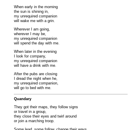
When early in the morning
the sun is shining in,
my unrequired companion
will wake me with a grin.
Wherever I am going,
wherever I may be,
my unrequired companion
will spend the day with me.
When later in the evening
I look for company,
my unrequired companion
will have a drink with me.
After the pubs are closing
I dread the night when he,
my unrequired companion,
will go to bed with me.
Quandary
They got their maps, they follow signs
or travel in a group,
they close their eyes and twirl around
or join a marching troop.
Some lead, some follow, change their ways