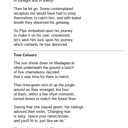
in sunlight and in liberty!’
Then he let go. Some contemplated
recapture but would have had to stray
themselves to catch him, and with bated
breath they observed his getaway.
So Pips embarked upon his journey
to make it on his own, unswerved;
let’s wish him luck upon his journey,
which certainly he has deserved.
True Colours
The sun shone down on Madagascar
when underneath the ground a batch
of five chameleons decided
that it was time for them to hatch.
Their lime-green skin lit up the jungle
around as they emerged, but four
of them, within a few short moments,
turned brown to match the forest floor.
Seeing that she stayed green, her siblings
advised their sister, 'Changing hue
is easy: space your nanocrystals
and you'll fit in, just like we do.'