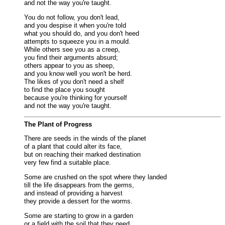
and not the way you're taught.
You do not follow, you don't lead,
and you despise it when you're told
what you should do, and you don't heed
attempts to squeeze you in a mould.
While others see you as a creep,
you find their arguments absurd;
others appear to you as sheep,
and you know well you won't be herd.
The likes of you don't need a shelf
to find the place you sought
because you're thinking for yourself
and not the way you're taught.
The Plant of Progress
There are seeds in the winds of the planet
of a plant that could alter its face,
but on reaching their marked destination
very few find a suitable place.
Some are crushed on the spot where they landed
till the life disappears from the germs,
and instead of providing a harvest
they provide a dessert for the worms.
Some are starting to grow in a garden
or a field with the soil that they need,