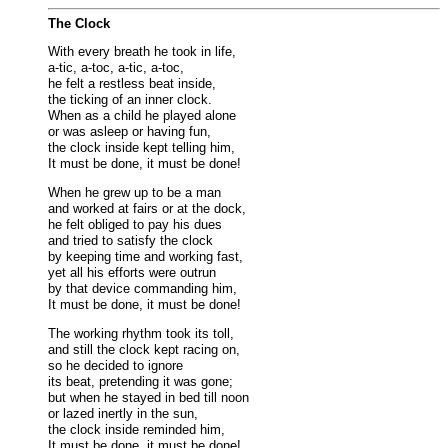
The Clock
With every breath he took in life,
a-tic, a-toc, a-tic, a-toc,
he felt a restless beat inside,
the ticking of an inner clock.
When as a child he played alone
or was asleep or having fun,
the clock inside kept telling him,
It must be done, it must be done!
When he grew up to be a man
and worked at fairs or at the dock,
he felt obliged to pay his dues
and tried to satisfy the clock
by keeping time and working fast,
yet all his efforts were outrun
by that device commanding him,
It must be done, it must be done!
The working rhythm took its toll,
and still the clock kept racing on,
so he decided to ignore
its beat, pretending it was gone;
but when he stayed in bed till noon
or lazed inertly in the sun,
the clock inside reminded him,
It must be done, it must be done!