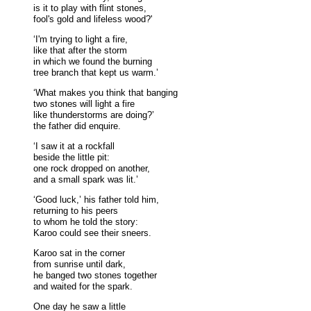
is it to play with flint stones,
fool's gold and lifeless wood?'
‘I'm trying to light a fire,
like that after the storm
in which we found the burning
tree branch that kept us warm.’
‘What makes you think that banging
two stones will light a fire
like thunderstorms are doing?’
the father did enquire.
‘I saw it at a rockfall
beside the little pit:
one rock dropped on another,
and a small spark was lit.’
‘Good luck,’ his father told him,
returning to his peers
to whom he told the story:
Karoo could see their sneers.
Karoo sat in the corner
from sunrise until dark,
he banged two stones together
and waited for the spark.
One day he saw a little