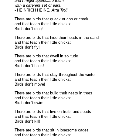
and I might appreciate them
with a different set of ears.
- HEINRICH HEINE,
Atta Troll
There are birds that quack or coo or croak
and that teach their little chicks:
Birds don't sing!
There are birds that hide their heads in the sand
and that teach their little chicks:
Birds don't fly!
There are birds that dwell in solitude
and that teach their little chicks:
Birds don't flock!
There are birds that stay throughout the winter
and that teach their little chicks:
Birds don't move!
There are birds that build their nests in trees
and that teach their little chicks:
Birds don't swim!
There are birds that live on fruits and seeds
and that teach their little chicks:
Birds don't kill!
There are birds that sit in lonesome cages
and that teach their little chicks: