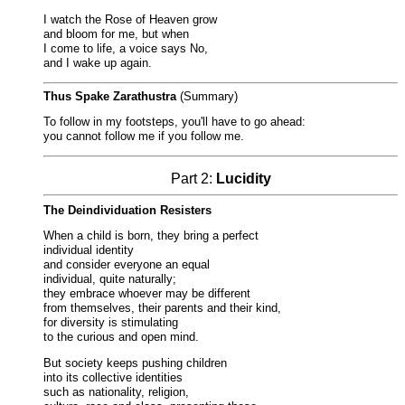
I watch the Rose of Heaven grow
and bloom for me, but when
I come to life, a voice says No,
and I wake up again.
Thus Spake Zarathustra
(Summary)
To follow in my footsteps, you'll have to go ahead:
you cannot follow me if you follow me.
Part 2:
Lucidity
The Deindividuation Resisters
When a child is born, they bring a perfect
individual identity
and consider everyone an equal
individual, quite naturally;
they embrace whoever may be different
from themselves, their parents and their kind,
for diversity is stimulating
to the curious and open mind.
But society keeps pushing children
into its collective identities
such as nationality, religion,