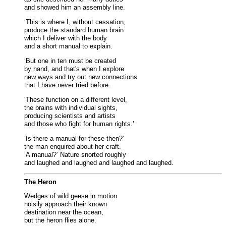
and showed him an assembly line.
‘This is where I, without cessation,
produce the standard human brain
which I deliver with the body
and a short manual to explain.
‘But one in ten must be created
by hand, and that's when I explore
new ways and try out new connections
that I have never tried before.
‘These function on a different level,
the brains with individual sights,
producing scientists and artists
and those who fight for human rights.’
‘Is there a manual for these then?’
the man enquired about her craft.
‘A manual?’ Nature snorted roughly
and laughed and laughed and laughed and laughed.
The Heron
Wedges of wild geese in motion
noisily approach their known
destination near the ocean,
but the heron flies alone.