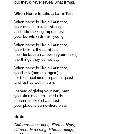
but they'd never reveal what it was.
When Home Is Like a Latin Test
When home is like a Latin test,
your mind is always strung,
and little buzzing imps infest
your bowels with their young.
When home is like a Latin test,
your folks will stay at bay:
their looks are narrowing your chest,
the things they do not say.
When home is like a Latin test,
you'll ask (and ask again)
for their applause - a painful quest,
and just as well in vain.
Instead of giving your very best
you should desert their hells:
if home is like a Latin test,
your place is somewhere else.
Birds
Different times bring different birds,
different birds sing different songs,