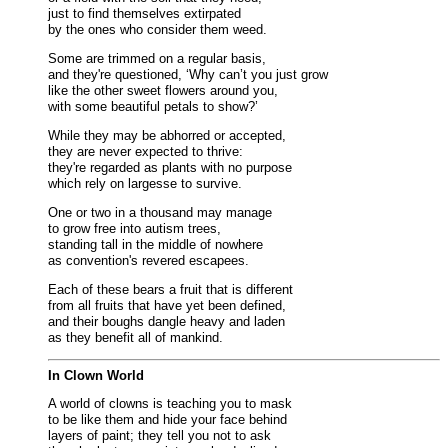
just to find themselves extirpated
by the ones who consider them weed.
Some are trimmed on a regular basis,
and they're questioned, ‘Why can’t you just grow
like the other sweet flowers around you,
with some beautiful petals to show?’
While they may be abhorred or accepted,
they are never expected to thrive:
they're regarded as plants with no purpose
which rely on largesse to survive.
One or two in a thousand may manage
to grow free into autism trees,
standing tall in the middle of nowhere
as convention's revered escapees.
Each of these bears a fruit that is different
from all fruits that have yet been defined,
and their boughs dangle heavy and laden
as they benefit all of mankind.
In Clown World
A world of clowns is teaching you to mask
to be like them and hide your face behind
layers of paint; they tell you not to ask