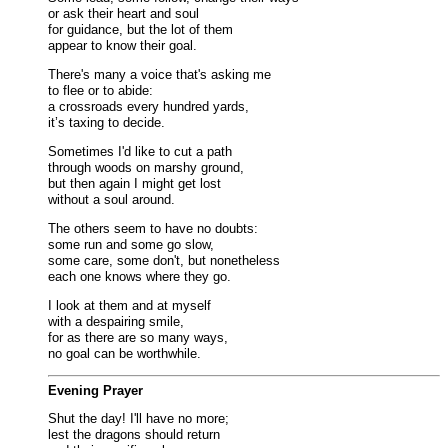
or ask their heart and soul
for guidance, but the lot of them
appear to know their goal.
There's many a voice that's asking me
to flee or to abide:
a crossroads every hundred yards,
it’s taxing to decide.
Sometimes I'd like to cut a path
through woods on marshy ground,
but then again I might get lost
without a soul around.
The others seem to have no doubts:
some run and some go slow,
some care, some don't, but nonetheless
each one knows where they go.
I look at them and at myself
with a despairing smile,
for as there are so many ways,
no goal can be worthwhile.
Evening Prayer
Shut the day! I'll have no more;
lest the dragons should return