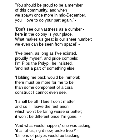
‘You should be proud to be a member
of this community, and when
we spawn once more in mid-December,
you’ll love to do your part again.’ -
‘Don’t see our vastness as a cumber -
here in the colony is your place.
What makes us great is our sheer number;
we even can be seen from space!’ -
‘I’ve been, as long as I’ve existed,
proudly myself, and pride compels:
I’m Pips the Polyp,’ he insisted,
‘and not a part of something else.
‘Holding me back would be immoral;
there must be more for me to be
than some component of a coral
construct I cannot even see.
‘I shall be off! Here I don’t matter,
and so I’ll leave the reef anon
which won’t be faring worse or better;
it won’t be different once I’m gone.’ -
‘And what would happen,’ one was asking,
‘if all of us, right now, broke free?’ -
‘Billions of polyps would be basking