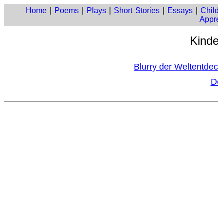
Home
|
Poems
|
Plays
|
Short Stories
|
Essays
|
Child
Appre
Kinde
Blurry der Weltentde
D