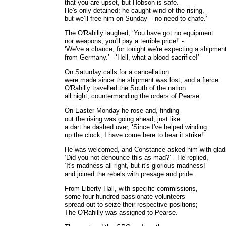
that you are upset, but Hobson is safe.
He's only detained; he caught wind of the rising,
but we’ll free him on Sunday – no need to chafe.’
The O'Rahilly laughed, ‘You have got no equipment
nor weapons; you'll pay a terrible price!’ -
‘We've a chance, for tonight we're expecting a shipmen
from Germany.’ - ‘Hell, what a blood sacrifice!’
On Saturday calls for a cancellation
were made since the shipment was lost, and a fierce
O'Rahilly travelled the South of the nation
all night, countermanding the orders of Pearse.
On Easter Monday he rose and, finding
out the rising was going ahead, just like
a dart he dashed over, ‘Since I've helped winding
up the clock, I have come here to hear it strike!’
He was welcomed, and Constance asked him with glad
‘Did you not denounce this as mad?’ - He replied,
‘It's madness all right, but it's glorious madness!’
and joined the rebels with presage and pride.
From Liberty Hall, with specific commissions,
some four hundred passionate volunteers
spread out to seize their respective positions;
The O'Rahilly was assigned to Pearse.