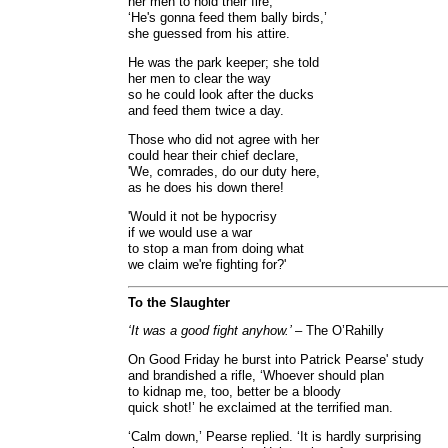
her men to hold their fire,
‘He's gonna feed them bally birds,’
she guessed from his attire.
He was the park keeper; she told
her men to clear the way
so he could look after the ducks
and feed them twice a day.
Those who did not agree with her
could hear their chief declare,
'We, comrades, do our duty here,
as he does his down there!
'Would it not be hypocrisy
if we would use a war
to stop a man from doing what
we claim we're fighting for?'
To the Slaughter
‘It was a good fight anyhow.’
– The O’Rahilly
On Good Friday he burst into Patrick Pearse' study
and brandished a rifle, ‘Whoever should plan
to kidnap me, too, better be a bloody
quick shot!’ he exclaimed at the terrified man.
‘Calm down,’ Pearse replied. ‘It is hardly surprising