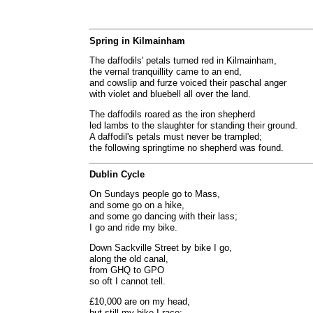
Spring in Kilmainham
The daffodils' petals turned red in Kilmainham,
the vernal tranquillity came to an end,
and cowslip and furze voiced their paschal anger
with violet and bluebell all over the land.
The daffodils roared as the iron shepherd
led lambs to the slaughter for standing their ground.
A daffodil's petals must never be trampled;
the following springtime no shepherd was found.
Dublin Cycle
On Sundays people go to Mass,
and some go on a hike,
and some go dancing with their lass;
I go and ride my bike.
Down Sackville Street by bike I go,
along the old canal,
from GHQ to GPO
so oft I cannot tell.
£10,000 are on my head,
but still my bike I race: