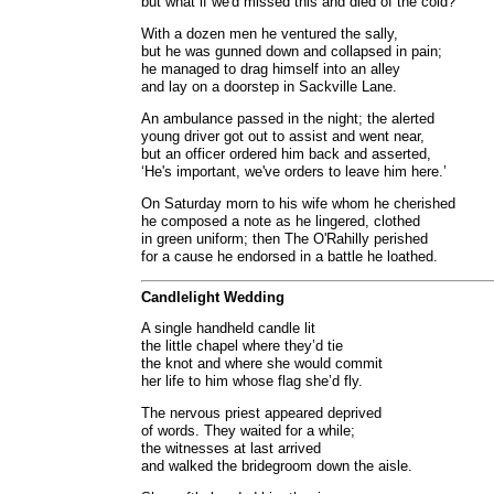
but what if we'd missed this and died of the cold?’
With a dozen men he ventured the sally,
but he was gunned down and collapsed in pain;
he managed to drag himself into an alley
and lay on a doorstep in Sackville Lane.
An ambulance passed in the night; the alerted
young driver got out to assist and went near,
but an officer ordered him back and asserted,
‘He's important, we've orders to leave him here.’
On Saturday morn to his wife whom he cherished
he composed a note as he lingered, clothed
in green uniform; then The O'Rahilly perished
for a cause he endorsed in a battle he loathed.
Candlelight Wedding
A single handheld candle lit
the little chapel where they’d tie
the knot and where she would commit
her life to him whose flag she’d fly.
The nervous priest appeared deprived
of words. They waited for a while;
the witnesses at last arrived
and walked the bridegroom down the aisle.