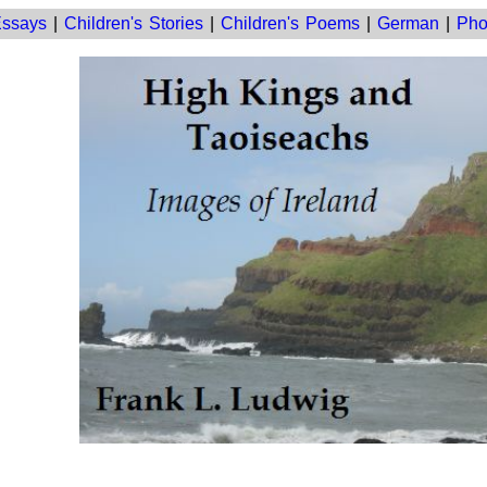
ssays
|
Children's Stories
|
Children's Poems
|
German
|
Pho