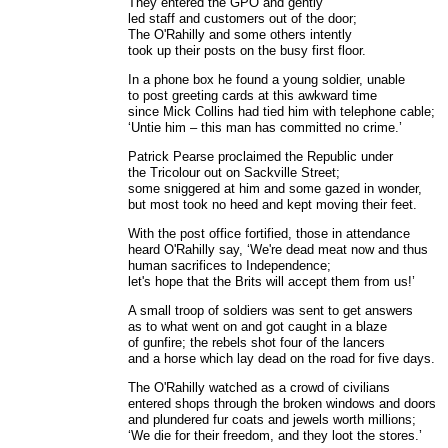
They entered the GPO and gently
led staff and customers out of the door;
The O'Rahilly and some others intently
took up their posts on the busy first floor.
In a phone box he found a young soldier, unable
to post greeting cards at this awkward time
since Mick Collins had tied him with telephone cable;
‘Untie him – this man has committed no crime.’
Patrick Pearse proclaimed the Republic under
the Tricolour out on Sackville Street;
some sniggered at him and some gazed in wonder,
but most took no heed and kept moving their feet.
With the post office fortified, those in attendance
heard O'Rahilly say, ‘We're dead meat now and thus
human sacrifices to Independence;
let's hope that the Brits will accept them from us!’
A small troop of soldiers was sent to get answers
as to what went on and got caught in a blaze
of gunfire; the rebels shot four of the lancers
and a horse which lay dead on the road for five days.
The O'Rahilly watched as a crowd of civilians
entered shops through the broken windows and doors
and plundered fur coats and jewels worth millions;
‘We die for their freedom, and they loot the stores.’