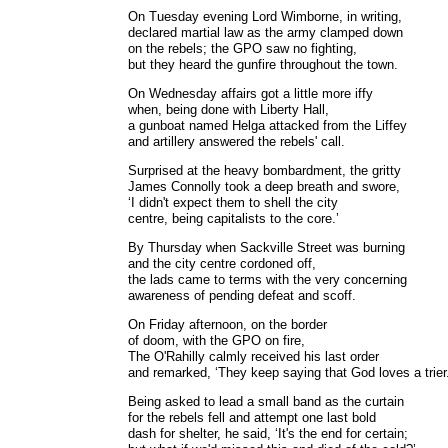
On Tuesday evening Lord Wimborne, in writing,
declared martial law as the army clamped down
on the rebels; the GPO saw no fighting,
but they heard the gunfire throughout the town.
On Wednesday affairs got a little more iffy
when, being done with Liberty Hall,
a gunboat named Helga attacked from the Liffey
and artillery answered the rebels' call.
Surprised at the heavy bombardment, the gritty
James Connolly took a deep breath and swore,
‘I didn't expect them to shell the city
centre, being capitalists to the core.’
By Thursday when Sackville Street was burning
and the city centre cordoned off,
the lads came to terms with the very concerning
awareness of pending defeat and scoff.
On Friday afternoon, on the border
of doom, with the GPO on fire,
The O'Rahilly calmly received his last order
and remarked, ‘They keep saying that God loves a trier.
Being asked to lead a small band as the curtain
for the rebels fell and attempt one last bold
dash for shelter, he said, ‘It's the end for certain;