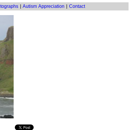
tographs
|
Autism Appreciation
|
Contact