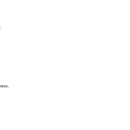
t
ness,