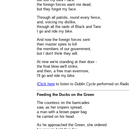
the foreign forces want me dead,
but they forgot my face.
Through all patrols, round every fence,
and, voicing my dislike,
through all the raids of Black and Tans
I go and ride my bike.
And now the foreign forces sent
their master spies to kill
the members of our government,
but I don't think they will.
At nine we're standing at their door -
the final blow we'll strike,
and then, a free man evermore,
I'll go and ride my bike.
(
Click here
to listen to
Dublin Cycle
performed on
Radio
Feeding the Ducks on the Green
The countess on the barricades
saw, as her snipers spread,
a man with a brown paper bag
he carried on his head.
As he approached the Green, she ordered