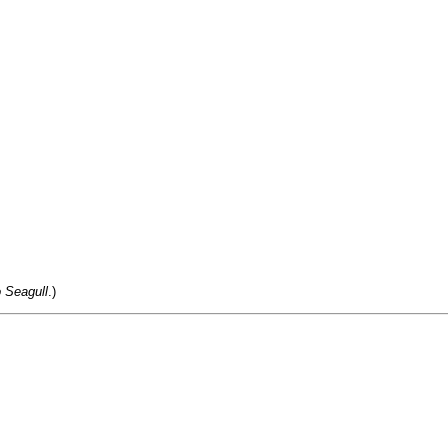
 Seagull
.)