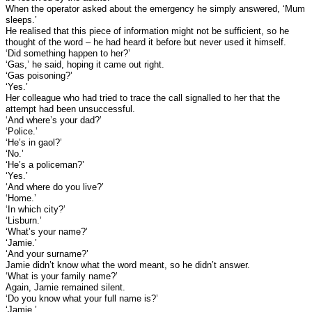
When the operator asked about the emergency he simply answered, ‘Mum
sleeps.’
He realised that this piece of information might not be sufficient, so he
thought of the word – he had heard it before but never used it himself.
‘Did something happen to her?’
‘Gas,’ he said, hoping it came out right.
‘Gas poisoning?’
‘Yes.’
Her colleague who had tried to trace the call signalled to her that the
attempt had been unsuccessful.
‘And where’s your dad?’
‘Police.’
‘He’s in gaol?’
‘No.’
‘He’s a policeman?’
‘Yes.’
‘And where do you live?’
‘Home.’
‘In which city?’
‘Lisburn.’
‘What’s your name?’
‘Jamie.’
‘And your surname?’
Jamie didn’t know what the word meant, so he didn’t answer.
‘What is your family name?’
Again, Jamie remained silent.
‘Do you know what your full name is?’
‘Jamie.’