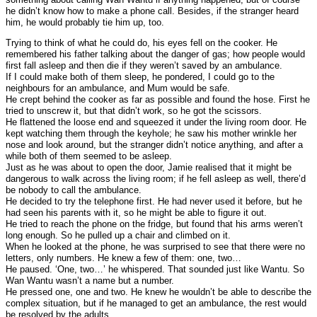
he didn’t know how to make a phone call. Besides, if the stranger heard
him, he would probably tie him up, too.
Trying to think of what he could do, his eyes fell on the cooker. He
remembered his father talking about the danger of gas; how people would
first fall asleep and then die if they weren’t saved by an ambulance.
If I could make both of them sleep, he pondered, I could go to the
neighbours for an ambulance, and Mum would be safe.
He crept behind the cooker as far as possible and found the hose. First he
tried to unscrew it, but that didn’t work, so he got the scissors.
He flattened the loose end and squeezed it under the living room door. He
kept watching them through the keyhole; he saw his mother wrinkle her
nose and look around, but the stranger didn’t notice anything, and after a
while both of them seemed to be asleep.
Just as he was about to open the door, Jamie realised that it might be
dangerous to walk across the living room; if he fell asleep as well, there’d
be nobody to call the ambulance.
He decided to try the telephone first. He had never used it before, but he
had seen his parents with it, so he might be able to figure it out.
He tried to reach the phone on the fridge, but found that his arms weren’t
long enough. So he pulled up a chair and climbed on it.
When he looked at the phone, he was surprised to see that there were no
letters, only numbers. He knew a few of them: one, two…
He paused. ‘One, two…’ he whispered. That sounded just like Wantu. So
Wan Wantu wasn’t a name but a number.
He pressed one, one and two. He knew he wouldn’t be able to describe the
complex situation, but if he managed to get an ambulance, the rest would
be resolved by the adults.