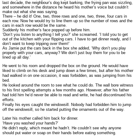
last decade, the neighbour’s dog kept barking, the frying pan was sizzling,
and somewhere in the distance he heard his mother’s voice but couldn’t
make out what she was saying.
There – he did it! One, two, three rows and one, two, three, four cars in
each row. Now he would try to line them up so the number of rows and the
cars in each row would be the same.
Suddenly his mother’s face popped up before him.
‘Don’t you listen to anything I tell you?’ she screamed. ‘I told you to get
out of the kitchen with your flipping cars. I have to get dinner ready, and I
don’t want to keep tripping over them!’
As Jamie put the cars back in the box she added, ‘Why don’t you play
properly with your cars, anyway? We don’t just buy them for you to be
lined up all day.’
He went to his room and dropped the box on the ground. He would have
liked to climb on his desk and jump down a few times, but after his mother
had walked in on one occasion, it was forbidden, as was jumping from his
bed.
He looked around the room to see what he could do. The wall bore witness
to his first spelling attempts a few months ago. However, after his father
had told him he’d never be able to read and write, he had discontinued his
efforts.
Finally his eyes caught the windowsill. Nobody had forbidden him to jump
off the windowsill, so he started putting the ornaments out of the way.
Later his mother called him back for dinner.
‘Have you washed your hands?’
He didn’t reply, which meant he hadn’t. He couldn’t see why anyone
should put water or soap on their hands before eating something.