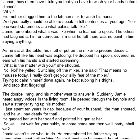
‘Jamie, how often have I told you that you have to wash your hands before
dinner?’
‘Why?’
His mother dragged him to the kitchen sink to wash his hands.
‘And you really should be able to speak in full sentences at your age. Your
one-word statements are what babies talk like.’
Jamie remembered what it was like when he learned to speak. The others
had laughed at him or corrected him until he felt there was no point in him
saying anything.
As he sat at the table, his mother put on the mixer to prepare dessert.
Jamie felt like his head was exploding; he dropped his spoon, covered his
ears with his hands and started screaming.
‘What is the matter with you?’ she shouted.
‘No! No!’ he yelled. Switching off the mixer, she said, ‘That means no
mousse today. I really don’t get your silly fear of the mixer.’
Trying to calm himself down again, he kept rubbing his thighs.
‘And stop that fidgeting!’
The doorbell rang, and his mother went to answer it. Suddenly Jamie
heard angry voices in the living room. He peeped through the keyhole and
saw a stranger tying up his mother.
‘I just spent ten years in gaol because of your husband,’ the man shouted,
‘and he will pay dearly for that!’
He gagged her with her scarf and pointed his gun at her.
‘So we’ll just wait for your hubby to come home and then we’ll party, shall
we?’
Jamie wasn’t sure what to do. He remembered his father saying
something about calling Wan Wantu if anything happened, but of course