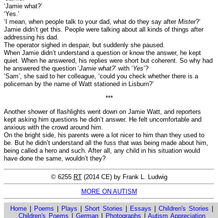
‘Jamie what?’
‘Yes.’
‘I mean, when people talk to your dad, what do they say after
Mister
?’
Jamie didn’t get this. People were talking about all kinds of things after
addressing his dad.
The operator sighed in despair, but suddenly she paused.
When Jamie didn’t understand a question or know the answer, he kept
quiet. When he answered, his replies were short but coherent. So why had
he answered the question ‘
Jamie what?
’ with ‘
Yes
’?
‘Sam’, she said to her colleague, ‘could you check whether there is a
policeman by the name of Watt stationed in Lisburn?’
***
Another shower of flashlights went down on Jamie Watt, and reporters
kept asking him questions he didn’t answer. He felt uncomfortable and
anxious with the crowd around him.
On the bright side, his parents were a lot nicer to him than they used to
be. But he didn’t understand all the fuss that was being made about him,
being called a hero and such. After all, any child in his situation would
have done the same, wouldn’t they?
© 6255
RT
(2014 CE) by Frank L. Ludwig
MORE ON AUTISM
Home
|
Poems
|
Plays
|
Short Stories
|
Essays
|
Children's Stories
|
Children's Poems
|
German
|
Photographs
|
Autism Appreciation