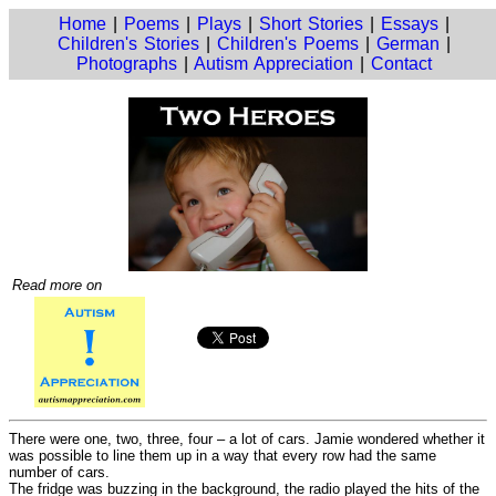
Home
|
Poems
|
Plays
|
Short Stories
|
Essays
|
Children's Stories
|
Children's Poems
|
German
|
Photographs
|
Autism Appreciation
|
Contact
Read more on
There were one, two, three, four – a lot of cars. Jamie wondered whether it
was possible to line them up in a way that every row had the same
number of cars.
The fridge was buzzing in the background, the radio played the hits of the