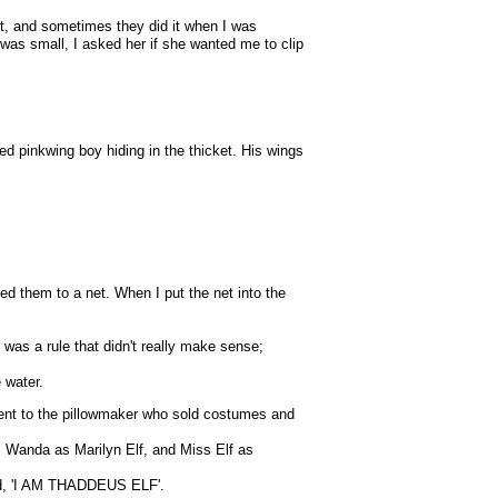
 it, and sometimes they did it when I was
 was small, I asked her if she wanted me to clip
d pinkwing boy hiding in the thicket. His wings
hed them to a net. When I put the net into the
 was a rule that didn't really make sense;
 water.
 went to the pillowmaker who sold costumes and
 Wanda as Marilyn Elf, and Miss Elf as
 said, 'I AM THADDEUS ELF'.