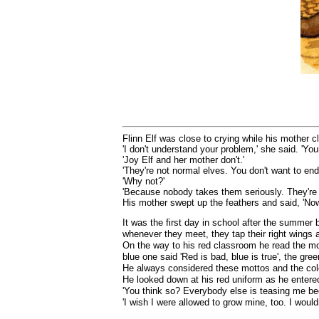
Flinn Elf was close to crying while his mother c
'I don't understand your problem,' she said. 'Your
'Joy Elf and her mother don't.'
'They're not normal elves. You don't want to end
'Why not?'
'Because nobody takes them seriously. They're to
His mother swept up the feathers and said, 'Now
It was the first day in school after the summer 
whenever they meet, they tap their right wings 
On the way to his red classroom he read the mo
blue one said 'Red is bad, blue is true', the gre
He always considered these mottos and the colo
He looked down at his red uniform as he entered
'You think so? Everybody else is teasing me be
'I wish I were allowed to grow mine, too. I would