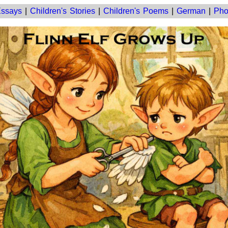
ssays
|
Children's Stories
|
Children's Poems
|
German
|
Pho