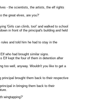
ves - the scientists, the artists, the elf rights
o the great elves, are you?'
ying 'Girls can climb, too!' and walked to school
down in front of the principal's building and held
e rules and told him he had to stay in the
r Elf who had brought similar signs.
 Elf kept the four of them in detention after
ing too well, anyway. Wouldn't you like to get a
g principal brought them back to their respective
principal in bringing them back to their
ture.
th wingtapping?'