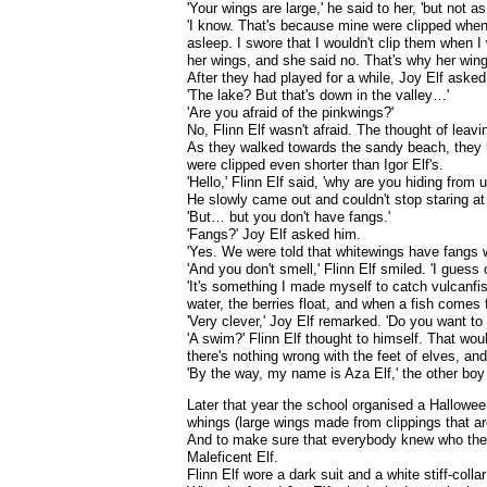
'Your wings are large,' he said to her, 'but not as
'I know. That's because mine were clipped when 
asleep. I swore that I wouldn't clip them when I
her wings, and she said no. That's why her wings
After they had played for a while, Joy Elf asked
'The lake? But that's down in the valley…'
'Are you afraid of the pinkwings?'
No, Flinn Elf wasn't afraid. The thought of leav
As they walked towards the sandy beach, they h
were clipped even shorter than Igor Elf's.
'Hello,' Flinn Elf said, 'why are you hiding from u
He slowly came out and couldn't stop staring at
'But… but you don't have fangs.'
'Fangs?' Joy Elf asked him.
'Yes. We were told that whitewings have fangs w
'And you don't smell,' Flinn Elf smiled. 'I gues
'It's something I made myself to catch vulcanfis
water, the berries float, and when a fish comes fo
'Very clever,' Joy Elf remarked. 'Do you want to 
'A swim?' Flinn Elf thought to himself. That wou
there's nothing wrong with the feet of elves, an
'By the way, my name is Aza Elf,' the other boy
Later that year the school organised a Hallowee
whings (large wings made from clippings that a
And to make sure that everybody knew who they
Maleficent Elf.
Flinn Elf wore a dark suit and a white stiff-col