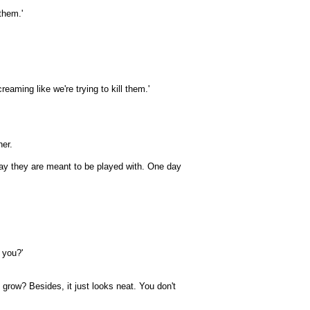
them.'
aming like we're trying to kill them.'
her.
 way they are meant to be played with. One day
 you?'
s grow? Besides, it just looks neat. You don't