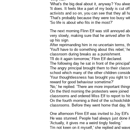
'What's the big deal about it, anyway? You alway
'It does. It feels like a part of my body is cut of
activists and so on, you can see that they all h
'That's probably because they were too busy with
'So life is about who fits in the most?'
The next morning Flinn Elf was still annoyed abo
very slowly, making sure that he arrived after th
up his sign.
After reprimanding him in no uncertain terms, th
'You'll have to do something about this rebel,' h
classroom during breaks as a punishment.
'I'll do it again tomorrow,' Flinn Elf declared.
The following day he sat in front of the principa
The angry principal brought them to their classr
school which many of the other children conside
'Your thoughtlessness has brought you right to t
reward for good behaviour sometime?'
'No,' he replied. 'There are more important thing
On the third morning the protesters were joined 
classrooms and ordered Miss Elf to report to his
On the fourth morning a third of the schoolchildr
classrooms. Before they went home that day, Mi
One afternoon Flinn Elf was invited to Joy Elf'
He was stunned. People had always just done it
'Actually, it gives me a weird tingly feeling.'
'I'm not keen on it myself,' she replied and wave