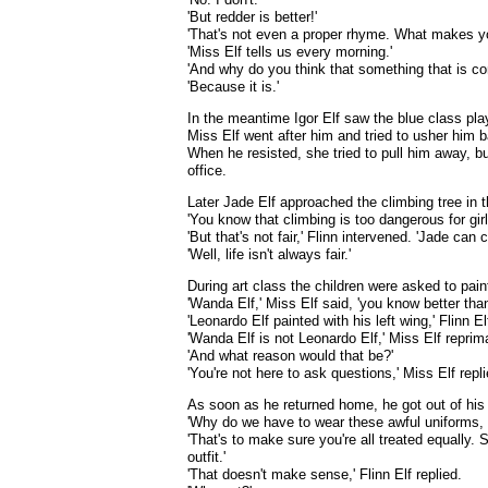
'But redder is better!'
'That's not even a proper rhyme. What makes yo
'Miss Elf tells us every morning.'
'And why do you think that something that is co
'Because it is.'
In the meantime Igor Elf saw the blue class pla
Miss Elf went after him and tried to usher him b
When he resisted, she tried to pull him away, bu
office.
Later Jade Elf approached the climbing tree in t
'You know that climbing is too dangerous for girl
'But that's not fair,' Flinn intervened. 'Jade can 
'Well, life isn't always fair.'
During art class the children were asked to pain
'Wanda Elf,' Miss Elf said, 'you know better than 
'Leonardo Elf painted with his left wing,' Flinn 
'Wanda Elf is not Leonardo Elf,' Miss Elf reprimand
'And what reason would that be?'
'You're not here to ask questions,' Miss Elf replie
As soon as he returned home, he got out of his u
'Why do we have to wear these awful uniforms,
'That's to make sure you're all treated equally
outfit.'
'That doesn't make sense,' Flinn Elf replied.