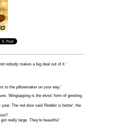
 and nobody makes a big deal out of it.'
rs to the pillowmaker on your way.'
ves. Wingtapping is the elves' form of greeting;
ar. The red door said 'Redder is better', the
tion?
t really large. They're beautiful.'