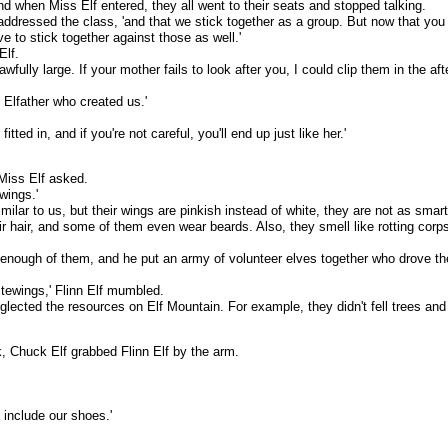
nd when Miss Elf entered, they all went to their seats and stopped talking.
 addressed the class, 'and that we stick together as a group. But now that you a
ve to stick together against those as well.'
Elf.
wfully large. If your mother fails to look after you, I could clip them in the aft
e Elfather who created us.'
tted in, and if you're not careful, you'll end up just like her.'
Miss Elf asked.
wings.'
ilar to us, but their wings are pinkish instead of white, they are not as smar
eir hair, and some of them even wear beards. Also, they smell like rotting cor
enough of them, and he put an army of volunteer elves together who drove the
tewings,' Flinn Elf mumbled.
eglected the resources on Elf Mountain. For example, they didn't fell trees a
, Chuck Elf grabbed Flinn Elf by the arm.
 include our shoes.'