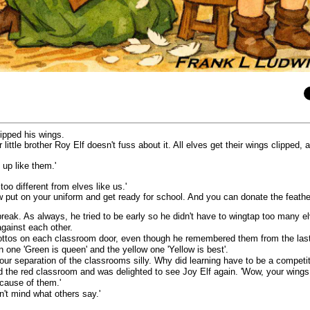
lipped his wings.
 little brother Roy Elf doesn't fuss about it. All elves get their wings clipped,
 up like them.'
o different from elves like us.'
 put on your uniform and get ready for school. And you can donate the feathe
break. As always, he tried to be early so he didn't have to wingtap too many el
against each other.
ttos on each classroom door, even though he remembered them from the last ye
en one 'Green is queen' and the yellow one 'Yellow is best'.
ur separation of the classrooms silly. Why did learning have to be a competi
 the red classroom and was delighted to see Joy Elf again. 'Wow, your wings go
cause of them.'
n't mind what others say.'