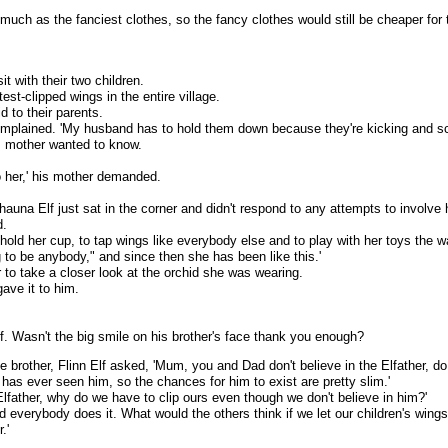
uch as the fanciest clothes, so the fancy clothes would still be cheaper for 
it with their two children.
est-clipped wings in the entire village.
id to their parents.
complained. 'My husband has to hold them down because they're kicking and scre
's mother wanted to know.
o her,' his mother demanded.
hauna Elf just sat in the corner and didn't respond to any attempts to involve 
d.
to hold her cup, to tap wings like everybody else and to play with her toys the
ng to be anybody," and since then she has been like this.'
r to take a closer look at the orchid she was wearing.
ave it to him.
lf. Wasn't the big smile on his brother's face thank you enough?
tle brother, Flinn Elf asked, 'Mum, you and Dad don't believe in the Elfather, do
 has ever seen him, so the chances for him to exist are pretty slim.'
e Elfather, why do we have to clip ours even though we don't believe in him?'
, and everybody does it. What would the others think if we let our children's wing
.'