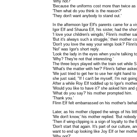
'Why not?'
'Because the uniforms cost more than twice as m
'Then what do you think is the reason?'
'They don't want anybody to stand out.'
In the afternoon Igor Elf's parents came for a vis
Igor Elf and Shauna Elf, his sister, had the short
'I love your children's wingdo,' Flinn's mother sa
'But it's always such a struggle,' their mother 
'Don't you love the way your wings look?' Flinn
'No!' was Igor's short reply.
'Look the lady in the eyes when you're talking t
'Why? They're not that interesting.'
The three boys played with the train set while S
'What's the matter with her?' Flinn's father aske
'We just tried to get her to use her right hand 
she just said, "If I can't be myself, I'm not goi
After a while Roy Elf toddled up to Igor's mothe
'Would you like to have it?' she asked him and g
'What do you say?' his mother prompted him.
'Thank you.'
Flinn Elf felt embarrassed on his mother's beha
Later, as his mother clipped the wings of his lit
'We don't know,' his mother replied. 'But nobody
'Then if wing-clipping is a sign of loyalty to th
'Don't start that again. It's part of our culture
want to end up looking like Joy Elf or her mother
'Why not?'