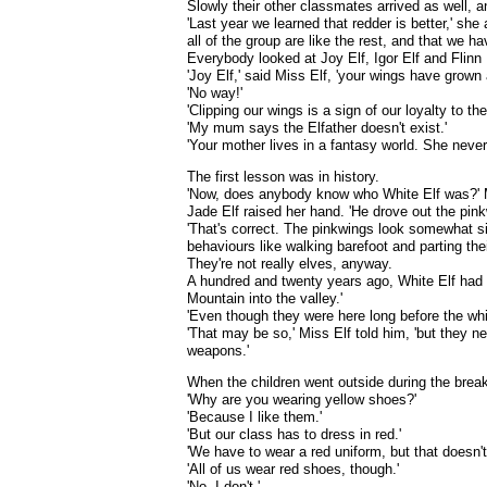
Slowly their other classmates arrived as well, a
'Last year we learned that redder is better,' she
all of the group are like the rest, and that we ha
Everybody looked at Joy Elf, Igor Elf and Flinn 
'Joy Elf,' said Miss Elf, 'your wings have grown a
'No way!'
'Clipping our wings is a sign of our loyalty to th
'My mum says the Elfather doesn't exist.'
'Your mother lives in a fantasy world. She never fi
The first lesson was in history.
'Now, does anybody know who White Elf was?' 
Jade Elf raised her hand. 'He drove out the pink
'That's correct. The pinkwings look somewhat sim
behaviours like walking barefoot and parting th
They're not really elves, anyway.
A hundred and twenty years ago, White Elf had 
Mountain into the valley.'
'Even though they were here long before the whi
'That may be so,' Miss Elf told him, 'but they n
weapons.'
When the children went outside during the break
'Why are you wearing yellow shoes?'
'Because I like them.'
'But our class has to dress in red.'
'We have to wear a red uniform, but that doesn't
'All of us wear red shoes, though.'
'No. I don't.'