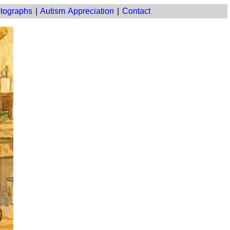
tographs
|
Autism Appreciation
|
Contact