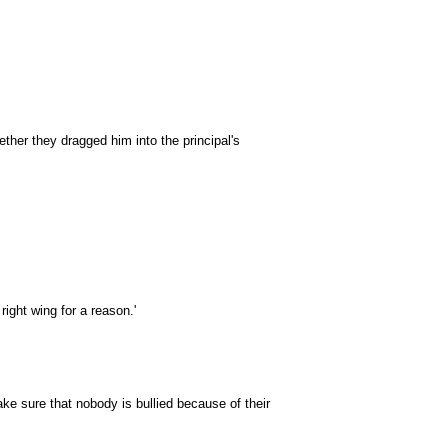
ther they dragged him into the principal's
 right wing for a reason.'
ke sure that nobody is bullied because of their