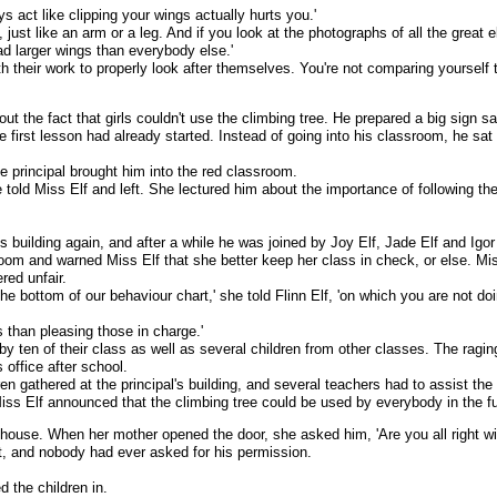
s act like clipping your wings actually hurts you.'
f, just like an arm or a leg. And if you look at the photographs of all the great el
ad larger wings than everybody else.'
 their work to properly look after themselves. You're not comparing yourself t
ut the fact that girls couldn't use the climbing tree. He prepared a big sign sa
e first lesson had already started. Instead of going into his classroom, he sat 
e principal brought him into the red classroom.
e told Miss Elf and left. She lectured him about the importance of following th
l's building again, and after a while he was joined by Joy Elf, Jade Elf and Igo
oom and warned Miss Elf that she better keep her class in check, or else. Miss
red unfair.
he bottom of our behaviour chart,' she told Flinn Elf, 'on which you are not do
s than pleasing those in charge.'
by ten of their class as well as several children from other classes. The ragin
 office after school.
en gathered at the principal's building, and several teachers had to assist the 
ss Elf announced that the climbing tree could be used by everybody in the fu
s house. When her mother opened the door, she asked him, 'Are you all right wi
, and nobody had ever asked for his permission.
d the children in.