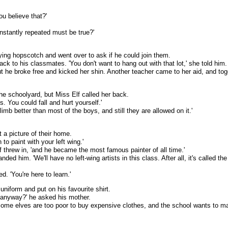
u believe that?'
nstantly repeated must be true?'
ying hopscotch and went over to ask if he could join them.
ack to his classmates. 'You don't want to hang out with that lot,' she told him.
t he broke free and kicked her shin. Another teacher came to her aid, and toge
he schoolyard, but Miss Elf called her back.
s. You could fall and hurt yourself.'
climb better than most of the boys, and still they are allowed on it.'
t a picture of their home.
to paint with your left wing.'
Elf threw in, 'and he became the most famous painter of all time.'
ed him. 'We'll have no left-wing artists in this class. After all, it's called the
d. 'You're here to learn.'
niform and put on his favourite shirt.
 anyway?' he asked his mother.
. Some elves are too poor to buy expensive clothes, and the school wants to ma