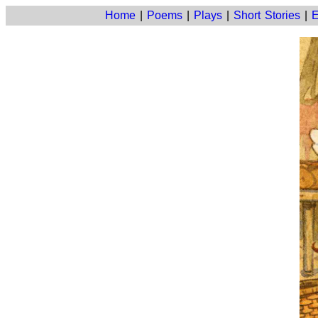
Home
|
Poems
|
Plays
|
Short Stories
|
E