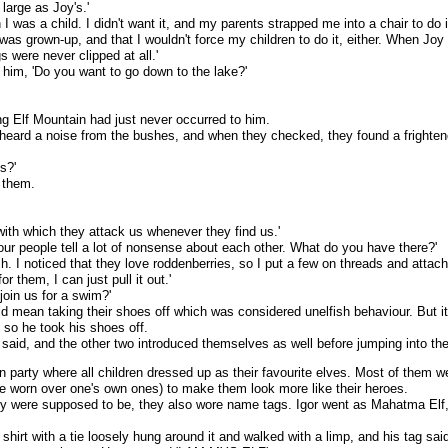
 large as Joy's.'
I was a child. I didn't want it, and my parents strapped me into a chair to do
 was grown-up, and that I wouldn't force my children to do it, either. When Joy
 were never clipped at all.'
 him, 'Do you want to go down to the lake?'
ing Elf Mountain had just never occurred to him.
eard a noise from the bushes, and when they checked, they found a frightene
s?'
 them.
ith which they attack us whenever they find us.'
s our people tell a lot of nonsense about each other. What do you have there?'
h. I noticed that they love roddenberries, so I put a few on threads and attac
r them, I can just pull it out.'
join us for a swim?'
ld mean taking their shoes off which was considered unelfish behaviour. But it
d so he took his shoes off.
 said, and the other two introduced themselves as well before jumping into the
n party where all children dressed up as their favourite elves. Most of them
re worn over one's own ones) to make them look more like their heroes.
 were supposed to be, they also wore name tags. Igor went as Mahatma Elf,
lar shirt with a tie loosely hung around it and walked with a limp, and his tag