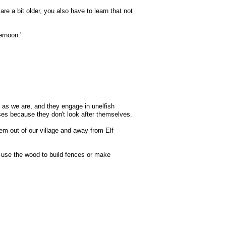
re a bit older, you also have to learn that not
ernoon.'
t as we are, and they engage in unelfish
pses because they don't look after themselves.
m out of our village and away from Elf
nd use the wood to build fences or make