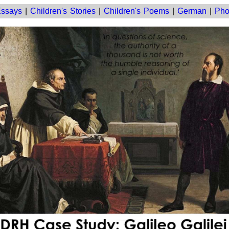
ssays
|
Children's Stories
|
Children's Poems
|
German
|
Pho