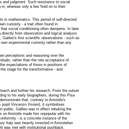
sts and judgment. Such resistance to social
g in, whereas only a few 'hold on to their
nts in mathematics. This period of self-directed
n curiosity - a trait often found in
y that social conditioning often dampens. In later
g directly from observation and logical analysis
, Galileo's first scientific observations - such as
 own experimental curiosity rather than any
own perceptions and reasoning over the
iduals, rather than the rote acceptance of
the expectations of those in positions of
 the stage for the transformative - and
o teach and further his research. From the outset
ng to his early biographers, during this Pisa
emonstrate that, contrary to Aristotle's
 pupil Vincenzo Viviani), it symbolises
 in public, Galileo was in effect rebuking the
cks on Aristotle made him unpopular with his
onformity - is a concrete instance of the
ury Italy was heavily invested in Aristotelian
ht was met with institutional pushback.