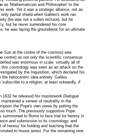
ge as 'Mathematician and Philosopher' to the
 work. Yet it was a strategic alliance, not an
 only partial shield when Galileo's work ran
ety (he was not a sullen recluse), but he
cy, but he never surrendered his core
e, he was laying the groundwork for an ultimate
the Sun at the centre of the cosmos) was
he centre) as not only the scientific consensus
defied was enormous in scale: virtually all of
ng this cosmology was seen as an attack on the
estigated by the Inquisition, which declared his
he heliocentric idea entirely. Galileo
ubscribe to a religion, at least outwardly, if
. In 1632 he released his masterwork
Dialogue
maintained a veneer of neutrality in the
ampoon the Pope's own views by putting the
d too much. The previously supportive Pope
as summoned to Rome to face trial for heresy in
liance and submission to its cosmology, and
of heresy' for holding and teaching that the
ommuted to house arrest. For the remaining nine