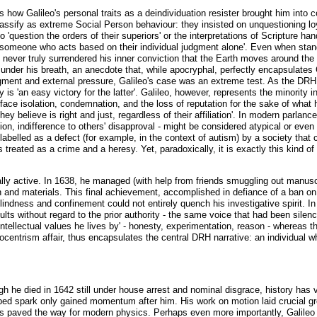
 how Galileo's personal traits as a deindividuation resister brought him into co
ssify as extreme Social Person behaviour: they insisted on unquestioning loy
 'question the orders of their superiors' or the interpretations of Scripture ha
st: 'someone who acts based on their individual judgment alone'. Even when stan
o never truly surrendered his inner conviction that the Earth moves around the 
 under his breath, an anecdote that, while apocryphal, perfectly encapsulates 
udgment and external pressure, Galileo's case was an extreme test. As the DR
 is 'an easy victory for the latter'. Galileo, however, represents the minorit
ace isolation, condemnation, and the loss of reputation for the sake of what h
hey believe is right and just, regardless of their affiliation'. In modern parlan
iction, indifference to others' disapproval - might be considered atypical or ev
 labelled as a defect (for example, in the context of autism) by a society that
 treated as a crime and a heresy. Yet, paradoxically, it is exactly this kind o
ally active. In 1638, he managed (with help from friends smuggling out manusc
nd materials. This final achievement, accomplished in defiance of a ban on hi
blindness and confinement could not entirely quench his investigative spirit. 
ts without regard to the prior authority - the same voice that had been silence
intellectual values he lives by' - honesty, experimentation, reason - whereas 
liocentrism affair, thus encapsulates the central DRH narrative: an individual wh
h he died in 1642 still under house arrest and nominal disgrace, history has v
lped spark only gained momentum after him. His work on motion laid crucial g
 paved the way for modern physics. Perhaps even more importantly, Galileo b