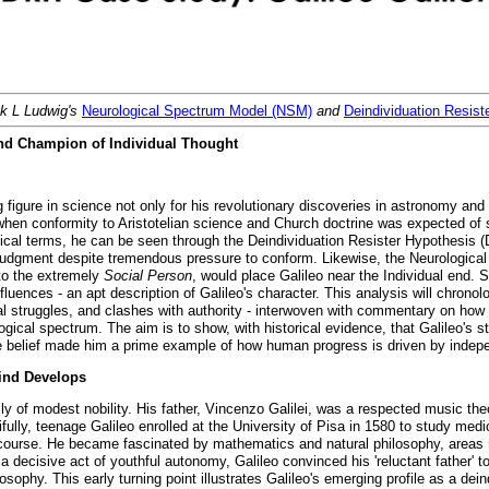
nk L Ludwig's
Neurological Spectrum Model (NSM)
and
Deindividuation Resis
 and Champion of Individual Thought
 figure in science not only for his revolutionary discoveries in astronomy and 
hen conformity to Aristotelian science and Church doctrine was expected of s
ical terms, he can be seen through the Deindividuation Resister Hypothesis (D
al judgment despite tremendous pressure to conform. Likewise, the Neurologic
to the extremely
Social Person
, would place Galileo near the Individual end. S
uences - an apt description of Galileo's character. This analysis will chronolog
al struggles, and clashes with authority - interwoven with commentary on how h
gical spectrum. The aim is to show, with historical evidence, that Galileo's ste
tive belief made him a prime example of how human progress is driven by inde
Mind Develops
mily of modest nobility. His father, Vincenzo Galilei, was a respected music t
ifully, teenage Galileo enrolled at the University of Pisa in 1580 to study med
t course. He became fascinated by mathematics and natural philosophy, areas
a decisive act of youthful autonomy, Galileo convinced his 'reluctant father' 
sophy. This early turning point illustrates Galileo's emerging profile as a deind