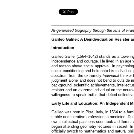
AI-generated biography through the lens of Fra
Galileo Galilei: A Deindividuation Resister
Introduction
Galileo Galilei (1564–1642) stands as a towering
independence and courage. He lived in an age w
and reason above social approval. In psycholog
social conditioning and held onto his individu
spectrum from the extremely
Individual
thinker 
judgment alone' and does not bend to outside infl
background, scientific achievements, intellectu
resister and an extreme individual on the neurolo
willingness to speak truths that defied collec
Early Life and Education: An Independent 
Galileo was born in Pisa, Italy, in 1564 to a fa
stable and lucrative profession in medicine. Dut
own intellectual passions soon took a differen
began attending geometry lectures in secret. In 
officially switch to mathematics and natural philo