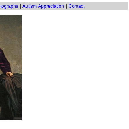
tographs
|
Autism Appreciation
|
Contact