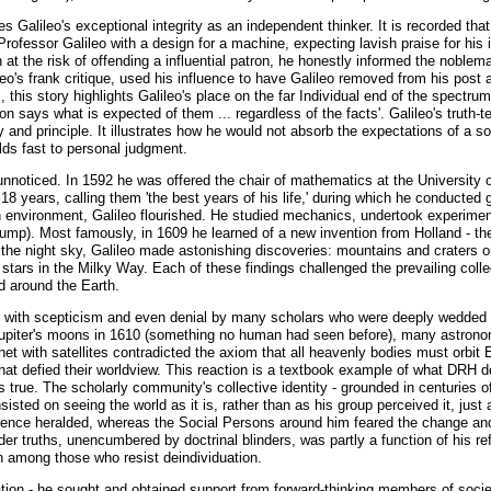
s Galileo's exceptional integrity as an independent thinker. It is recorded th
rofessor Galileo with a design for a machine, expecting lavish praise for his 
n at the risk of offending a influential patron, he honestly informed the nobl
's frank critique, used his influence to have Galileo removed from his post at
M, this story highlights Galileo's place on the far Individual end of the spect
 says what is expected of them ... regardless of the facts'. Galileo's truth-te
and principle. It illustrates how he would not absorb the expectations of a soc
olds fast to personal judgment.
 unnoticed. In 1592 he was offered the chair of mathematics at the University 
 18 years, calling them 'the best years of his life,' during which he conducte
an environment, Galileo flourished. He studied mechanics, undertook experime
mp). Most famously, in 1609 he learned of a new invention from Holland - the
 the night sky, Galileo made astonishing discoveries: mountains and craters o
ars in the Milky Way. Each of these findings challenged the prevailing collec
d around the Earth.
met with scepticism and even denial by many scholars who were deeply wedded 
piter's moons in 1610 (something no human had seen before), many astronomers
et with satellites contradicted the axiom that all heavenly bodies must orbit 
 that defied their worldview. This reaction is a textbook example of what DRH 
as true. The scholarly community's collective identity - grounded in centuries o
sisted on seeing the world as it is, rather than as his group perceived it, just
nce heralded, whereas the Social Persons around him feared the change and cl
der truths, unencumbered by doctrinal blinders, was partly a function of his r
n among those who resist deindividuation.
olation - he sought and obtained support from forward-thinking members of soci