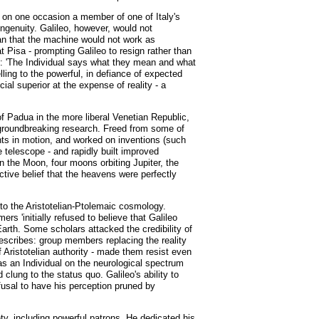
at on one occasion a member of one of Italy's
ingenuity. Galileo, however, would not
eman that the machine would not work as
 Pisa - prompting Galileo to resign rather than
rum: 'The Individual says what they mean and what
lling to the powerful, in defiance of expected
ial superior at the expense of reality - a
of Padua in the more liberal Venetian Republic,
d groundbreaking research. Freed from some of
nts in motion, and worked on inventions (such
 telescope - and rapidly built improved
n the Moon, four moons orbiting Jupiter, the
tive belief that the heavens were perfectly
to the Aristotelian-Ptolemaic cosmology.
 'initially refused to believe that Galileo
Earth. Some scholars attacked the credibility of
describes: group members replacing the reality
f Aristotelian authority - made them resist even
 as an Individual on the neurological spectrum
ung to the status quo. Galileo's ability to
efusal to have his perception pruned by
ety, including powerful patrons. He dedicated his