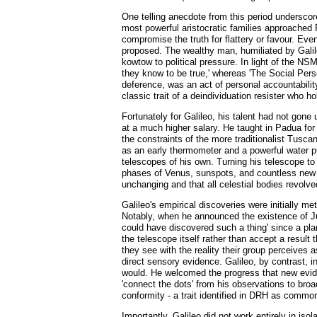
One telling anecdote from this period underscore
most powerful aristocratic families approached P
compromise the truth for flattery or favour. Eve
proposed. The wealthy man, humiliated by Galileo
kowtow to political pressure. In light of the NS
they know to be true,' whereas 'The Social Person
deference, was an act of personal accountability 
classic trait of a deindividuation resister who h
Fortunately for Galileo, his talent had not gone
at a much higher salary. He taught in Padua for
the constraints of the more traditionalist Tusc
as an early thermometer and a powerful water pu
telescopes of his own. Turning his telescope to
phases of Venus, sunspots, and countless new st
unchanging and that all celestial bodies revolve
Galileo's empirical discoveries were initially 
Notably, when he announced the existence of Ju
could have discovered such a thing' since a plan
the telescope itself rather than accept a result
they see with the reality their group perceives 
direct sensory evidence. Galileo, by contrast, in
would. He welcomed the progress that new evide
'connect the dots' from his observations to broa
conformity - a trait identified in DRH as commo
Importantly, Galileo did not work entirely in is