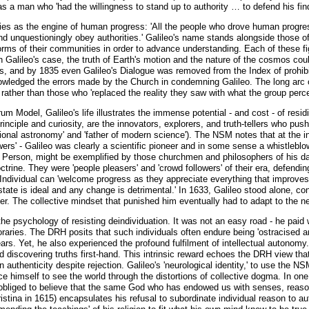
as a man who 'had the willingness to stand up to authority … to defend his find
fies as the engine of human progress: 'All the people who drove human progres
and unquestioningly obey authorities.' Galileo's name stands alongside those of 
rms of their communities in order to advance understanding. Each of these figur
 In Galileo's case, the truth of Earth's motion and the nature of the cosmos c
s, and by 1835 even Galileo's Dialogue was removed from the Index of prohibi
knowledged the errors made by the Church in condemning Galileo. The long arc 
rather than those who 'replaced the reality they saw with what the group percei
m Model, Galileo's life illustrates the immense potential - and cost - of residi
rinciple and curiosity, are the innovators, explorers, and truth-tellers who pus
tional astronomy' and 'father of modern science'). The NSM notes that at the ind
wers' - Galileo was clearly a scientific pioneer and in some sense a whistlebl
l Person, might be exemplified by those churchmen and philosophers of his da
rine. They were 'people pleasers' and 'crowd followers' of their era, defending
ndividual can 'welcome progress as they appreciate everything that improves t
state is ideal and any change is detrimental.' In 1633, Galileo stood alone, c
fter. The collective mindset that punished him eventually had to adapt to the n
n the psychology of resisting deindividuation. It was not an easy road - he paid
raries. The DRH posits that such individuals often endure being 'ostracised an
ears. Yet, he also experienced the profound fulfilment of intellectual autonomy
and discovering truths first-hand. This intrinsic reward echoes the DRH view t
authenticity despite rejection. Galileo's 'neurological identity,' to use the N
e himself to see the world through the distortions of collective dogma. In one 
obliged to believe that the same God who has endowed us with senses, reason 
tina in 1615) encapsulates his refusal to subordinate individual reason to auth