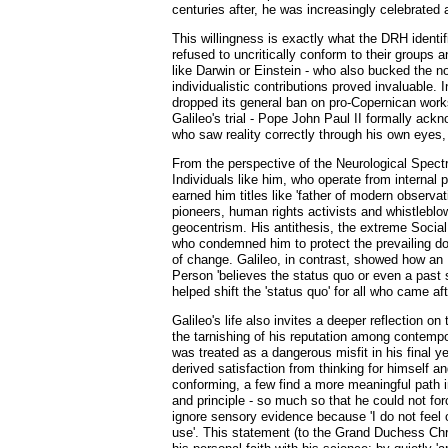
centuries after, he was increasingly celebrated 
This willingness is exactly what the DRH identi
refused to uncritically conform to their groups 
like Darwin or Einstein - who also bucked the no
individualistic contributions proved invaluable.
dropped its general ban on pro-Copernican work
Galileo's trial - Pope John Paul II formally ac
who saw reality correctly through his own eyes, 
From the perspective of the Neurological Spectru
Individuals like him, who operate from internal p
earned him titles like 'father of modern observa
pioneers, human rights activists and whistleblo
geocentrism. His antithesis, the extreme Socia
who condemned him to protect the prevailing doct
of change. Galileo, in contrast, showed how an I
Person 'believes the status quo or even a past 
helped shift the 'status quo' for all who came a
Galileo's life also invites a deeper reflection o
the tarnishing of his reputation among contempo
was treated as a dangerous misfit in his final y
derived satisfaction from thinking for himself 
conforming, a few find a more meaningful path in 
and principle - so much so that he could not forc
ignore sensory evidence because 'I do not feel 
use'. This statement (to the Grand Duchess Chris