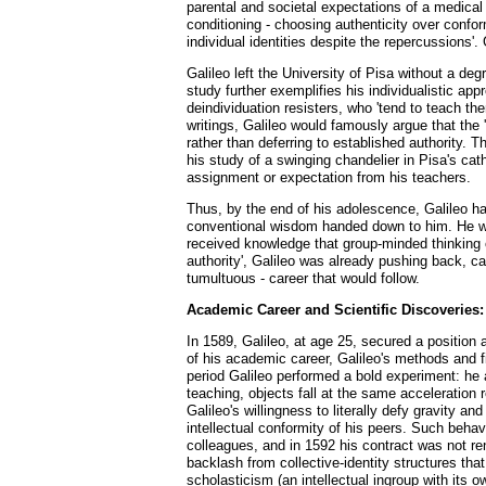
parental and societal expectations of a medical 
conditioning - choosing authenticity over conformi
individual identities despite the repercussions'.
Galileo left the University of Pisa without a de
study further exemplifies his individualistic app
deindividuation resisters, who 'tend to teach the
writings, Galileo would famously argue that the '
rather than deferring to established authority. Th
his study of a swinging chandelier in Pisa's ca
assignment or expectation from his teachers.
Thus, by the end of his adolescence, Galileo h
conventional wisdom handed down to him. He was 
received knowledge that group-minded thinking of
authority', Galileo was already pushing back, ca
tumultuous - career that would follow.
Academic Career and Scientific Discoveries:
In 1589, Galileo, at age 25, secured a position 
of his academic career, Galileo's methods and f
period Galileo performed a bold experiment: he a
teaching, objects fall at the same acceleration
Galileo's willingness to literally defy gravity an
intellectual conformity of his peers. Such behav
colleagues, and in 1592 his contract was not ren
backlash from collective-identity structures that
scholasticism (an intellectual ingroup with its 