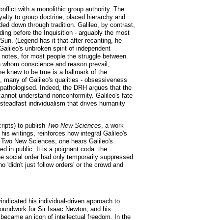
nflict with a monolithic group authority. The
alty to group doctrine, placed hierarchy and
nded down through tradition. Galileo, by contrast,
ding before the Inquisition - arguably the most
Sun. (Legend has it that after recanting, he
Galileo's unbroken spirit of independent
H notes, for most people the struggle between
y in whom conscience and reason prevail,
e knew to be true is a hallmark of the
ce, many of Galileo's qualities - obsessiveness
en pathologised. Indeed, the DRH argues that the
 cannot understand nonconformity. Galileo's fate
f steadfast individualism that drives humanity
ripts) to publish
Two New Sciences
, a work
s writings, reinforces how integral Galileo's
In Two New Sciences, one hears Galileo's
d in public. It is a poignant coda: the
the social order had only temporarily suppressed
o 'didn't just follow orders' or the crowd and
indicated his individual-driven approach to
roundwork for Sir Isaac Newton, and his
ecame an icon of intellectual freedom. In the