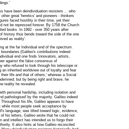
ings.'
s have been deindividuation resisters ... who
other great 'heretics' and pioneers - thinkers
es faced hostility in their time, yet their
ould not be repressed forever. By 1758 the Church
ted books. In 1992 - over 350 years after
of history thus bends toward the side of the one
ved as reality'.
ng at the far Individual end of the spectrum.
h boundaries (Galileo's contributions indeed
ividual end one finds 'innovators, artists,
ower against the false consensus of
y who refused to look through his telescope or
 an inherited worldview out of loyalty and fear
heir life and that of others,' whereas a Social
ondemned; but by being right and brave, he
ew reality he revealed.
 with personal hardship, including isolation and
d pathologised' by the majority. Galileo indeed
. Throughout his life, Galileo appears to have
hat while most people seek acceptance by
SM's language, was tilted toward logic, evidence,
of his letters, Galileo wrote that he could not
and intellect has intended us to forgo their
ority. It also hints at how Galileo reconciled