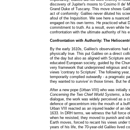
discovery of Jupiter's moons to Cosimo II de' M
Grand Duke of Tuscany. This move shows Galileo'
act of conformity: Galileo never diluted his scie
afoul of the Inquisition. We see here a nuanced 
engaged on his own terms. He practiced what 
commitment to truth. As a result, even while h
confrontation with the ultimate authority of his
Confrontation with Authority: The Heliocentr
By the early 1610s, Galileo's observations had
physically true. This put Galileo on a direct co
of the day but also as aligned with Scripture an
educated European society, guided by the Churc
very framework that underpinned religious and s
views 'contrary to Scripture'. The following yea
temporarily complied outwardly - a pragmatic pau
they wanted to survive' in those times. But he d
After a new pope (Urban VIII) who was initially
Concerning the Two Chief World Systems
, a bo
dialogue, the work was widely perceived as a 
defence of geocentrism into the mouth of a buf
Urban VIII reacted as an injured leader of an i
1633. In DRH terms, we witness the full force o
when he resisted, they moved to punish and sile
Earth moves, forced to recant his views under t
years of his life, the 70-year-old Galileo lived 