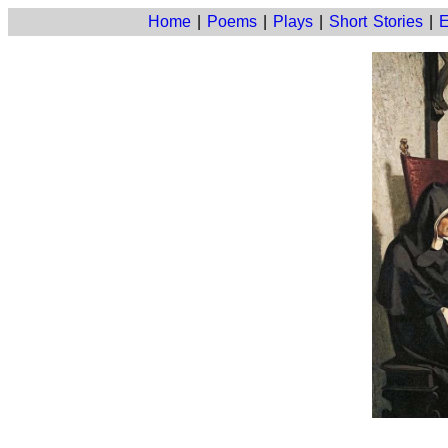
Home
|
Poems
|
Plays
|
Short Stories
|
E