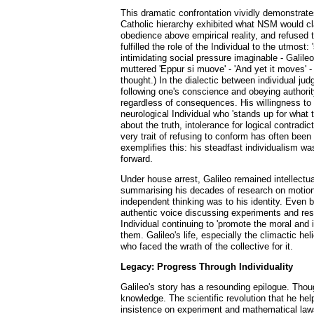
This dramatic confrontation vividly demonstrates
Catholic hierarchy exhibited what NSM would cla
obedience above empirical reality, and refused to
fulfilled the role of the Individual to the utmo
intimidating social pressure imaginable - Galile
muttered 'Eppur si muove' - 'And yet it moves' -
thought.) In the dialectic between individual j
following one's conscience and obeying authority
regardless of consequences. His willingness to f
neurological Individual who 'stands up for what t
about the truth, intolerance for logical contrad
very trait of refusing to conform has often been
exemplifies this: his steadfast individualism was
forward.
Under house arrest, Galileo remained intellectu
summarising his decades of research on motion a
independent thinking was to his identity. Even 
authentic voice discussing experiments and resul
Individual continuing to 'promote the moral and 
them. Galileo's life, especially the climactic he
who faced the wrath of the collective for it.
Legacy: Progress Through Individuality
Galileo's story has a resounding epilogue. Thoug
knowledge. The scientific revolution that he he
insistence on experiment and mathematical laws