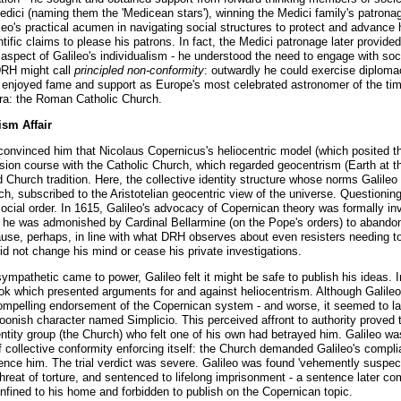
edici (naming them the 'Medicean stars'), winning the Medici family's patrona
s practical acumen in navigating social structures to protect and advance his
ntific claims to please his patrons. In fact, the Medici patronage later provided
aspect of Galileo's individualism - he understood the need to engage with soci
DRH might call
principled non-conformity
: outwardly he could exercise diploma
e enjoyed fame and support as Europe's most celebrated astronomer of the tim
 era: the Roman Catholic Church.
ism Affair
 convinced him that Nicolaus Copernicus's heliocentric model (which posited 
llision course with the Catholic Church, which regarded geocentrism (Earth at t
d Church tradition. Here, the collective identity structure whose norms Galileo 
h, subscribed to the Aristotelian geocentric view of the universe. Questioni
ocial order. In 1615, Galileo's advocacy of Copernican theory was formally inv
r, he was admonished by Cardinal Bellarmine (on the Pope's orders) to abandon t
se, perhaps, in line with what DRH observes about even resisters needing to 's
id not change his mind or cease his private investigations.
 sympathetic came to power, Galileo felt it might be safe to publish his ideas
ok which presented arguments for and against heliocentrism. Although Galileo 
compelling endorsement of the Copernican system - and worse, it seemed to l
foonish character named Simplicio. This perceived affront to authority prove
dentity group (the Church) who felt one of his own had betrayed him. Galileo w
f collective conformity enforcing itself: the Church demanded Galileo's comp
nce him. The trial verdict was severe. Galileo was found 'vehemently suspect 
hreat of torture, and sentenced to lifelong imprisonment - a sentence later c
confined to his home and forbidden to publish on the Copernican topic.