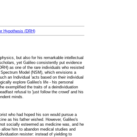
ter Hypothesis (DRH)
physics, but also for his remarkable intellectual
cholars, yet Galileo consistently put evidence
RH) as one of the rare individuals who resisted
al Spectrum Model (NSM), which envisions a
uch an Individual 'acts based on their individual
ically explore Galileo's life - his personal
e exemplified the traits of a deindividuation
adfast refusal to 'just follow the crowd' and his
pendent minds.
heorist who had hoped his son would pursue a
icine as his father wished. However, Galileo's
 not socially esteemed as medicine was, and he
to allow him to abandon medical studies and
ividuation resister: instead of yielding to