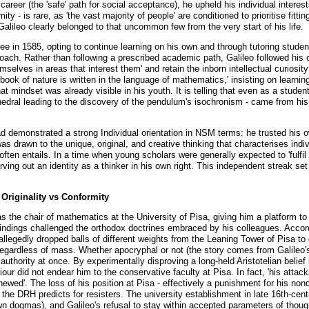
career (the 'safe' path for social acceptance), he upheld his individual intere
ty - is rare, as 'the vast majority of people' are conditioned to prioritise fittin
 Galileo clearly belonged to that uncommon few from the very start of his life.
gree in 1585, opting to continue learning on his own and through tutoring stude
roach. Rather than following a prescribed academic path, Galileo followed his ow
mselves in areas that interest them' and retain the inborn intellectual curiosit
book of nature is written in the language of mathematics,' insisting on learnin
at mindset was already visible in his youth. It is telling that even as a student
thedral leading to the discovery of the pendulum's isochronism - came from his
ad demonstrated a strong Individual orientation in NSM terms: he trusted his 
drawn to the unique, original, and creative thinking that characterises indiv
ten entails. In a time when young scholars were generally expected to 'fulfil 
rving out an identity as a thinker in his own right. This independent streak set
 Originality vs Conformity
as the chair of mathematics at the University of Pisa, giving him a platform t
indings challenged the orthodox doctrines embraced by his colleagues. Accordi
llegedly dropped balls of different weights from the Leaning Tower of Pisa to d
 regardless of mass. Whether apocryphal or not (the story comes from Galileo's
d authority at once. By experimentally disproving a long-held Aristotelian belief
iour did not endear him to the conservative faculty at Pisa. In fact, 'his atta
ewed'. The loss of his position at Pisa - effectively a punishment for his nonc
 the DRH predicts for resisters. The university establishment in late 16th-cent
own dogmas), and Galileo's refusal to stay within accepted parameters of thoug