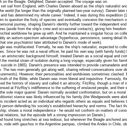
rth on the Beagle. Delighted, Darwin accepted. The voyage was on.
et sail from England, with Charles Darwin aboard as the ship's naturalist a
 world (far longer than the originally planned two-year survey). Darwin later 
, and has determined my whole career.' Indeed, it was during this expedition (
im to question the fixity of species and eventually conceive the mechanism o
 personal journey, shaping Darwin's identity further toward the independent end
tures (aside from the ship's crew and occasional contacts), giving him freedom
parochial worldview he grew up with. And he maintained a singular focus on coll
uably an autism-spectrum advantage ('hyperfocus, persistence, seeing detail t
hat one psychiatrist later attributed to Darwin's mode of work).
gle was multifaceted. Formally, he was the ship's naturalist, expected to coll
tes. Since he was not a naval officer, he paid his own way (with family funds)
m an aristocratic background himself, treated Darwin as a social equal and co
the mental strain of isolation during a long voyage, especially given his family
suicide in 1865). Darwin's presence was intended to provide camaraderie and i
on. The two men generally got along well, sharing refined conversations over d
urements). However, their personalities and worldviews sometimes clashed. F
 truth of the Bible, while Darwin was more liberal and inquisitive. Famously, th
d the horrors of slavery and called it an atrocity; FitzRoy, though a man of 
censed at FitzRoy's indifference to the suffering of enslaved people, and thei
 the sole major quarrel: Darwin normally avoided confrontation, but on a mora
olitionist stance was likely influenced by his family (the Wedgwoods were ab
is incident acted as an individual who regards others as equals and believes t
person defending his society's established hierarchy and norms. The fact that
ionship, shows a moral independence - he would not conform on matters of consc
l relations, but the episode left a strong impression on Darwin.)
d found long stretches at sea tedious, but whenever the Beagle anchored and
sts, rode with gauchos in the Argentine pampas, climbed the Andes in Chile, 