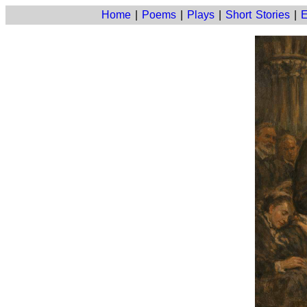
Home
|
Poems
|
Plays
|
Short Stories
|
E