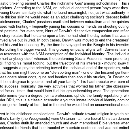
iastic tinkering earned Charles the nickname 'Gas' among schoolmates. This 
opinions. According to the NSM, an Individual-oriented person 'says what they
young Darwin similarly did what he found meaningful, not just what authority f
he thicker skin he would need as an adult challenging society's deepest belief
adolescence, Charles' passions oscillated between naturalism and the quintess
d with hunting - frequently joining his cousins or friends on shooting outin
roved pastime. Yet even here, hints of Darwin's distinctive compassion and ref
 story relates that he came upon a bird he had shot the day before that was sti
rived alive but injured. In both cases, Darwin was moved to end the creatures'
 his zeal for shooting. By the time he voyaged on the Beagle in his twenties
r pulling the trigger waned. This growing empathy aligns with Darwin's later 
lso resonates with the NSM description of the Individual identity: 'The Individ
to hurt anybody else,' whereas the conforming Social Person is more prone to j
l finding his moral footing, but the trajectory of his interests - moving away 
- suggests a psyche orienting toward the Individual end of the spectrum, valui
that his son might become an 'idle sporting man' - one of the leisured gentle
assionate about dogs, guns and beetles than about his studies, Dr. Darwin on
ll be a disgrace to yourself and all your family.' This harsh rebuke was born o
o success. Ironically, the very activities that worried his father (the obsessive
d focus - traits that would later fuel his groundbreaking work. The generational
ble norms (earn a degree, join a profession, uphold the family reputation), wh
er DRH, this is a classic scenario: a youth's innate individual identity coming
blige his family at first, but in the end he would find an unconventional rout
rt in his childhood recollections, Darwin's attitude toward religion in youth 
ther's family (the Wedgwoods) were Unitarian - a more liberal Christian denomi
an, Charles dutifully attended church and even memorised Bible verses when 
confessed to friends that he struggled with certain doctrines and was not enti