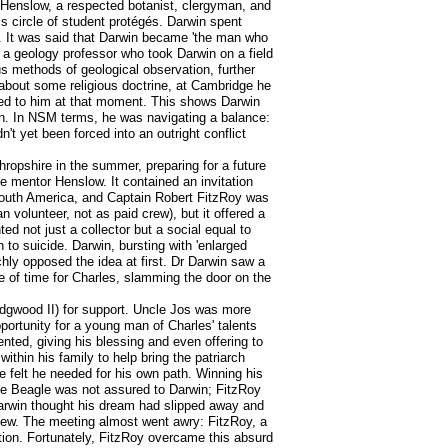
 Henslow, a respected botanist, clergyman, and
is circle of student protégés. Darwin spent
y. It was said that Darwin became 'the man who
a geology professor who took Darwin on a field
s methods of geological observation, further
 about some religious doctrine, at Cambridge he
ealed to him at that moment. This shows Darwin
sion. In NSM terms, he was navigating a balance:
dn't yet been forced into an outright conflict
opshire in the summer, preparing for a future
ge mentor Henslow. It contained an invitation
South America, and Captain Robert FitzRoy was
 volunteer, not as paid crew), but it offered a
d not just a collector but a social equal to
to suicide. Darwin, bursting with 'enlarged
hly opposed the idea at first. Dr Darwin saw a
e of time for Charles, slamming the door on the
Wedgwood II) for support. Uncle Jos was more
portunity for a young man of Charles' talents
nted, giving his blessing and even offering to
within his family to help bring the patriarch
he felt he needed for his own path. Winning his
 the Beagle was not assured to Darwin; FitzRoy
, Darwin thought his dream had slipped away and
view. The meeting almost went awry: FitzRoy, a
tion. Fortunately, FitzRoy overcame this absurd