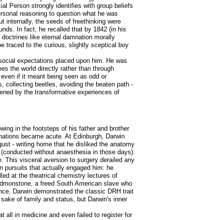
ial Person strongly identifies with group beliefs
personal reasoning to question what he was
ut internally, the seeds of freethinking were
nds. In fact, he recalled that by 1842 (in his
g doctrines like eternal damnation morally
e traced to the curious, slightly sceptical boy
 social expectations placed upon him. He was
es the world directly rather than through
, even if it meant being seen as odd or
 collecting beetles, avoiding the beaten path -
thened by the transformative experiences of
wing in the footsteps of his father and brother
linations became acute. At Edinburgh, Darwin
gust - writing home that he disliked the anatomy
ns (conducted without anaesthesia in those days).
. This visceral aversion to surgery derailed any
n pursuits that actually engaged him: he
lled at the theatrical chemistry lectures of
Edmonstone, a freed South American slave who
ence, Darwin demonstrated the classic DRH trait
e sake of family and status, but Darwin's inner
all in medicine and even failed to register for