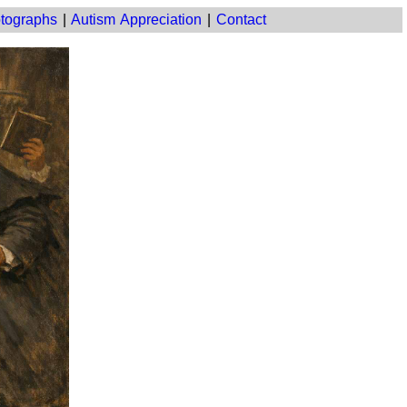
tographs
|
Autism Appreciation
|
Contact