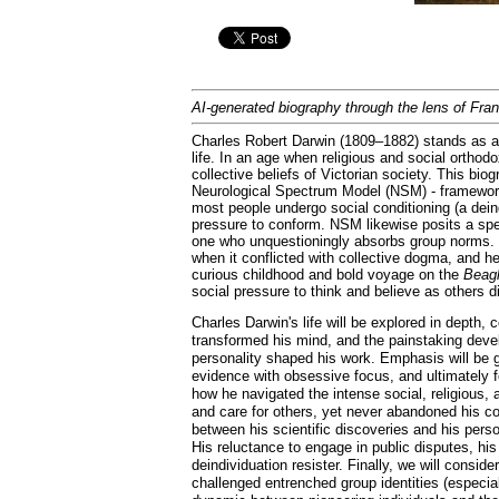
AI-generated biography through the lens of Fra
Charles Robert Darwin (1809–1882) stands as a 
life. In an age when religious and social orthodo
collective beliefs of Victorian society. This b
Neurological Spectrum Model (NSM) - frameworks
most people undergo social conditioning (a deindi
pressure to conform. NSM likewise posits a spe
one who unquestioningly absorbs group norms. C
when it conflicted with collective dogma, and h
curious childhood and bold voyage on the
Beag
social pressure to think and believe as others di
Charles Darwin's life will be explored in depth, 
transformed his mind, and the painstaking develop
personality shaped his work. Emphasis will be 
evidence with obsessive focus, and ultimately fo
how he navigated the intense social, religious, 
and care for others, yet never abandoned his con
between his scientific discoveries and his person
His reluctance to engage in public disputes, his 
deindividuation resister. Finally, we will conside
challenged entrenched group identities (especia