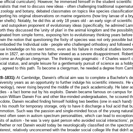
in the official curriculum). However, he immersed himself in the student scien
ralists that met to discuss new ideas - often challenging traditional supernatur
n zoology and botany, debated classmates on topics like species classificatio
reporting his original observations on marine organisms (how tiny larvae of a b
 shells). Notably, he did this at only 18 years old - an early sign of scientifi
r and outspoken proponent of evolutionary ideas (specifically, he admired Lam
Forth they discussed the 'unity of plan' in the animal kingdom and the possibi
originated from simple forms, exposing him to evolutionary thinking years befor
win the notion that questioning the fixity of species was not only possible bu
mbodied the Individual side - people who challenged orthodoxy and followed e
sue knowledge on his own terms, even as his failure in medical studies loome
gree in 1827, an outcome his father viewed as a severe disappointment. Rober
come an Anglican clergyman. The thinking was pragmatic - if Charles wasn't c
ocial status, and ample leisure for a gentlemanly pursuit of science as a hob
e, agreed to this path. To become a clergyman, he needed a degree from Cambr
8–1831):
At Cambridge, Darwin's official aim was to complete a Bachelor's de
niversity years as an opportunity to further indulge his scientific interests. 
heology), never rising beyond the middle of the pack academically. He later a
udies - a fact borne out by his exploits. Darwin became famous on campus for h
usin William Darwin Fox and other like-minded undergraduates, he scoured t
ote, Darwin recalled finding himself holding two beetles (one in each hand) w
n his mouth for temporary storage, only to have it discharge a foul acid that bu
commotion. Such was the passion and single-minded focus of the young naturalis
interest often seen in autism spectrum personalities, which can lead to except
ts of autism - he was 'a very quiet person who avoided social interactions', p
ether or not Darwin would today be neurologically classified on the spectr
interest, relatively unconcerned with the broader social college life that didn't 