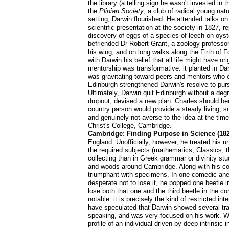
the library (a telling sign he wasn't invested 
the
Plinian Society
, a club of radical young natu
setting, Darwin flourished. He attended talks o
scientific presentation at the society in 1827, 
discovery of eggs of a species of leech on oyster
befriended Dr Robert Grant, a zoology professo
his wing, and on long walks along the Firth of 
with Darwin his belief that all life might have 
mentorship was transformative: it planted in Dar
was gravitating toward peers and mentors who e
Edinburgh strengthened Darwin's resolve to pur
Ultimately, Darwin quit Edinburgh without a de
dropout, devised a new plan: Charles should be
country parson would provide a steady living, s
and genuinely not averse to the idea at the tim
Christ's College, Cambridge.
Cambridge: Finding Purpose in Science (182
England. Unofficially, however, he treated his u
the required subjects (mathematics, Classics, t
collecting than in Greek grammar or divinity st
and woods around Cambridge. Along with his co
triumphant with specimens. In one comedic anecd
desperate not to lose it, he popped one beetle i
lose both that one and the third beetle in the 
notable: it is precisely the kind of restricted 
have speculated that Darwin showed several trai
speaking, and was very focused on his work. Wh
profile of an individual driven by deep intrinsic 