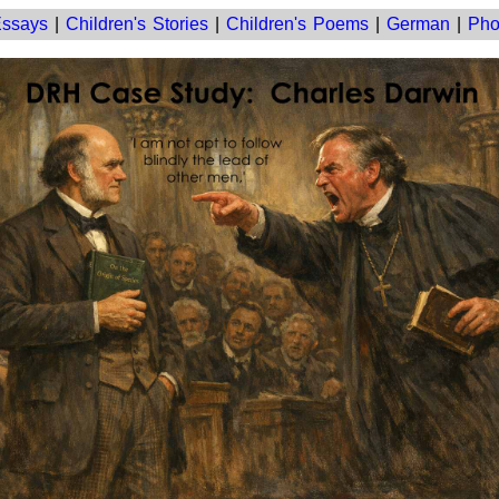
ssays
|
Children's Stories
|
Children's Poems
|
German
|
Pho