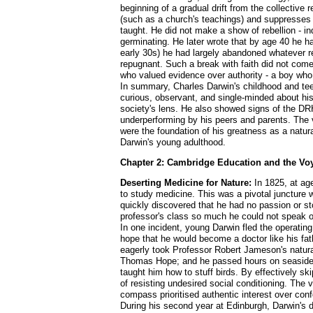
beginning of a gradual drift from the collective 
(such as a church's teachings) and suppresses p
taught. He did not make a show of rebellion - ind
germinating. He later wrote that by age 40 he ha
early 30s) he had largely abandoned whatever rem
repugnant. Such a break with faith did not come 
who valued evidence over authority - a boy who
In summary, Charles Darwin's childhood and tee
curious, observant, and single-minded about his
society's lens. He also showed signs of the DRH 
underperforming by his peers and parents. The v
were the foundation of his greatness as a natur
Darwin's young adulthood.
Chapter 2: Cambridge Education and the Voy
Deserting Medicine for Nature:
In 1825, at age
to study medicine. This was a pivotal juncture
quickly discovered that he had no passion or st
professor's class so much he could not speak of 
In one incident, young Darwin fled the operatin
hope that he would become a doctor like his fat
eagerly took Professor Robert Jameson's natural h
Thomas Hope; and he passed hours on seaside 
taught him how to stuff birds. By effectively s
of resisting undesired social conditioning. The v
compass prioritised authentic interest over conf
During his second year at Edinburgh, Darwin's d