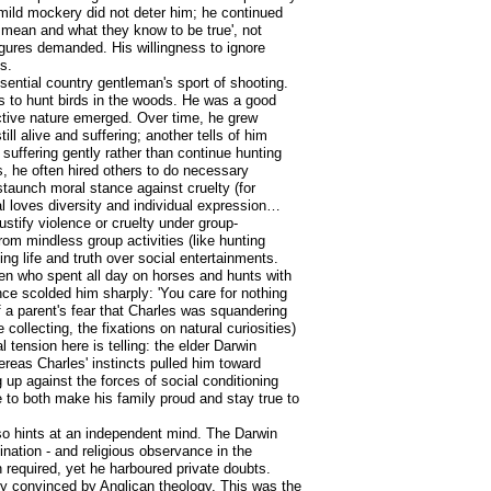
mild mockery did not deter him; he continued
 mean and what they know to be true', not
igures demanded. His willingness to ignore
s.
ential country gentleman's sport of shooting.
gs to hunt birds in the woods. He was a good
lective nature emerged. Over time, he grew
ll alive and suffering; another tells of him
 suffering gently rather than continue hunting
, he often hired others to do necessary
staunch moral stance against cruelty (for
ual loves diversity and individual expression…
ustify violence or cruelty under group-
from mindless group activities (like hunting
ng life and truth over social entertainments.
men who spent all day on horses and hunts with
ce scolded him sharply: 'You care for nothing
f a parent's fear that Charles was squandering
 collecting, the fixations on natural curiosities)
 tension here is telling: the elder Darwin
ereas Charles' instincts pulled him toward
 up against the forces of social conditioning
e to both make his family proud and stay true to
also hints at an independent mind. The Darwin
nation - and religious observance in the
required, yet he harboured private doubts.
rely convinced by Anglican theology. This was the