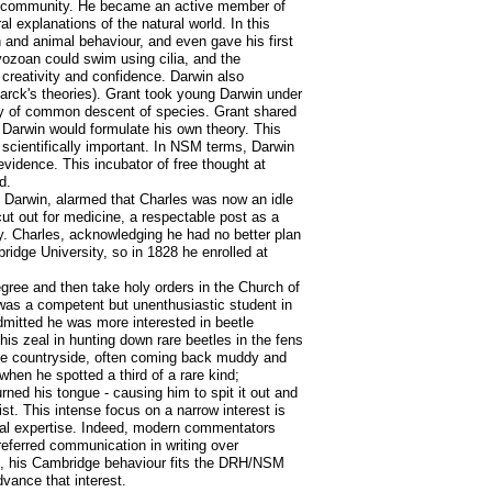
tific community. He became an active member of
al explanations of the natural world. In this
n and animal behaviour, and even gave his first
ryozoan could swim using cilia, and the
c creativity and confidence. Darwin also
arck's theories). Grant took young Darwin under
lity of common descent of species. Grant shared
e Darwin would formulate his own theory. This
t scientifically important. In NSM terms, Darwin
vidence. This incubator of free thought at
d.
t Darwin, alarmed that Charles was now an idle
ut out for medicine, a respectable post as a
by. Charles, acknowledging he had no better plan
idge University, so in 1828 he enrolled at
gree and then take holy orders in the Church of
He was a competent but unenthusiastic student in
dmitted he was more interested in beetle
is zeal in hunting down rare beetles in the fens
he countryside, often coming back muddy and
hen he spotted a third of a rare kind;
rned his tongue - causing him to spit it out and
t. This intense focus on a narrow interest is
ional expertise. Indeed, modern commentators
referred communication in writing over
um, his Cambridge behaviour fits the DRH/NSM
advance that interest.