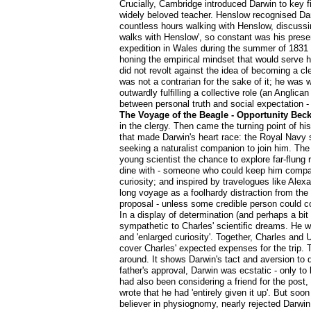
Crucially, Cambridge introduced Darwin to key 
widely beloved teacher. Henslow recognised Darwi
countless hours walking with Henslow, discussin
walks with Henslow', so constant was his prese
expedition in Wales during the summer of 1831 t
honing the empirical mindset that would serve h
did not revolt against the idea of becoming a cl
was not a contrarian for the sake of it; he was 
outwardly fulfilling a collective role (an Anglica
between personal truth and social expectation -
The Voyage of the Beagle - Opportunity Bec
in the clergy. Then came the turning point of hi
that made Darwin's heart race: the Royal Navy
seeking a naturalist companion to join him. The 
young scientist the chance to explore far-flung 
dine with - someone who could keep him company 
curiosity; and inspired by travelogues like Ale
long voyage as a foolhardy distraction from the
proposal - unless some credible person could c
In a display of determination (and perhaps a bi
sympathetic to Charles' scientific dreams. He w
and 'enlarged curiosity'. Together, Charles and
cover Charles' expected expenses for the trip. Th
around. It shows Darwin's tact and aversion to di
father's approval, Darwin was ecstatic - only to
had also been considering a friend for the post,
wrote that he had 'entirely given it up'. But s
believer in physiognomy, nearly rejected Darwin