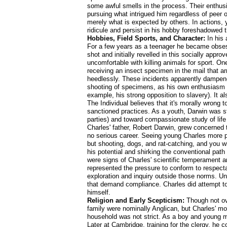
some awful smells in the process. Their enthus
pursuing what intrigued him regardless of peer 
merely what is expected by others. In actions, 
ridicule and persist in his hobby foreshadowed t
Hobbies, Field Sports, and Character:
In his 
For a few years as a teenager he became obsesse
shot and initially revelled in this socially app
uncomfortable with killing animals for sport. One
receiving an insect specimen in the mail that ar
heedlessly. These incidents apparently dampened
shooting of specimens, as his own enthusiasm fo
example, his strong opposition to slavery). It a
The Individual believes that it's morally wrong 
sanctioned practices. As a youth, Darwin was stil
parties) and toward compassionate study of life 
Charles' father, Robert Darwin, grew concerned 
no serious career. Seeing young Charles more p
but shooting, dogs, and rat-catching, and you wi
his potential and shirking the conventional path t
were signs of Charles' scientific temperament an
represented the pressure to conform to respecta
exploration and inquiry outside those norms. Und
that demand compliance. Charles did attempt to o
himself.
Religion and Early Scepticism:
Though not ove
family were nominally Anglican, but Charles' mo
household was not strict. As a boy and young m
Later at Cambridge, training for the clergy, he 