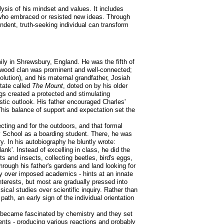
lysis of his mindset and values. It includes
e who embraced or resisted new ideas. Through
ndent, truth-seeking individual can transform
ily in Shrewsbury, England. He was the fifth of
gwood clan was prominent and well-connected;
lution), and his maternal grandfather, Josiah
tate called
The Mount
, doted on by his older
ngs created a protected and stimulating
tic outlook. His father encouraged Charles'
 This balance of support and expectation set the
ecting and for the outdoors, and that formal
ry School as a boarding student. There, he was
ry. In his autobiography he bluntly wrote:
'. Instead of excelling in class, he did the
 and insects, collecting beetles, bird's eggs,
hrough his father's gardens and land looking for
sity over imposed academics - hints at an innate
interests, but most are gradually pressed into
cal studies over scientific inquiry. Rather than
path, an early sign of the individual orientation
he became fascinated by chemistry and they set
nts - producing various reactions and probably