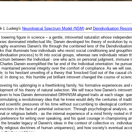
nk L Ludwig's
Neurological Spectrum Model (NSM)
and
Deindividuation Resis
towering figure in science – a gentle, introverted naturalist whose independ
xies dominated intellectual life, Darwin developed his theory of evolution by nat
iography examines Darwin's life through the combined lens of the Deindividuati
 that illuminate how individuals who resist social conditioning and groupth
viduation process) to fit into social groups, whereas rare individuals retain t
ctrum between the Individual - one who acts on personal judgment, immune to
harles Darwin exemplified the far end of the Individual orientation: he pursu
e maintained personal integrity over the comfort of compliance. As we will see
le
, to his hesitant unveiling of a theory that 'knocked God out of the causal ch
d. In doing so, this humble yet brilliant introvert changed the course of scien
covering his upbringing in a freethinking family, his formative experiences and
ment of his theory of natural selection. We will trace how Darwin's introverted 
given to how Darwin demonstrated DRH/NSM-aligned traits at each stage: questi
rmulating a revolutionary idea that he knew would defy the centuries of traditi
and scientific pressures of his time without succumbing to ideological conform
viction in the face of potential ostracism. Through psychological analysis, we'
al or religious beliefs - as the internal experience of a mind firmly rooted in 
preference for writing over speaking, and his quiet courage in championing an un
r the broader legacy of Darwin's ideas in the context of collective vs. individua
lly religious doctrines of human uniqueness), and how society's eventual accep