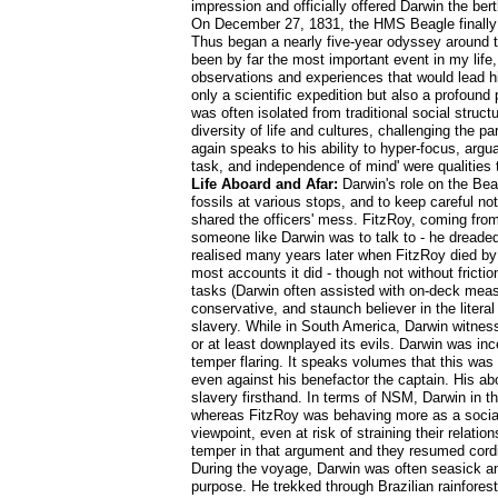
impression and officially offered Darwin the be
On December 27, 1831, the HMS Beagle finally s
Thus began a nearly five-year odyssey around the
been by far the most important event in my life
observations and experiences that would lead h
only a scientific expedition but also a profound
was often isolated from traditional social struc
diversity of life and cultures, challenging the 
again speaks to his ability to hyper-focus, arg
task, and independence of mind' were qualities t
Life Aboard and Afar:
Darwin's role on the Bea
fossils at various stops, and to keep careful no
shared the officers' mess. FitzRoy, coming fro
someone like Darwin was to talk to - he dreaded 
realised many years later when FitzRoy died by 
most accounts it did - though not without fricti
tasks (Darwin often assisted with on-deck meas
conservative, and staunch believer in the literal
slavery. While in South America, Darwin witnesse
or at least downplayed its evils. Darwin was in
temper flaring. It speaks volumes that this was
even against his benefactor the captain. His ab
slavery firsthand. In terms of NSM, Darwin in th
whereas FitzRoy was behaving more as a social 
viewpoint, even at risk of straining their relat
temper in that argument and they resumed cordia
During the voyage, Darwin was often seasick an
purpose. He trekked through Brazilian rainfore