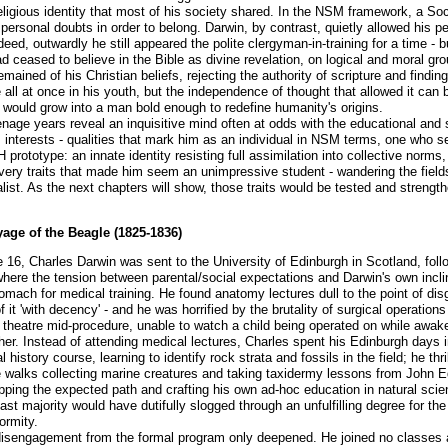
religious identity that most of his society shared. In the NSM framework, a Soc
ersonal doubts in order to belong. Darwin, by contrast, quietly allowed his 
eed, outwardly he still appeared the polite clergyman-in-training for a time - b
d ceased to believe in the Bible as divine revelation, on logical and moral grou
ained of his Christian beliefs, rejecting the authority of scripture and findin
all at once in his youth, but the independence of thought that allowed it can b
 would grow into a man bold enough to redefine humanity's origins.
nage years reveal an inquisitive mind often at odds with the educational and
 interests - qualities that mark him as an individual in NSM terms, one who se
prototype: an innate identity resisting full assimilation into collective norms
ery traits that made him seem an unimpressive student - wandering the fields,
alist. As the next chapters will show, those traits would be tested and streng
age of the Beagle (1825-1836)
 16, Charles Darwin was sent to the University of Edinburgh in Scotland, follo
 where the tension between parental/social expectations and Darwin's own inc
omach for medical training. He found anatomy lectures dull to the point of dis
it 'with decency' - and he was horrified by the brutality of surgical operatio
g theatre mid-procedure, unable to watch a child being operated on while awake
her. Instead of attending medical lectures, Charles spent his Edinburgh days i
istory course, learning to identify rock strata and fossils in the field; he thri
walks collecting marine creatures and taking taxidermy lessons from John 
kipping the expected path and crafting his own ad-hoc education in natural sci
ast majority would have dutifully slogged through an unfulfilling degree for th
ormity.
isengagement from the formal program only deepened. He joined no classes at 