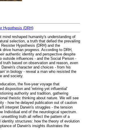
ter Hypothesis (DRH)
ent mind reshaped humanity's understanding of
ural selection, a truth that defied the prevailing
on Resister Hypothesis (DRH) and the
ink drive human progress. According to DRH,
heir authentic identity and perspective despite
 outside influences - and the Social Person -
ed truth based on observation and reason, even
, Darwin's character and choices - from his
ain' in biology - reveal a man who resisted the
ce and society.
 education, the five-year voyage that
disposition and 'retiring yet influential'
oning authority and tradition, gathering
onal theistic thinking about nature. We will see
ity - how he delayed publication out of caution
ll interpret Darwin's struggles - the tension
the Individual end of the neurological spectrum.
settling truth all reflect the pattern of a
l identity structures: how the theory of evolution
tance of Darwin's insights illustrates the