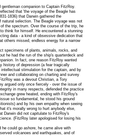
nd gentleman companion to Captain FitzRoy.
reflected that 'the voyage of the Beagle has
1831-1836) that Darwin gathered the
f natural selection. The Beagle voyage was not
 of the spectrum. Over the course of the trip, he
 to think for himself. He encountered a stunning
ecting data - a kind of obsessive dedication that
hat others missed, endless energy for a narrow
ect specimens of plants, animals, rocks, and
 but he had the run of the ship's quarterdeck and
mpanion. In fact, one reason FitzRoy wanted
 history of depression (a fear tragically
ntellectual stimulation for the captain, and by
inner and collaborating on charting and survey
itzRoy was a devout Christian, a Tory
ey argued only once fiercely - over the issue of
integrity in many respects, defended the practice
r exchange grew heated, ending with FitzRoy's
l issue so fundamental, he stood his ground
olitionists) and by his own empathy when seeing
hat it's morally wrong to hurt anybody else,
 Darwin did not capitulate to FitzRoy's
ience. (FitzRoy later apologised for losing his
 he could go ashore, he came alive with
observed volcanoes and earthquakes, and of