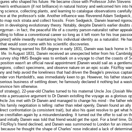
figures who shaped his future. He became close with Professor John Stevens
n's enthusiasm (if not brilliance) in natural history and welcomed him into h
g science, collecting plants, and learning to catalogue observations carefull
nce at the professor's side. Another influence was Reverend Adam Sedgwick, 
o map rock strata and collect fossils. From Sedgwick, Darwin learned rigorou
im in developing evolutionary theory. Notably, despite Darwin's earlier doubts
ergyman - in fact, the peaceful life of a country parson-naturalist rather app
willing to follow a conventional career so long as it left room for his true pas
n priest) while inwardly maintaining his individual identity as a naturalist. He ha
 that would soon come with his scientific discoveries.
kons:
Having earned his BA degree in early 1831, Darwin was back home in Shr
s life. In August 1831, Darwin received an unexpected letter from his Cambrid
 survey ship HMS Beagle was to embark on a voyage to chart the coasts of 
position wasn't an official naval appointment (Darwin would sail as a gentleman
regions, collect specimens, and observe nature on an epic scale. FitzRoy wante
and help avoid the loneliness that had driven the Beagle's previous captain 
xander von Humboldt's, was immediately keen to go. However, his father staunc
 serious business of settling down; he famously declared it nothing but a wast
onvince him otherwise.
t of strategy), 22-year-old Charles turned to his maternal Uncle Jos (Josiah 
rote a persuasive argument to Dr Darwin extolling the voyage as a glorious op
 Uncle Jos met with Dr Darwin and managed to change his mind - the father rele
is family negotiation is telling: rather than rebel openly, Darwin found an ally 
rect confrontation (a consistent trait), but also his quiet resolve to get what 
 be crestfallen again by a misunderstanding. It turned out the offer to sail on
 and initially Darwin was told that friend would get the spot. For a brief time
oon FitzRoy's friend declined, and Darwin was summoned to London for an inter
 because he thought the shape of Charles' nose indicated a lack of determina