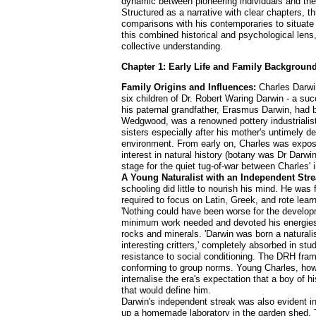
dynamic between pioneering individuals and the 
Structured as a narrative with clear chapters, t
comparisons with his contemporaries to situate 
this combined historical and psychological lens
collective understanding.
Chapter 1: Early Life and Family Background
Family Origins and Influences:
Charles Darwin
six children of Dr. Robert Waring Darwin - a 
his paternal grandfather, Erasmus Darwin, had b
Wedgwood, was a renowned pottery industrialist
sisters especially after his mother's untimely d
environment. From early on, Charles was exposed
interest in natural history (botany was Dr Darwi
stage for the quiet tug-of-war between Charles' 
A Young Naturalist with an Independent Stre
schooling did little to nourish his mind. He was
required to focus on Latin, Greek, and rote learn
'Nothing could have been worse for the develop
minimum work needed and devoted his energies to
rocks and minerals. 'Darwin was born a naturali
interesting critters,' completely absorbed in stu
resistance to social conditioning. The DRH frame
conforming to group norms. Young Charles, howeve
internalise the era's expectation that a boy of hi
that would define him.
Darwin's independent streak was also evident in
up a homemade laboratory in the garden shed. T