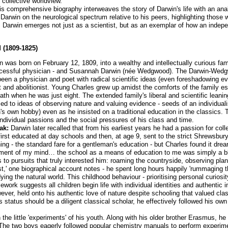
collective worldview.
his comprehensive biography interweaves the story of Darwin's life with an ana
Darwin on the neurological spectrum relative to his peers, highlighting thos
, Darwin emerges not just as a scientist, but as an exemplar of how an indepe
 (1809-1825)
 was born on February 12, 1809, into a wealthy and intellectually curious fam
successful physician - and Susannah Darwin (née Wedgwood). The Darwin-Wed
een a physician and poet with radical scientific ideas (even foreshadowing evo
 and abolitionist. Young Charles grew up amidst the comforts of the family es
eath when he was just eight. The extended family's liberal and scientific leani
 to ideas of observing nature and valuing evidence - seeds of an individualis
n's own hobby) even as he insisted on a traditional education in the classics.
individual passions and the social pressures of his class and time.
ak:
Darwin later recalled that from his earliest years he had a passion for coll
 first educated at day schools and then, at age 9, sent to the strict Shrewsbu
ing - the standard fare for a gentleman's education - but Charles found it drea
ment of my mind… the school as a means of education to me was simply a blank
 pursuits that truly interested him: roaming the countryside, observing plants
st,' one biographical account notes - he spent long hours happily 'rummaging t
dying the natural world. This childhood behaviour - prioritising personal curio
work suggests all children begin life with individual identities and authentic 
r, held onto his authentic love of nature despite schooling that valued classi
s status should be a diligent classical scholar, he effectively followed his own 
 the little 'experiments' of his youth. Along with his older brother Erasmus, 
he two boys eagerly followed popular chemistry manuals to perform experime