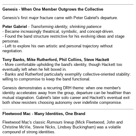
Genesis - When One Member Outgrows the Collective
Genesis's first major fracture came with Peter Gabriel's departure.
Peter Gabriel
-
Transforming identity, shrinking patience
- Became increasingly theatrical, symbolic, and concept-driven.
- Found the band structure restrictive for his evolving ideas and stage
personas.
- Left to explore his own artistic and personal trajectory without
negotiation.
Tony Banks, Mike Rutherford, Phil Collins, Steve Hackett
- More comfortable upholding the band's identity, though Hackett too
eventually left when he felt boxed in.
- Banks and Rutherford particularly exemplify collective-oriented stability:
willing to compromise to keep the band functional.
Genesis demonstrates a recurring DRH theme: when one member's
identity accelerates away from the group, departure can be healthier than
mutual stagnation. Gabriel's later solo career and Hackett's eventual exit
both show resisters choosing autonomy over indefinite compromise.
Fleetwood Mac - Many Identities, One Brand
Fleetwood Mac's classic
Rumours
lineup (Mick Fleetwood, John and
Christine McVie, Stevie Nicks, Lindsey Buckingham) was a volatile
compound of strong identities.