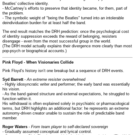
Beatles' collective identity.
- McCartney’s efforts to preserve that identity became, for them, part of
the problem.
- The symbolic weight of "being the Beatles" turned into an intolerable
deindividuation burden for at least half the band.
The end result matches the DRH prediction: once the psychological cost
of identity suppression exceeds the reward of belonging, resisters
disengage - even from the most successful group in the world.
(The DRH model actually explains their divergence more clearly than most
pop-psych or biographical accounts.)
Pink Floyd - When Visionaries Collide
Pink Floyd’s history isn’t one breakup but a sequence of DRH events.
Syd Barrett
-
An extreme resister overwhelmed
- Highly idiosyncratic writer and performer; the early band was essentially
his vision.
- As the band gained structure and external expectations, he struggled to
function within it.
His withdrawal is often explained solely in psychiatric or pharmacological
terms, but DRH highlights an additional factor: he represents an extreme
autonomy-driven creator unable to sustain the role of predictable band
member.
Roger Waters
-
From team player to self-declared sovereign
- Gradually assumed conceptual and lyrical control.