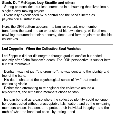
Slash, Duff McKagan, Izzy Stradlin and others
- Strong personalities, but less interested in subsuming their lives into a
single slowly-moving project.
- Eventually experienced Axl's control and the band's inertia as
psychological suffocation.
Here, the DRH pattern appears in a familiar variant: one member
transforms the band into an extension of his own identity, while others,
unwilling to surrender their autonomy, depart and form or join more flexible
collectives.
Led Zeppelin - When the Collective Soul Vanishes
Led Zeppelin did not disintegrate through gradual conflict but ended
abruptly after John Bonham's death. The DRH perspective is subtler here
but still informative.
- Bonham was not just "the drummer"; he was central to the identity and
feel of the band.
- His death shattered the psychological sense of "we" that made
continuing viable.
- Rather than attempting to re-engineer the collective around a
replacement, the remaining members chose to stop.
This can be read as a case where the collective identity could no longer
be reconstructed without unacceptable falsification, and so the remaining
members chose, in a sense, to protect their individual integrity - and the
truth of what the band had been - by letting it end.