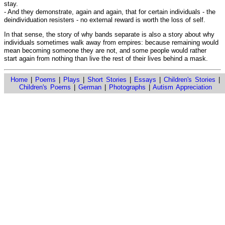
stay.
- And they demonstrate, again and again, that for certain individuals - the
deindividuation resisters - no external reward is worth the loss of self.
In that sense, the story of why bands separate is also a story about why
individuals sometimes walk away from empires: because remaining would
mean becoming someone they are not, and some people would rather
start again from nothing than live the rest of their lives behind a mask.
Home
|
Poems
|
Plays
|
Short Stories
|
Essays
|
Children's Stories
|
Children's Poems
|
German
|
Photographs
|
Autism Appreciation