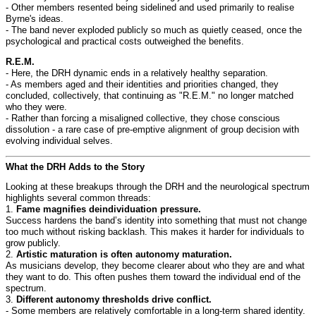
- Other members resented being sidelined and used primarily to realise
Byrne's ideas.
- The band never exploded publicly so much as quietly ceased, once the
psychological and practical costs outweighed the benefits.
R.E.M.
- Here, the DRH dynamic ends in a relatively healthy separation.
- As members aged and their identities and priorities changed, they
concluded, collectively, that continuing as "R.E.M." no longer matched
who they were.
- Rather than forcing a misaligned collective, they chose conscious
dissolution - a rare case of pre-emptive alignment of group decision with
evolving individual selves.
What the DRH Adds to the Story
Looking at these breakups through the DRH and the neurological spectrum
highlights several common threads:
1.
Fame magnifies deindividuation pressure.
Success hardens the band’s identity into something that must not change
too much without risking backlash. This makes it harder for individuals to
grow publicly.
2.
Artistic maturation is often autonomy maturation.
As musicians develop, they become clearer about who they are and what
they want to do. This often pushes them toward the individual end of the
spectrum.
3.
Different autonomy thresholds drive conflict.
- Some members are relatively comfortable in a long-term shared identity.