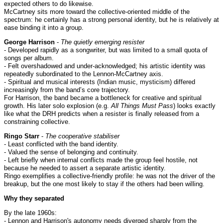
expected others to do likewise.
McCartney sits more toward the collective-oriented middle of the
spectrum: he certainly has a strong personal identity, but he is relatively at
ease binding it into a group.
George Harrison
-
The quietly emerging resister
- Developed rapidly as a songwriter, but was limited to a small quota of
songs per album.
- Felt overshadowed and under-acknowledged; his artistic identity was
repeatedly subordinated to the Lennon-McCartney axis.
- Spiritual and musical interests (Indian music, mysticism) differed
increasingly from the band’s core trajectory.
For Harrison, the band became a bottleneck for creative and spiritual
growth. His later solo explosion (e.g.
All Things Must Pass
) looks exactly
like what the DRH predicts when a resister is finally released from a
constraining collective.
Ringo Starr
-
The cooperative stabiliser
- Least conflicted with the band identity.
- Valued the sense of belonging and continuity.
- Left briefly when internal conflicts made the group feel hostile, not
because he needed to assert a separate artistic identity.
Ringo exemplifies a collective-friendly profile: he was not the driver of the
breakup, but the one most likely to stay if the others had been willing.
Why they separated
By the late 1960s:
- Lennon and Harrison's autonomy needs diverged sharply from the