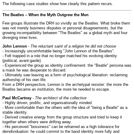
The following case studies show how clearly this pattern recurs.
The Beatles – When the Myth Outgrew the Men
Few groups illustrate the DRH so vividly as the Beatles. What broke them
was not merely business disputes or personal disagreements, but the
growing incompatibility between "The Beatles" as a global myth and four
diverging inner lives.
John Lennon
-
The reluctant saint of a religion he did not choose
- Increasingly uncomfortable being "John Lennon of the Beatles".
- Felt trapped in a role that no longer matched his evolving identity
(political, avant-garde).
- Experienced the group as identity confinement: the "Beatle" persona was
a mask he was desperate to discard.
- Ultimately saw leaving as a form of psychological liberation: reclaiming
authorship of his own life.
From a DRH perspective, Lennon is the archetypal resister: the more the
Beatles became an institution, the more he needed to escape.
Paul McCartney
-
The architect of the collective
- Highly driven, prolific, and organisationally minded.
- More comfortable than the others with the idea of "being a Beatle" as a
stable identity.
- Derived creative energy from the group structure and tried to keep it
together when others were drifting away.
- His perceived "bossiness" can be reframed as a high tolerance for
deindividuation: he could commit to the band identity more fully and