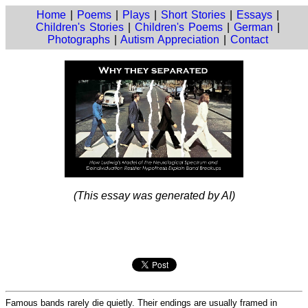
Home
|
Poems
|
Plays
|
Short Stories
|
Essays
|
Children's Stories
|
Children's Poems
|
German
|
Photographs
|
Autism Appreciation
|
Contact
(This essay was generated by AI)
Famous bands rarely die quietly. Their endings are usually framed in