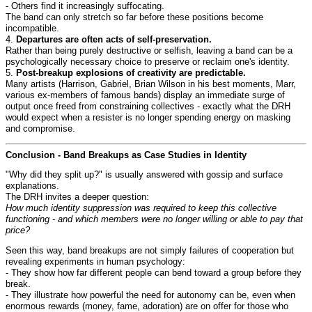
- Others find it increasingly suffocating.
The band can only stretch so far before these positions become
incompatible.
4.
Departures are often acts of self-preservation.
Rather than being purely destructive or selfish, leaving a band can be a
psychologically necessary choice to preserve or reclaim one's identity.
5.
Post-breakup explosions of creativity are predictable.
Many artists (Harrison, Gabriel, Brian Wilson in his best moments, Marr,
various ex-members of famous bands) display an immediate surge of
output once freed from constraining collectives - exactly what the DRH
would expect when a resister is no longer spending energy on masking
and compromise.
Conclusion - Band Breakups as Case Studies in Identity
"Why did they split up?" is usually answered with gossip and surface
explanations.
The DRH invites a deeper question:
How much identity suppression was required to keep this collective
functioning - and which members were no longer willing or able to pay that
price?
Seen this way, band breakups are not simply failures of cooperation but
revealing experiments in human psychology:
- They show how far different people can bend toward a group before they
break.
- They illustrate how powerful the need for autonomy can be, even when
enormous rewards (money, fame, adoration) are on offer for those who