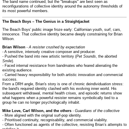
The band name continued, but the "breakups" are best seen as
reconfigurations of collective identity around the autonomy thresholds of
its most powerful members.
The Beach Boys – The Genius in a Straightjacket
The Beach Boys' public image froze early: Californian youth, surf, cars,
innocence. That collective identity became deeply constraining for Brian
Wilson.
Brian Wilson
-
A resister crushed by expectation
- A sensitive, intensely creative composer and producer.
- Pushed the band into new artistic territory (
Pet Sounds
, the aborted
Smile
).
- Faced internal resistance from bandmates who feared alienating the
existing audience.
- Carried heavy responsibility for both artistic innovation and commercial
success.
From a DRH angle, Brian's story is one of chronic deindividuation stress:
the band's required identity clashed with his evolving inner world. His
subsequent withdrawal, mental health crises, and episodic returns show
what happens when a powerful resister remains symbolically tied to a
group he can no longer psychologically inhabit.
Mike Love, Carl Wilson, and the others
-
Guardians of the collective
- More aligned with the original surf-pop identity.
- Prioritised continuity, recognisability, and commercial viability.
- Often functioned as agents of the collective, resisting Brian’s attempts to