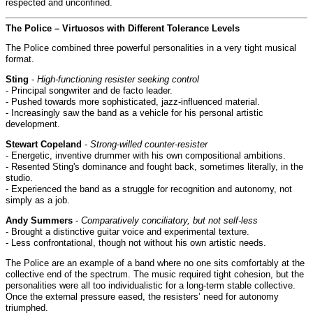
respected and unconfined.
The Police – Virtuosos with Different Tolerance Levels
The Police combined three powerful personalities in a very tight musical
format.
Sting
-
High-functioning resister seeking control
- Principal songwriter and de facto leader.
- Pushed towards more sophisticated, jazz-influenced material.
- Increasingly saw the band as a vehicle for his personal artistic
development.
Stewart Copeland
-
Strong-willed counter-resister
- Energetic, inventive drummer with his own compositional ambitions.
- Resented Sting's dominance and fought back, sometimes literally, in the
studio.
- Experienced the band as a struggle for recognition and autonomy, not
simply as a job.
Andy Summers
-
Comparatively conciliatory, but not self-less
- Brought a distinctive guitar voice and experimental texture.
- Less confrontational, though not without his own artistic needs.
The Police are an example of a band where no one sits comfortably at the
collective end of the spectrum. The music required tight cohesion, but the
personalities were all too individualistic for a long-term stable collective.
Once the external pressure eased, the resisters’ need for autonomy
triumphed.