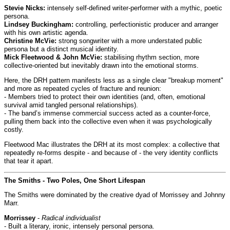
Stevie Nicks:
intensely self-defined writer-performer with a mythic, poetic
persona.
Lindsey Buckingham:
controlling, perfectionistic producer and arranger
with his own artistic agenda.
Christine McVie:
strong songwriter with a more understated public
persona but a distinct musical identity.
Mick Fleetwood & John McVie:
stabilising rhythm section, more
collective-oriented but inevitably drawn into the emotional storms.
Here, the DRH pattern manifests less as a single clear "breakup moment"
and more as repeated cycles of fracture and reunion:
- Members tried to protect their own identities (and, often, emotional
survival amid tangled personal relationships).
- The band’s immense commercial success acted as a counter-force,
pulling them back into the collective even when it was psychologically
costly.
Fleetwood Mac illustrates the DRH at its most complex: a collective that
repeatedly re-forms despite - and because of - the very identity conflicts
that tear it apart.
The Smiths - Two Poles, One Short Lifespan
The Smiths were dominated by the creative dyad of Morrissey and Johnny
Marr.
Morrissey
-
Radical individualist
- Built a literary, ironic, intensely personal persona.