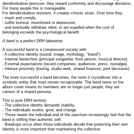
deindividuation pressure: they reward conformity and discourage deviation.
For many people this is manageable.
For deindividuation resisters, it creates chronic strain. Over time they:
- mask and comply,
- suffer burnout, resentment or depression,
- and eventually withdraw, rebel, or are expelled when the cost of
belonging exceeds the psychological benefit.
A band is a perfect DRH laboratory
A successful band is a compressed society with:
- A collective identity (sound, image, mythology, "brand").
- Internal hierarchies (principal songwriter, front person, musical director).
- External expectations (record companies, audiences, press, nostalgia).
- Intense proximity (touring, studio work, shared finances, joint decisions).
The more successful a band becomes, the more it crystallises into a
symbolic entity that must remain recognisable. The band name on the
album cover means its members are no longer just people; they are
carriers of a shared persona.
This is pure DRH territory:
- The collective identity demands stability.
- The individuals evolve, grow, and change.
- Those nearer the individual end of the spectrum increasingly feel that the
band is stifling their authentic self.
- Breakups occur when those individuals decide that protecting their own
identity is more important than maintaining the collective.