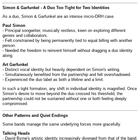
Simon & Garfunkel - A Duo Too Tight for Two Identities
As a duo, Simon & Garfunkel are an intense micro-DRH case.
Paul Simon
- Principal songwriter, musically restless, keen on exploring different
genres and collaborators.
- Felt constrained by being permanently tied to equal billing with another
person.
- Needed the freedom to reinvent himself without dragging a duo identity
along.
Art Garfunkel
- Distinct vocal identity but heavily dependent on Simon's writing.
- Simultaneously benefited from the partnership and felt overshadowed.
- Experienced the duo label as both a lifeline and a limit.
In such a tight formation, any shift in individual identity is magnified. Once
Simon’s desire to move beyond the duo crossed his threshold, the
partnership could not be sustained without one or both feeling deeply
compromised.
Other Patterns and Quiet Endings
Some bands manage the same underlying forces more gracefully.
Talking Heads
- David Byrne's artistic identity increasingly diverged from that of the band.