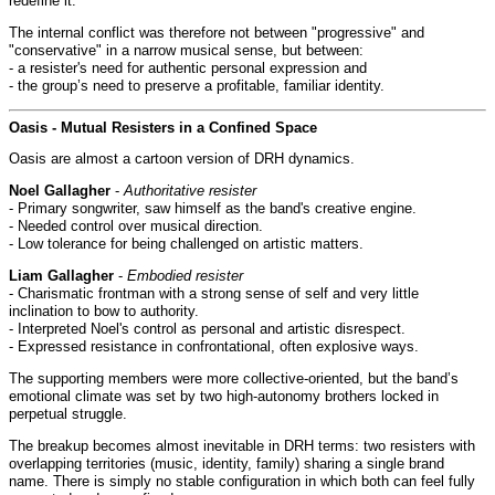
redefine it.
The internal conflict was therefore not between "progressive" and
"conservative" in a narrow musical sense, but between:
- a resister's need for authentic personal expression and
- the group’s need to preserve a profitable, familiar identity.
Oasis - Mutual Resisters in a Confined Space
Oasis are almost a cartoon version of DRH dynamics.
Noel Gallagher
-
Authoritative resister
- Primary songwriter, saw himself as the band's creative engine.
- Needed control over musical direction.
- Low tolerance for being challenged on artistic matters.
Liam Gallagher
-
Embodied resister
- Charismatic frontman with a strong sense of self and very little
inclination to bow to authority.
- Interpreted Noel's control as personal and artistic disrespect.
- Expressed resistance in confrontational, often explosive ways.
The supporting members were more collective-oriented, but the band’s
emotional climate was set by two high-autonomy brothers locked in
perpetual struggle.
The breakup becomes almost inevitable in DRH terms: two resisters with
overlapping territories (music, identity, family) sharing a single brand
name. There is simply no stable configuration in which both can feel fully