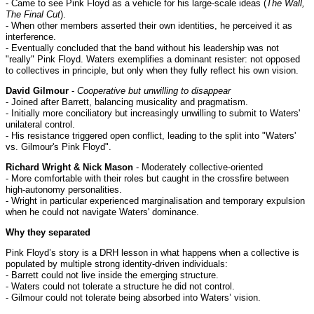
- Came to see Pink Floyd as a vehicle for his large-scale ideas (
The Wall,
The Final Cut
).
- When other members asserted their own identities, he perceived it as
interference.
- Eventually concluded that the band without his leadership was not
"really" Pink Floyd. Waters exemplifies a dominant resister: not opposed
to collectives in principle, but only when they fully reflect his own vision.
David Gilmour
-
Cooperative but unwilling to disappear
- Joined after Barrett, balancing musicality and pragmatism.
- Initially more conciliatory but increasingly unwilling to submit to Waters'
unilateral control.
- His resistance triggered open conflict, leading to the split into "Waters'
vs. Gilmour's Pink Floyd".
Richard Wright & Nick Mason
- Moderately collective-oriented
- More comfortable with their roles but caught in the crossfire between
high-autonomy personalities.
- Wright in particular experienced marginalisation and temporary expulsion
when he could not navigate Waters' dominance.
Why they separated
Pink Floyd’s story is a DRH lesson in what happens when a collective is
populated by multiple strong identity-driven individuals:
- Barrett could not live inside the emerging structure.
- Waters could not tolerate a structure he did not control.
- Gilmour could not tolerate being absorbed into Waters’ vision.