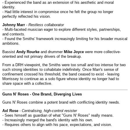
- Experienced the band as an extension of his aesthetic and moral
identity.
- Had little interest in compromise once he felt the group no longer
perfectly reflected his vision.
Johnny Marr
-
Restless collaborator
- Multi-faceted musician eager to explore different styles, partnerships,
and contexts.
- Found the Smiths' framework increasingly limiting for his broader musical
ambitions.
Bassist
Andy Rourke
and drummer
Mike Joyce
were more collective-
oriented and not primary drivers of the breakup.
From a DRH viewpoint, the Smiths were too small and too intense for two
such strong identities to cohabitate indefinitely. Once Marr's sense of
confinement crossed his threshold, the band ceased to exist - leaving
Morrissey to continue as a solo figure whose identity no longer had to
share space with a collective.
Guns N' Roses - One Brand, Diverging Lives
Guns N' Roses combine a potent brand with conflicting identity needs.
Axl Rose
-
Centralising, high-control resister
- Sees himself as guardian of what "Guns N' Roses" really means.
- Increasingly merged the band's identity with his own.
- Requires others to align with his pace, expectations, and vision.