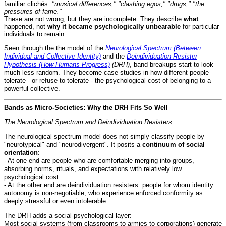
familiar clichés:
"musical differences," "clashing egos," "drugs," "the
pressures of fame."
These are not wrong, but they are incomplete. They describe
what
happened, not
why it became psychologically unbearable
for particular
individuals to remain.
Seen through the the model of the
Neurological Spectrum (Between
Individual and Collective Identity)
and the
Deindividuation Resister
Hypothesis (How Humans Progress)
(DRH)
, band breakups start to look
much less random. They become case studies in how different people
tolerate - or refuse to tolerate - the psychological cost of belonging to a
powerful collective.
Bands as Micro-Societies: Why the DRH Fits So Well
The Neurological Spectrum and Deindividuation Resisters
The neurological spectrum model does not simply classify people by
"neurotypical" and "neurodivergent". It posits a
continuum of social
orientation
:
- At one end are people who are comfortable merging into groups,
absorbing norms, rituals, and expectations with relatively low
psychological cost.
- At the other end are deindividuation resisters: people for whom identity
autonomy is non-negotiable, who experience enforced conformity as
deeply stressful or even intolerable.
The DRH adds a social-psychological layer:
Most social systems (from classrooms to armies to corporations) generate