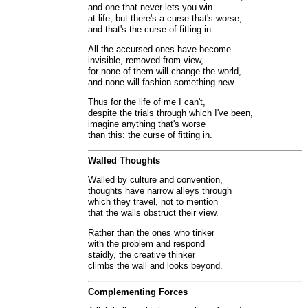
and one that never lets you win
at life, but there's a curse that's worse,
and that's the curse of fitting in.
All the accursed ones have become
invisible, removed from view,
for none of them will change the world,
and none will fashion something new.
Thus for the life of me I can't,
despite the trials through which I've been,
imagine anything that's worse
than this: the curse of fitting in.
Walled Thoughts
Walled by culture and convention,
thoughts have narrow alleys through
which they travel, not to mention
that the walls obstruct their view.
Rather than the ones who tinker
with the problem and respond
staidly, the creative thinker
climbs the wall and looks beyond.
Complementing Forces