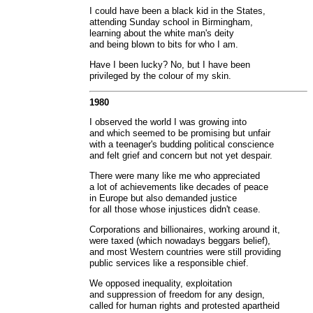
I could have been a black kid in the States,
attending Sunday school in Birmingham,
learning about the white man's deity
and being blown to bits for who I am.
Have I been lucky? No, but I have been
privileged by the colour of my skin.
1980
I observed the world I was growing into
and which seemed to be promising but unfair
with a teenager's budding political conscience
and felt grief and concern but not yet despair.
There were many like me who appreciated
a lot of achievements like decades of peace
in Europe but also demanded justice
for all those whose injustices didn't cease.
Corporations and billionaires, working around it,
were taxed (which nowadays beggars belief),
and most Western countries were still providing
public services like a responsible chief.
We opposed inequality, exploitation
and suppression of freedom for any design,
called for human rights and protested apartheid