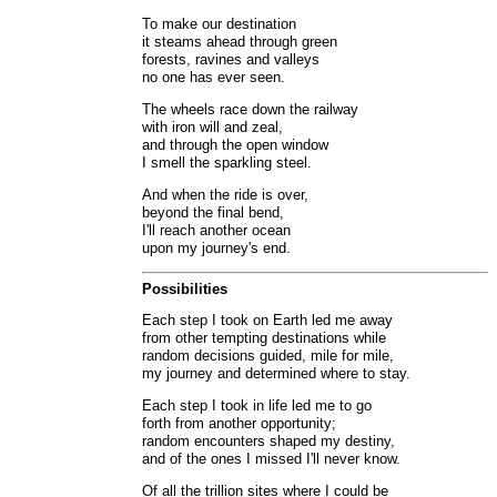
To make our destination
it steams ahead through green
forests, ravines and valleys
no one has ever seen.
The wheels race down the railway
with iron will and zeal,
and through the open window
I smell the sparkling steel.
And when the ride is over,
beyond the final bend,
I'll reach another ocean
upon my journey's end.
Possibilities
Each step I took on Earth led me away
from other tempting destinations while
random decisions guided, mile for mile,
my journey and determined where to stay.
Each step I took in life led me to go
forth from another opportunity;
random encounters shaped my destiny,
and of the ones I missed I'll never know.
Of all the trillion sites where I could be