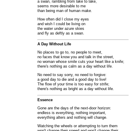
a swan, rambling from lake to lake,
seems more desirable to me
than being man of human make.
How often did I close my eyes
and wish I could be living on
the water under azure skies
and fly as deftly as a swan.
A Day Without Life
No places to go to, no people to meet,
no faces that know you and talk in the street,
no woman whose smile cuts your heart like a knife;
there's nothing as calm as a day without life.
No need to say sorry, no need to forgive:
a good day to die and a good day to live!
The flow of your time is too easy for strife;
there's nothing as bright as a day without life.
Essence
Gone are the days of the next-door horizon:
endless is everything, nothing important,
everything alters and nothing will change.
Watching the wheels or attempting to turn them
won't change their speed and won't change their