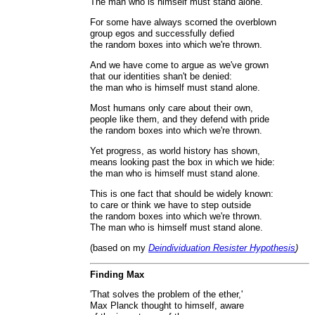
The man who is himself must stand alone.
For some have always scorned the overblown
group egos and successfully defied
the random boxes into which we're thrown.
And we have come to argue as we've grown
that our identities shan't be denied:
the man who is himself must stand alone.
Most humans only care about their own,
people like them, and they defend with pride
the random boxes into which we're thrown.
Yet progress, as world history has shown,
means looking past the box in which we hide:
the man who is himself must stand alone.
This is one fact that should be widely known:
to care or think we have to step outside
the random boxes into which we're thrown.
The man who is himself must stand alone.
(based on my
Deindividuation Resister Hypothesis
)
Finding Max
'That solves the problem of the ether,'
Max Planck thought to himself, aware