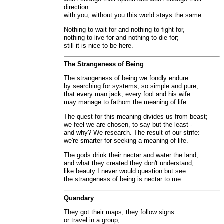
direction:
with you, without you this world stays the same.
Nothing to wait for and nothing to fight for,
nothing to live for and nothing to die for;
still it is nice to be here.
The Strangeness of Being
The strangeness of being we fondly endure
by searching for systems, so simple and pure,
that every man jack, every fool and his wife
may manage to fathom the meaning of life.
The quest for this meaning divides us from beast;
we feel we are chosen, to say but the least -
and why? We research. The result of our strife:
we're smarter for seeking a meaning of life.
The gods drink their nectar and water the land,
and what they created they don't understand;
like beauty I never would question but see
the strangeness of being is nectar to me.
Quandary
They got their maps, they follow signs
or travel in a group,