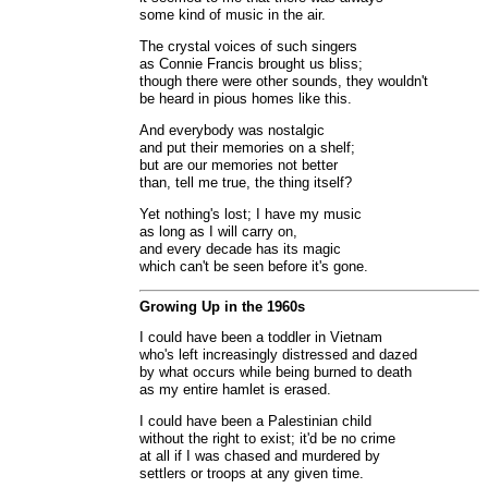
some kind of music in the air.
The crystal voices of such singers
as Connie Francis brought us bliss;
though there were other sounds, they wouldn't
be heard in pious homes like this.
And everybody was nostalgic
and put their memories on a shelf;
but are our memories not better
than, tell me true, the thing itself?
Yet nothing's lost; I have my music
as long as I will carry on,
and every decade has its magic
which can't be seen before it's gone.
Growing Up in the 1960s
I could have been a toddler in Vietnam
who's left increasingly distressed and dazed
by what occurs while being burned to death
as my entire hamlet is erased.
I could have been a Palestinian child
without the right to exist; it'd be no crime
at all if I was chased and murdered by
settlers or troops at any given time.