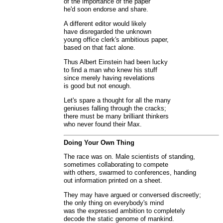
of the importance of the paper
he'd soon endorse and share.
A different editor would likely
have disregarded the unknown
young office clerk's ambitious paper,
based on that fact alone.
Thus Albert Einstein had been lucky
to find a man who knew his stuff
since merely having revelations
is good but not enough.
Let's spare a thought for all the many
geniuses falling through the cracks;
there must be many brilliant thinkers
who never found their Max.
Doing Your Own Thing
The race was on. Male scientists of standing,
sometimes collaborating to compete
with others, swarmed to conferences, handing
out information printed on a sheet.
They may have argued or conversed discreetly;
the only thing on everybody's mind
was the expressed ambition to completely
decode the static genome of mankind.