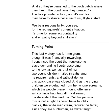
'And so they're banished to the birch patch where
they live in the conditions they created.' -
'Birches provide no food, and it's not fair
they have to starve because of us,' Kyle stated.
'We bear responsibility, you see,
for the red squirrels' current situation:
it's time for some accountability
and empathy beyond affiliation.'
Turning Point
This last victory has left me glum,
though it was financially rewarding.
I convinced the court the troublesome
slave demanding liberty according
to the law, as well as that of her
two young children, failed in satisfying
its requirements, and without demur
this quick case was closed. And as the crying
children were detached from her whose screams,
which the people present found offensive,
will continue haunting all my dreams,
the defendant thanked me. Yet I'm pensive:
this is not a fight I should have fought -
blacks, the white men claim, require the fetter,
since they are subhuman, as we're taught,