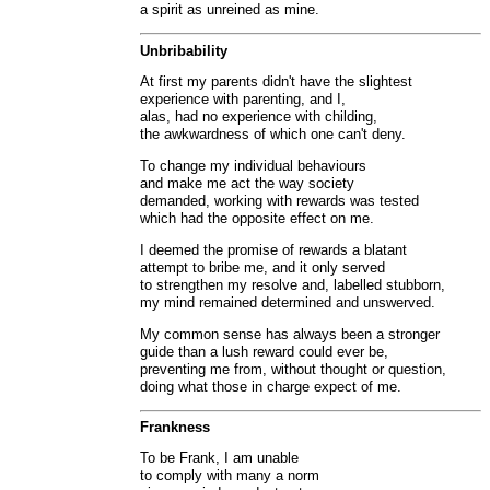
a spirit as unreined as mine.
Unbribability
At first my parents didn't have the slightest
experience with parenting, and I,
alas, had no experience with childing,
the awkwardness of which one can't deny.
To change my individual behaviours
and make me act the way society
demanded, working with rewards was tested
which had the opposite effect on me.
I deemed the promise of rewards a blatant
attempt to bribe me, and it only served
to strengthen my resolve and, labelled stubborn,
my mind remained determined and unswerved.
My common sense has always been a stronger
guide than a lush reward could ever be,
preventing me from, without thought or question,
doing what those in charge expect of me.
Frankness
To be Frank, I am unable
to comply with many a norm