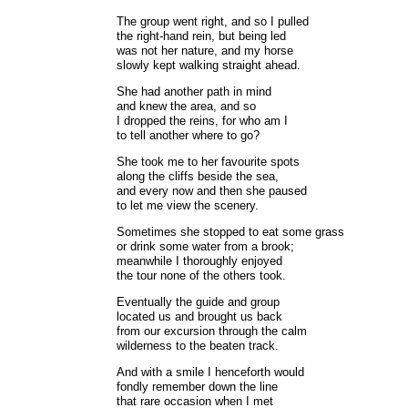
The group went right, and so I pulled
the right-hand rein, but being led
was not her nature, and my horse
slowly kept walking straight ahead.
She had another path in mind
and knew the area, and so
I dropped the reins, for who am I
to tell another where to go?
She took me to her favourite spots
along the cliffs beside the sea,
and every now and then she paused
to let me view the scenery.
Sometimes she stopped to eat some grass
or drink some water from a brook;
meanwhile I thoroughly enjoyed
the tour none of the others took.
Eventually the guide and group
located us and brought us back
from our excursion through the calm
wilderness to the beaten track.
And with a smile I henceforth would
fondly remember down the line
that rare occasion when I met