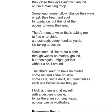
they close their eyes and twirl around
or join a marching troop.
Some lead, some follow, change their ways
or ask their heart and soul
for guidance, but the lot of them
appear to know their goal.
There's many a voice that's asking me
to flee or to abide:
a crossroads every hundred yards,
it's taxing to decide.
Sometimes I'd like to cut a path
through woods on marshy ground,
but then again I might get lost
without a soul around.
The others seem to have no doubts:
some run and some go slow,
some care, some don't, but nonetheless
each one knows where they go.
I look at them and at myself
with a despairing smile,
for as there are so many ways,
no goal can be worthwhile.
Preserving Beauty