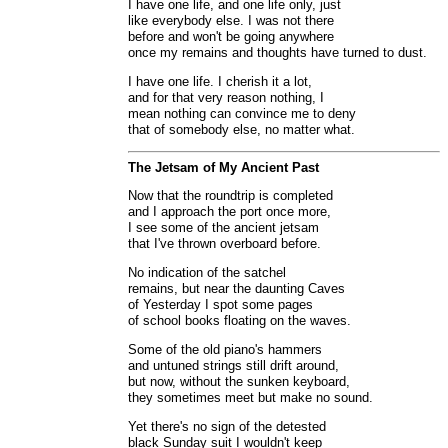
I have one life, and one life only, just
like everybody else. I was not there
before and won't be going anywhere
once my remains and thoughts have turned to dust.
I have one life. I cherish it a lot,
and for that very reason nothing, I
mean nothing can convince me to deny
that of somebody else, no matter what.
The Jetsam of My Ancient Past
Now that the roundtrip is completed
and I approach the port once more,
I see some of the ancient jetsam
that I've thrown overboard before.
No indication of the satchel
remains, but near the daunting Caves
of Yesterday I spot some pages
of school books floating on the waves.
Some of the old piano's hammers
and untuned strings still drift around,
but now, without the sunken keyboard,
they sometimes meet but make no sound.
Yet there's no sign of the detested
black Sunday suit I wouldn't keep