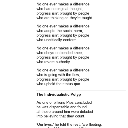
No one ever makes a difference
who has no original thought;
progress isn't brought by people
who are thinking as they're taught.
No one ever makes a difference
who adopts the social norm;
progress isn't brought by people
who uncritically conform.
No one ever makes a difference
who obeys on bended knee;
progress isn't brought by people
who revere authority.
No one ever makes a difference
who is going with the flow;
progress isn't brought by people
who uphold the status quo.
The Individualistic Polyp
As one of billions Pips concluded
he was dispensable and found
all those around him were deluded
into believing that they count.
'Our lives,' he told the rest, 'are fleeting;