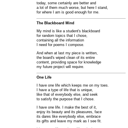
today, some certainly are better and
a lot of them much worse, but here I stand,
for where I am is good enough for me.
The Blackboard Mind
My mind is like a student's blackboard
for random topics that I chose,
containing all the information
I need for poems I compose.
And when at last my piece is written,
the board's wiped clean of its entire
content, providing space for knowledge
my future project will require.
One Life
I have one life which keeps me on my toes.
I have a type of life that is unique,
like that of everybody else, and seek
to satisfy the purpose that I chose.
I have one life. I make the best of it,
enjoy its beauty and its pleasures, face
its dares like everybody else, embrace
its gifts and leave my mark as I see fit.