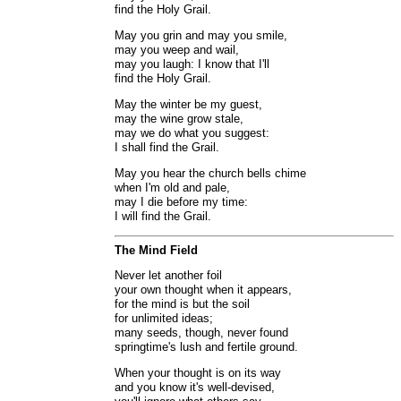
find the Holy Grail.
May you grin and may you smile,
may you weep and wail,
may you laugh: I know that I'll
find the Holy Grail.
May the winter be my guest,
may the wine grow stale,
may we do what you suggest:
I shall find the Grail.
May you hear the church bells chime
when I'm old and pale,
may I die before my time:
I will find the Grail.
The Mind Field
Never let another foil
your own thought when it appears,
for the mind is but the soil
for unlimited ideas;
many seeds, though, never found
springtime's lush and fertile ground.
When your thought is on its way
and you know it's well-devised,