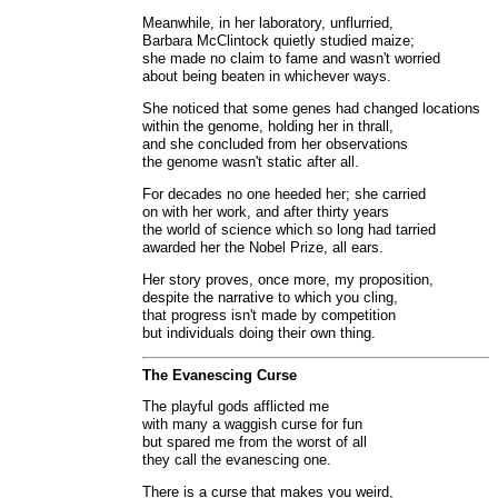
Meanwhile, in her laboratory, unflurried,
Barbara McClintock quietly studied maize;
she made no claim to fame and wasn't worried
about being beaten in whichever ways.
She noticed that some genes had changed locations
within the genome, holding her in thrall,
and she concluded from her observations
the genome wasn't static after all.
For decades no one heeded her; she carried
on with her work, and after thirty years
the world of science which so long had tarried
awarded her the Nobel Prize, all ears.
Her story proves, once more, my proposition,
despite the narrative to which you cling,
that progress isn't made by competition
but individuals doing their own thing.
The Evanescing Curse
The playful gods afflicted me
with many a waggish curse for fun
but spared me from the worst of all
they call the evanescing one.
There is a curse that makes you weird,