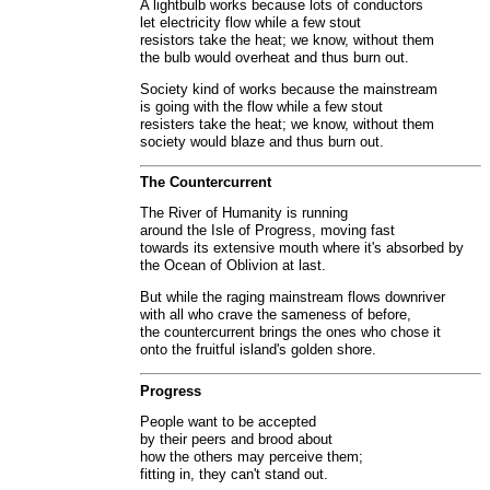
A lightbulb works because lots of conductors
let electricity flow while a few stout
resistors take the heat; we know, without them
the bulb would overheat and thus burn out.
Society kind of works because the mainstream
is going with the flow while a few stout
resisters take the heat; we know, without them
society would blaze and thus burn out.
The Countercurrent
The River of Humanity is running
around the Isle of Progress, moving fast
towards its extensive mouth where it's absorbed by
the Ocean of Oblivion at last.
But while the raging mainstream flows downriver
with all who crave the sameness of before,
the countercurrent brings the ones who chose it
onto the fruitful island's golden shore.
Progress
People want to be accepted
by their peers and brood about
how the others may perceive them;
fitting in, they can't stand out.