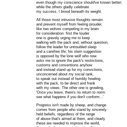
even though my conscience should've known better;
while the others gladly celebrate
my success, I brood beneath its weight.
All those most intrusive thoughts remain
and prevent myself from feeling prouder,
like two wolves competing in my brain
for consideration: first the louder
one is gravely urging me to keep
walking with the pack and, without question,
follow the leader for untroubled sleep
and a carefree life; his stern suggestion
is opposed by the lone wolf who now
asks me to ignore the pack's restrictions,
customs and conventions anyhow
and instead stand up for my convictions,
unconcerned about my social rank,
to speak out instead of humbly howling
with the pack, to be direct and frank
with my views. The other one is growling,
'Once you leave, there's no return to norm:
see what happens if you don't conform...'
Progress isn't made by sheep, and change
comes from people who stand by sincerely
held beliefs, regardless of the range
of abuse that's aimed at them, and clearly
these are needed to improve the world,