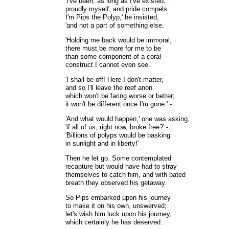
'I've been, as long as I've existed,
proudly myself, and pride compels:
I'm Pips the Polyp,' he insisted,
'and not a part of something else.
'Holding me back would be immoral;
there must be more for me to be
than some component of a coral
construct I cannot even see.
'I shall be off! Here I don't matter,
and so I'll leave the reef anon
which won't be faring worse or better;
it won't be different once I'm gone.' -
'And what would happen,' one was asking,
'if all of us, right now, broke free?' -
'Billions of polyps would be basking
in sunlight and in liberty!'
Then he let go. Some contemplated
recapture but would have had to stray
themselves to catch him, and with bated
breath they observed his getaway.
So Pips embarked upon his journey
to make it on his own, unswerved;
let's wish him luck upon his journey,
which certainly he has deserved.