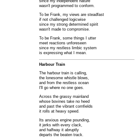
since my independent nature
wasn't programmed to conform.
To be Frank, my views are steadfast
if not challenged logicwise
since my strong determined spirit
wasn't made to compromise.
To be Frank, some things I utter
meet reactions unforeseen
since my restless limbic system
is expressing what I mean.
Harbour Train
The harbour train is calling,
the lonesome whistle blows,
and from the restless ocean
I'll go where no one goes.
Across the grassy mainland
whose bovines take no heed
and past the vibrant cornfields
it rolls at heavy speed.
Its anxious engine pounding,
it jerks with every clack,
and halfway it abruptly
departs the beaten track.