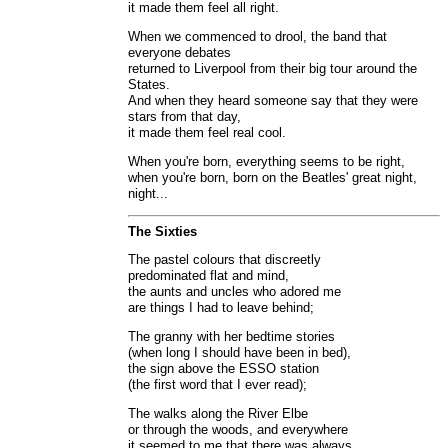
it made them feel all right.
When we commenced to drool, the band that
everyone debates
returned to Liverpool from their big tour around the
States.
And when they heard someone say that they were
stars from that day,
it made them feel real cool.
When you're born, everything seems to be right,
when you're born, born on the Beatles' great night,
night...
The Sixties
The pastel colours that discreetly
predominated flat and mind,
the aunts and uncles who adored me
are things I had to leave behind;
The granny with her bedtime stories
(when long I should have been in bed),
the sign above the ESSO station
(the first word that I ever read);
The walks along the River Elbe
or through the woods, and everywhere
it seemed to me that there was always