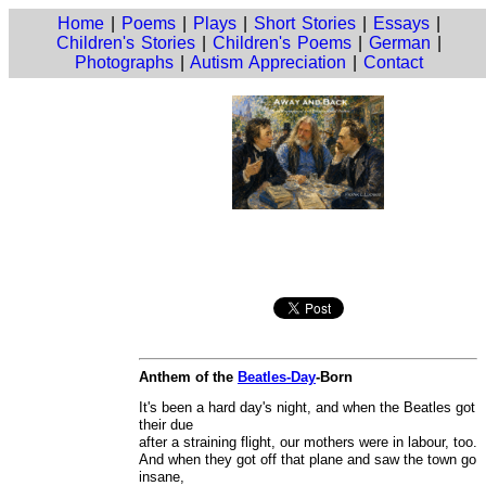
Home
|
Poems
|
Plays
|
Short Stories
|
Essays
|
Children's Stories
|
Children's Poems
|
German
|
Photographs
|
Autism Appreciation
|
Contact
Anthem of the
Beatles-Day
-Born
It's been a hard day's night, and when the Beatles got
their due
after a straining flight, our mothers were in labour, too.
And when they got off that plane and saw the town go
insane,