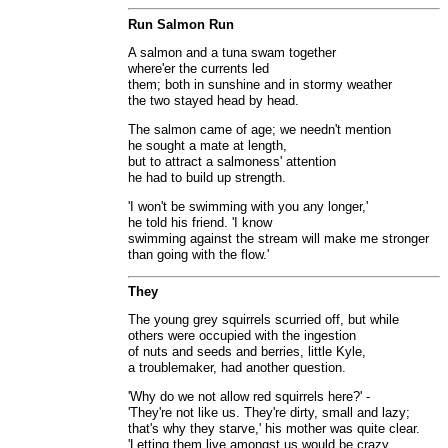
Run Salmon Run
A salmon and a tuna swam together
where'er the currents led
them; both in sunshine and in stormy weather
the two stayed head by head.
The salmon came of age; we needn't mention
he sought a mate at length,
but to attract a salmoness' attention
he had to build up strength.
'I won't be swimming with you any longer,'
he told his friend. 'I know
swimming against the stream will make me stronger
than going with the flow.'
They
The young grey squirrels scurried off, but while
others were occupied with the ingestion
of nuts and seeds and berries, little Kyle,
a troublemaker, had another question.
'Why do we not allow red squirrels here?' -
'They're not like us. They're dirty, small and lazy;
that's why they starve,' his mother was quite clear.
'Letting them live amongst us would be crazy.