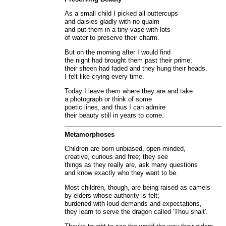
As a small child I picked all buttercups
and daisies gladly with no qualm
and put them in a tiny vase with lots
of water to preserve their charm.
But on the morning after I would find
the night had brought them past their prime;
their sheen had faded and they hung their heads.
I felt like crying every time.
Today I leave them where they are and take
a photograph or think of some
poetic lines, and thus I can admire
their beauty still in years to come.
Metamorphoses
Children are born unbiased, open-minded,
creative, curious and free; they see
things as they really are, ask many questions
and know exactly who they want to be.
Most children, though, are being raised as camels
by elders whose authority is felt;
burdened with loud demands and expectations,
they learn to serve the dragon called 'Thou shalt'.