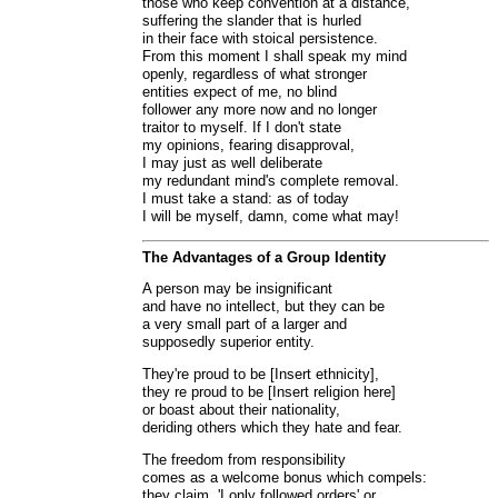
those who keep convention at a distance,
suffering the slander that is hurled
in their face with stoical persistence.
From this moment I shall speak my mind
openly, regardless of what stronger
entities expect of me, no blind
follower any more now and no longer
traitor to myself. If I don't state
my opinions, fearing disapproval,
I may just as well deliberate
my redundant mind's complete removal.
I must take a stand: as of today
I will be myself, damn, come what may!
The Advantages of a Group Identity
A person may be insignificant
and have no intellect, but they can be
a very small part of a larger and
supposedly superior entity.
They're proud to be [Insert ethnicity],
they re proud to be [Insert religion here]
or boast about their nationality,
deriding others which they hate and fear.
The freedom from responsibility
comes as a welcome bonus which compels:
they claim, 'I only followed orders' or