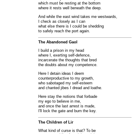
which must be resting at the bottom
where it rests well beneath the deep.
And while the east wind takes me westwards,
I check as closely as I can
what else there is I could be shedding
to safely reach the port again.
The Abandoned Gaol
I build a prison in my head
where I, exerting self-defence,
incarcerate the thoughts that bred
the doubts about my competence.
Here I detain ideas I deem
counterproductive to my growth,
who sabotaged my self-esteem
and chanted jibes I dread and loathe.
Here stay the notions that forbade
my ego to believe in me,
and once the last arrest is made,
I'll lock the gate and burn the key.
The Children of Lir
What kind of curse is that? To be