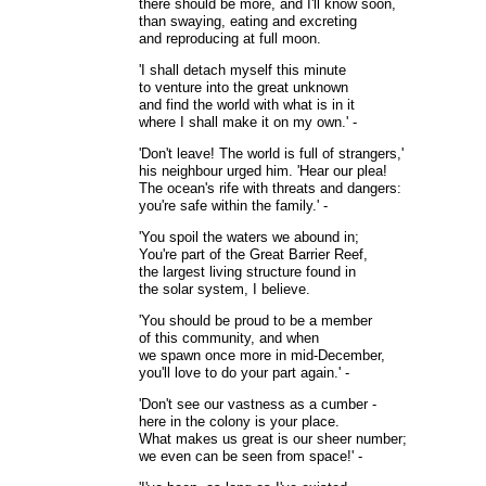
there should be more, and I'll know soon,
than swaying, eating and excreting
and reproducing at full moon.
'I shall detach myself this minute
to venture into the great unknown
and find the world with what is in it
where I shall make it on my own.' -
'Don't leave! The world is full of strangers,'
his neighbour urged him. 'Hear our plea!
The ocean's rife with threats and dangers:
you're safe within the family.' -
'You spoil the waters we abound in;
You're part of the Great Barrier Reef,
the largest living structure found in
the solar system, I believe.
'You should be proud to be a member
of this community, and when
we spawn once more in mid-December,
you'll love to do your part again.' -
'Don't see our vastness as a cumber -
here in the colony is your place.
What makes us great is our sheer number;
we even can be seen from space!' -