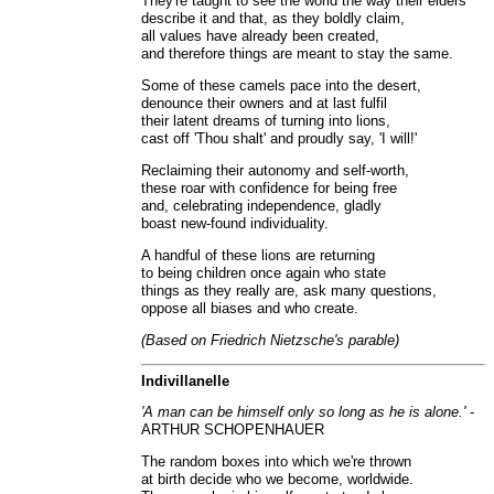
They're taught to see the world the way their elders
describe it and that, as they boldly claim,
all values have already been created,
and therefore things are meant to stay the same.
Some of these camels pace into the desert,
denounce their owners and at last fulfil
their latent dreams of turning into lions,
cast off 'Thou shalt' and proudly say, 'I will!'
Reclaiming their autonomy and self-worth,
these roar with confidence for being free
and, celebrating independence, gladly
boast new-found individuality.
A handful of these lions are returning
to being children once again who state
things as they really are, ask many questions,
oppose all biases and who create.
(Based on Friedrich Nietzsche's parable)
Indivillanelle
'A man can be himself only so long as he is alone.'
-
ARTHUR SCHOPENHAUER
The random boxes into which we're thrown
at birth decide who we become, worldwide.