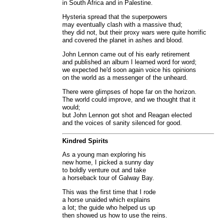
in South Africa and in Palestine.
Hysteria spread that the superpowers
may eventually clash with a massive thud;
they did not, but their proxy wars were quite horrific
and covered the planet in ashes and blood.
John Lennon came out of his early retirement
and published an album I learned word for word;
we expected he'd soon again voice his opinions
on the world as a messenger of the unheard.
There were glimpses of hope far on the horizon.
The world could improve, and we thought that it
would;
but John Lennon got shot and Reagan elected
and the voices of sanity silenced for good.
Kindred Spirits
As a young man exploring his
new home, I picked a sunny day
to boldly venture out and take
a horseback tour of Galway Bay.
This was the first time that I rode
a horse unaided which explains
a lot; the guide who helped us up
then showed us how to use the reins.