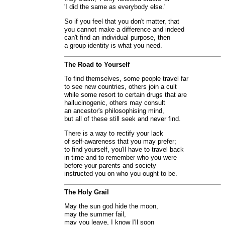
'I did the same as everybody else.'
So if you feel that you don't matter, that
you cannot make a difference and indeed
can't find an individual purpose, then
a group identity is what you need.
The Road to Yourself
To find themselves, some people travel far
to see new countries, others join a cult
while some resort to certain drugs that are
hallucinogenic, others may consult
an ancestor's philosophising mind,
but all of these still seek and never find.
There is a way to rectify your lack
of self-awareness that you may prefer;
to find yourself, you'll have to travel back
in time and to remember who you were
before your parents and society
instructed you on who you ought to be.
The Holy Grail
May the sun god hide the moon,
may the summer fail,
may you leave, I know I'll soon