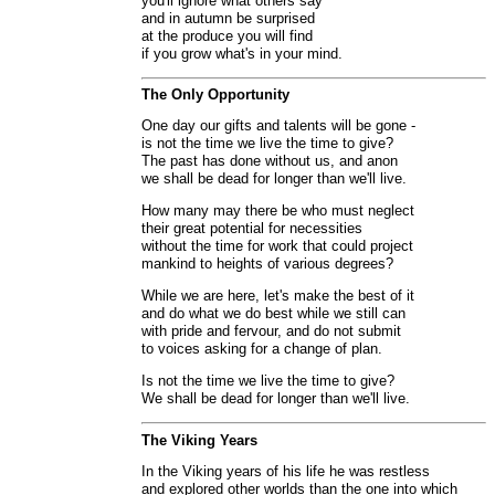
you'll ignore what others say
and in autumn be surprised
at the produce you will find
if you grow what's in your mind.
The Only Opportunity
One day our gifts and talents will be gone -
is not the time we live the time to give?
The past has done without us, and anon
we shall be dead for longer than we'll live.
How many may there be who must neglect
their great potential for necessities
without the time for work that could project
mankind to heights of various degrees?
While we are here, let's make the best of it
and do what we do best while we still can
with pride and fervour, and do not submit
to voices asking for a change of plan.
Is not the time we live the time to give?
We shall be dead for longer than we'll live.
The Viking Years
In the Viking years of his life he was restless
and explored other worlds than the one into which