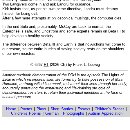
Two Lawgivers come in and ask Landru for guidance.
Kirk insists that, as per his own prime directive, Landru must destroy
himself for being evil.
After a few more attempts at philosophical musings, the computer dies.
In the end Sulu and, presumably, McCoy are back to normal, the
Enterprise is safe, and Lindstrom and some experts remain on Beta III to
help develop a healthy society.
The difference between Beta III and Earth is that no Archons will come to
our rescue, so the entire burden of saving society rests on the shoulders
of our own resisters.
© 6267
RT
(2026 CE) by Frank L. Ludwig
Another textbook demonstration of the DRH is the episode
The Lights of
Zetar
in which incorporeal alien life forms try to take possession of Mira
Romaine, a strong-willed lieutenant, to live out their lives through her body,
accurately portraying the exhausting and life-draining struggle of
deindividuation resisters to retain their individual identities in the face of
societal pressure.
Home
|
Poems
|
Plays
|
Short Stories
|
Essays
|
Children's Stories
|
Children's Poems
|
German
|
Photographs
|
Autism Appreciation