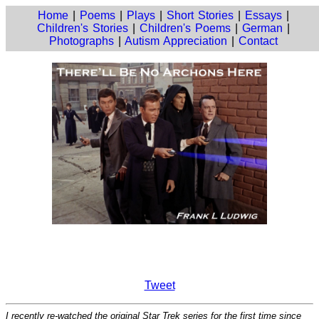
Home
|
Poems
|
Plays
|
Short Stories
|
Essays
|
Children's Stories
|
Children's Poems
|
German
|
Photographs
|
Autism Appreciation
|
Contact
Tweet
I recently re-watched the original Star Trek series for the first time since