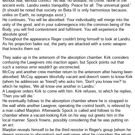
without fear, without conflict. No war, no disease, no crime. None of the
ancient evils. Landru seeks tranquillity. Peace for all. The universal good.'
(It should be noted that society on Beta III is only harmonious because,
unlike on Earth, no outgroups exist.)
He continues, 'You will be absorbed. Your individuality will merge into the
unity of the good, and in your submergence into the common being of the
Body, you will find contentment and fulfilment. You will experience the
absolute good.'
Throughout the appearance Reger couldn't bring himself to look at Landru.
As his projection fades out, the party are attacked with a sonic weapon
that knocks them out.
They wake up in the anteroom of the absorption chamber. Kirk considers
confusing the Lawgivers into inaction again, but Spock points out that
such a serious error wouldn't go uncorrected.
McCoy and another crew member return to the anteroom after having been
absorbed. McCoy appears blissfully vacant and doesn't seem to know Kirk
(whom he addresses as 'friend') who asks him, 'Don't you know me?' to
which he replies, 'We all know one another in Landru.'
A Lawgiver orders Kirk to come with him. Kirk refuses, to which he replies,
'Then you will die.'
He eventually follows to the absorption chamber where he is strapped to
the wall while another Lawgiver, operating the control booth, is relieved by
a man called Marplon. Afterwards Spock is called and follows to the
chamber where a vacant-looking Kirk on his way out greets him in the
local manner. Spock frowns, possibly considering that he was putting on
an act.
Marplon reveals himself to be the third resister in Reger's group (whom he
deems immune to absorption) and welcomes what he considers the return