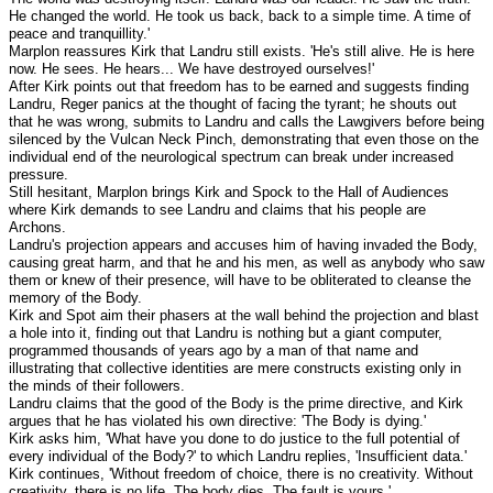
He changed the world. He took us back, back to a simple time. A time of
peace and tranquillity.'
Marplon reassures Kirk that Landru still exists. 'He's still alive. He is here
now. He sees. He hears... We have destroyed ourselves!'
After Kirk points out that freedom has to be earned and suggests finding
Landru, Reger panics at the thought of facing the tyrant; he shouts out
that he was wrong, submits to Landru and calls the Lawgivers before being
silenced by the Vulcan Neck Pinch, demonstrating that even those on the
individual end of the neurological spectrum can break under increased
pressure.
Still hesitant, Marplon brings Kirk and Spock to the Hall of Audiences
where Kirk demands to see Landru and claims that his people are
Archons.
Landru's projection appears and accuses him of having invaded the Body,
causing great harm, and that he and his men, as well as anybody who saw
them or knew of their presence, will have to be obliterated to cleanse the
memory of the Body.
Kirk and Spot aim their phasers at the wall behind the projection and blast
a hole into it, finding out that Landru is nothing but a giant computer,
programmed thousands of years ago by a man of that name and
illustrating that collective identities are mere constructs existing only in
the minds of their followers.
Landru claims that the good of the Body is the prime directive, and Kirk
argues that he has violated his own directive: 'The Body is dying.'
Kirk asks him, 'What have you done to do justice to the full potential of
every individual of the Body?' to which Landru replies, 'Insufficient data.'
Kirk continues, 'Without freedom of choice, there is no creativity. Without
creativity, there is no life. The body dies. The fault is yours.'