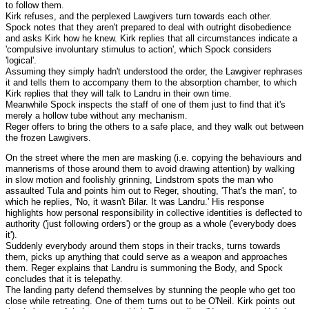
to follow them.
Kirk refuses, and the perplexed Lawgivers turn towards each other.
Spock notes that they aren't prepared to deal with outright disobedience
and asks Kirk how he knew. Kirk replies that all circumstances indicate a
'compulsive involuntary stimulus to action', which Spock considers
'logical'.
Assuming they simply hadn't understood the order, the Lawgiver rephrases
it and tells them to accompany them to the absorption chamber, to which
Kirk replies that they will talk to Landru in their own time.
Meanwhile Spock inspects the staff of one of them just to find that it's
merely a hollow tube without any mechanism.
Reger offers to bring the others to a safe place, and they walk out between
the frozen Lawgivers.
On the street where the men are masking (i.e. copying the behaviours and
mannerisms of those around them to avoid drawing attention) by walking
in slow motion and foolishly grinning, Lindstrom spots the man who
assaulted Tula and points him out to Reger, shouting, 'That's the man', to
which he replies, 'No, it wasn't Bilar. It was Landru.' His response
highlights how personal responsibility in collective identities is deflected to
authority ('just following orders') or the group as a whole ('everybody does
it').
Suddenly everybody around them stops in their tracks, turns towards
them, picks up anything that could serve as a weapon and approaches
them. Reger explains that Landru is summoning the Body, and Spock
concludes that it is telepathy.
The landing party defend themselves by stunning the people who get too
close while retreating. One of them turns out to be O'Neil. Kirk points out