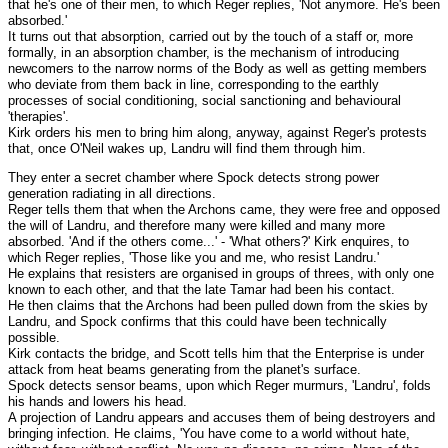
that he's one of their men, to which Reger replies, 'Not anymore. He's been
absorbed.'
It turns out that absorption, carried out by the touch of a staff or, more
formally, in an absorption chamber, is the mechanism of introducing
newcomers to the narrow norms of the Body as well as getting members
who deviate from them back in line, corresponding to the earthly
processes of social conditioning, social sanctioning and behavioural
'therapies'.
Kirk orders his men to bring him along, anyway, against Reger's protests
that, once O'Neil wakes up, Landru will find them through him.
They enter a secret chamber where Spock detects strong power
generation radiating in all directions.
Reger tells them that when the Archons came, they were free and opposed
the will of Landru, and therefore many were killed and many more
absorbed. 'And if the others come...' - 'What others?' Kirk enquires, to
which Reger replies, 'Those like you and me, who resist Landru.'
He explains that resisters are organised in groups of threes, with only one
known to each other, and that the late Tamar had been his contact.
He then claims that the Archons had been pulled down from the skies by
Landru, and Spock confirms that this could have been technically
possible.
Kirk contacts the bridge, and Scott tells him that the Enterprise is under
attack from heat beams generating from the planet's surface.
Spock detects sensor beams, upon which Reger murmurs, 'Landru', folds
his hands and lowers his head.
A projection of Landru appears and accuses them of being destroyers and
bringing infection. He claims, 'You have come to a world without hate,