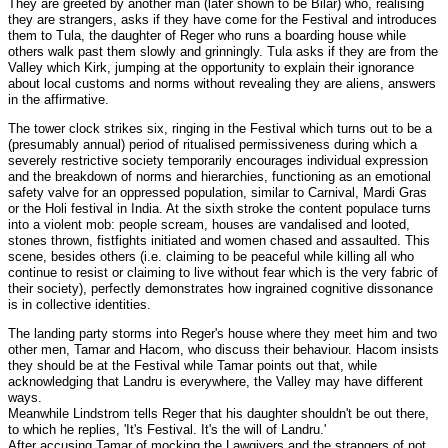
They are greeted by another man (later shown to be Bilar) who, realising
they are strangers, asks if they have come for the Festival and introduces
them to Tula, the daughter of Reger who runs a boarding house while
others walk past them slowly and grinningly. Tula asks if they are from the
Valley which Kirk, jumping at the opportunity to explain their ignorance
about local customs and norms without revealing they are aliens, answers
in the affirmative.
The tower clock strikes six, ringing in the Festival which turns out to be a
(presumably annual) period of ritualised permissiveness during which a
severely restrictive society temporarily encourages individual expression
and the breakdown of norms and hierarchies, functioning as an emotional
safety valve for an oppressed population, similar to Carnival, Mardi Gras
or the Holi festival in India. At the sixth stroke the content populace turns
into a violent mob: people scream, houses are vandalised and looted,
stones thrown, fistfights initiated and women chased and assaulted. This
scene, besides others (i.e. claiming to be peaceful while killing all who
continue to resist or claiming to live without fear which is the very fabric of
their society), perfectly demonstrates how ingrained cognitive dissonance
is in collective identities.
The landing party storms into Reger's house where they meet him and two
other men, Tamar and Hacom, who discuss their behaviour. Hacom insists
they should be at the Festival while Tamar points out that, while
acknowledging that Landru is everywhere, the Valley may have different
ways.
Meanwhile Lindstrom tells Reger that his daughter shouldn't be out there,
to which he replies, 'It's Festival. It's the will of Landru.'
After accusing Tamar of mocking the Lawgivers and the strangers of not