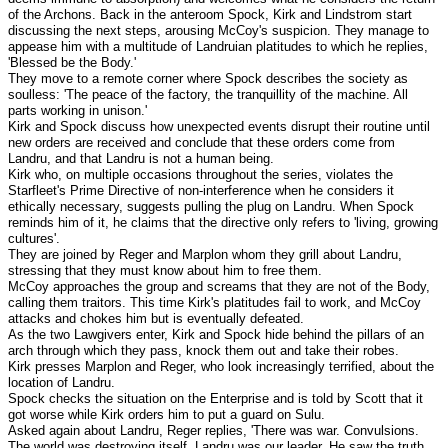
of the Archons. Back in the anteroom Spock, Kirk and Lindstrom start
discussing the next steps, arousing McCoy's suspicion. They manage to
appease him with a multitude of Landruian platitudes to which he replies,
'Blessed be the Body.'
They move to a remote corner where Spock describes the society as
soulless: 'The peace of the factory, the tranquillity of the machine. All
parts working in unison.'
Kirk and Spock discuss how unexpected events disrupt their routine until
new orders are received and conclude that these orders come from
Landru, and that Landru is not a human being.
Kirk who, on multiple occasions throughout the series, violates the
Starfleet's Prime Directive of non-interference when he considers it
ethically necessary, suggests pulling the plug on Landru. When Spock
reminds him of it, he claims that the directive only refers to 'living, growing
cultures'.
They are joined by Reger and Marplon whom they grill about Landru,
stressing that they must know about him to free them.
McCoy approaches the group and screams that they are not of the Body,
calling them traitors. This time Kirk's platitudes fail to work, and McCoy
attacks and chokes him but is eventually defeated.
As the two Lawgivers enter, Kirk and Spock hide behind the pillars of an
arch through which they pass, knock them out and take their robes.
Kirk presses Marplon and Reger, who look increasingly terrified, about the
location of Landru.
Spock checks the situation on the Enterprise and is told by Scott that it
got worse while Kirk orders him to put a guard on Sulu.
Asked again about Landru, Reger replies, 'There was war. Convulsions.
The world was destroying itself. Landru was our leader. He saw the truth.