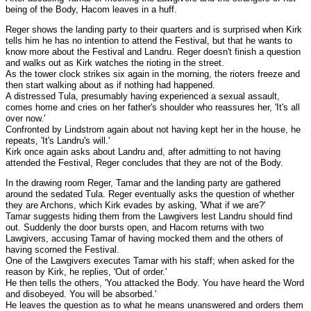
being of the Body, Hacom leaves in a huff.
Reger shows the landing party to their quarters and is surprised when Kirk
tells him he has no intention to attend the Festival, but that he wants to
know more about the Festival and Landru. Reger doesn't finish a question
and walks out as Kirk watches the rioting in the street.
As the tower clock strikes six again in the morning, the rioters freeze and
then start walking about as if nothing had happened.
A distressed Tula, presumably having experienced a sexual assault,
comes home and cries on her father's shoulder who reassures her, 'It's all
over now.'
Confronted by Lindstrom again about not having kept her in the house, he
repeats, 'It's Landru's will.'
Kirk once again asks about Landru and, after admitting to not having
attended the Festival, Reger concludes that they are not of the Body.
In the drawing room Reger, Tamar and the landing party are gathered
around the sedated Tula. Reger eventually asks the question of whether
they are Archons, which Kirk evades by asking, 'What if we are?'
Tamar suggests hiding them from the Lawgivers lest Landru should find
out. Suddenly the door bursts open, and Hacom returns with two
Lawgivers, accusing Tamar of having mocked them and the others of
having scorned the Festival.
One of the Lawgivers executes Tamar with his staff; when asked for the
reason by Kirk, he replies, 'Out of order.'
He then tells the others, 'You attacked the Body. You have heard the Word
and disobeyed. You will be absorbed.'
He leaves the question as to what he means unanswered and orders them