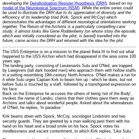
developing the
Deindividuation Resister Hypothesis (DRH)
, based on my
model of the Neurological Spectrum (NSM)
. While the entire series could
be used to illustrate the DRH due to its appreciation of diversity and the
efficiency of its leadership triad (Kirk, Spock and McCoy) which
demonstrates the advantages of different neurological orientations working
together,
The Return of the Archons
is a particularly compelling case
study; it almost looks like Gene Roddenberry (on whose story the episode,
which was initially considered as the pilot, is based) travelled into the
future, came across the DRH and returned with the idea for the plot.
The USS Enterprise is on a mission to the planet Beta III to find out what
happened to the USS Archon which had disappeared in the area some 100
years ago.
The landing party, consisting of Lieutenants Sulu and O'Neil, are trapped
by Lawgivers (tall dark hooded men) who approach them with hollow staffs
in a setting resembling 19th-century North America. O'Neil makes a run for
it while Sulu urges Captain Kirk to beam him up - which he does, but not
before Sulu is touched by a staff, followed by a transfigured expression on
his face.
Back on the Enterprise he accuses the others of being 'not of the Body',
invokes the name of Landru, claims that their clothes gave them away as
Archons and talks about wonderful people. Asked about the whereabouts
of O'Neil, he replies, 'In paradise.'
Kirk beams down with Spock, McCoy, sociologist Lindstrom and two
security guards. They are greeted by a man walking past them with his
hand on his heart and a broad smile on his face. Spock notes his
mindlessness and vacant contentment, to which Kirk replies, 'Like Sulu.'